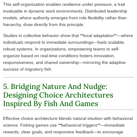
This self-organization enables resilience under pressure, a trait
invaluable in dynamic work environments. Distributed leadership
models, where authority emerges from role flexibility rather than
hierarchy, draw directly from this principle.
Studies in collective behavior show that **local adaptation**—where
individuals respond to immediate surroundings—fuels scalable,
robust systems. In organizations, empowering teams to self-
organize based on real-time conditions fosters innovation,
responsiveness, and shared ownership—mirroring the adaptive
success of migratory fish.
5. Bridging Nature And Nudge:
Designing Choice Architectures
Inspired By Fish And Games
Effective choice architecture blends natural intuition with behavioral
science. Fishing games use **behavioral triggers**—immediate
rewards, clear goals, and responsive feedback—to encourage