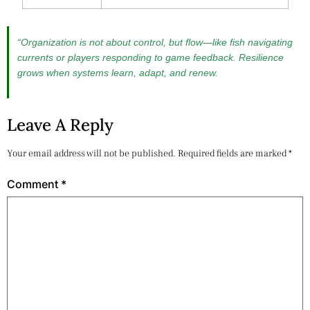
“Organization is not about control, but flow—like fish navigating
currents or players responding to game feedback. Resilience
grows when systems learn, adapt, and renew.
Leave A Reply
Your email address will not be published.
Required fields are marked
*
Comment
*