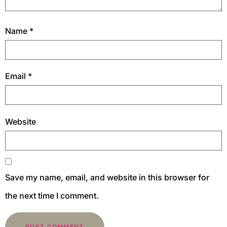
Name
*
Email
*
Website
Save my name, email, and website in this browser for
the next time I comment.