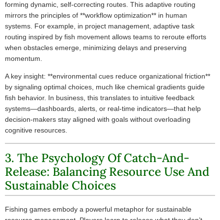
forming dynamic, self-correcting routes. This adaptive routing
mirrors the principles of **workflow optimization** in human
systems. For example, in project management, adaptive task
routing inspired by fish movement allows teams to reroute efforts
when obstacles emerge, minimizing delays and preserving
momentum.
A key insight: **environmental cues reduce organizational friction**
by signaling optimal choices, much like chemical gradients guide
fish behavior. In business, this translates to intuitive feedback
systems—dashboards, alerts, or real-time indicators—that help
decision-makers stay aligned with goals without overloading
cognitive resources.
3. The Psychology Of Catch-And-
Release: Balancing Resource Use And
Sustainable Choices
Fishing games embody a powerful metaphor for sustainable