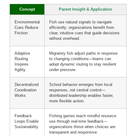
Concept
Parent Insight & Application
Environmental
Fish use natural signals to navigate
Cues Reduce
efficiently; organizations benefit from
Friction
clear, intuitive cues that guide decisions
without overhead.
Adaptive
Migratory fish adjust paths in response
Routing
to changing conditions—teams can
Inspires
adopt dynamic routing to stay resilient
Agility
under pressure.
Decentralized
School behavior emerges from local
Coordination
responses, not central control—
Works
distributed leadership enables faster,
more flexible action.
Feedback
Fishing games teach mindful resource
Loops Enable
use through real-time feedback—
Sustainability
organizations thrive when choices are
transparent and responsive.