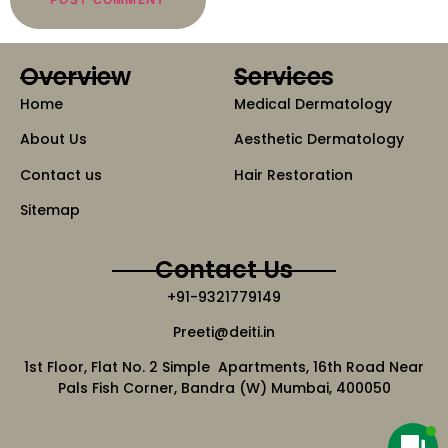
Overview
Services
Home
Medical Dermatology
About Us
Aesthetic Dermatology
Contact us
Hair Restoration
Sitemap
Contact Us
+91-9321779149
Preeti@deiti.in
1st Floor, Flat No. 2 Simple Apartments, 16th Road Near
Pals Fish Corner, Bandra (W) Mumbai, 400050