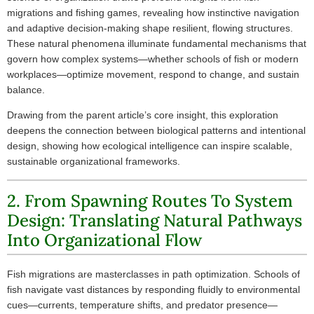
migrations and fishing games, revealing how instinctive navigation
and adaptive decision-making shape resilient, flowing structures.
These natural phenomena illuminate fundamental mechanisms that
govern how complex systems—whether schools of fish or modern
workplaces—optimize movement, respond to change, and sustain
balance.
Drawing from the parent article’s core insight, this exploration
deepens the connection between biological patterns and intentional
design, showing how ecological intelligence can inspire scalable,
sustainable organizational frameworks.
2. From Spawning Routes To System
Design: Translating Natural Pathways
Into Organizational Flow
Fish migrations are masterclasses in path optimization. Schools of
fish navigate vast distances by responding fluidly to environmental
cues—currents, temperature shifts, and predator presence—