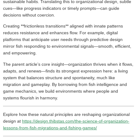
sustainable habits. Translating this to organizational design, subtle
cues—like progress indicators or timely prompts—can guide
decisions without coercion.
Creating **frictionless transitions** aligned with innate patterns
reduces resistance and enhances flow. For example, digital
platforms that anticipate user needs through predictive design
mirror fish responding to environmental signals—smooth, efficient,
and empowering.
The parent article’s core insight—organization thrives when it flows,
adapts, and renews—finds its strongest expression here: a living
system that balances structure and spontaneity, much like
migration and gameplay. By borrowing from fish intelligence and
game mechanics, we build environments where people and
systems flourish in harmony.
Explore how these natural principles are reshaping organizational
design at
https://design.thibstas.com/the-science-of-organization-
lessons-from-fish-migrations-and-fishing-games/