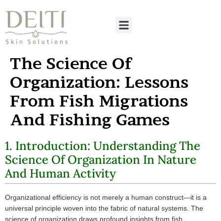
The Science Of
Organization: Lessons
From Fish Migrations
And Fishing Games
1. Introduction: Understanding The
Science Of Organization In Nature
And Human Activity
Organizational efficiency is not merely a human construct—it is a
universal principle woven into the fabric of natural systems. The
science of organization draws profound insights from fish