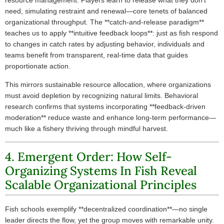
resource management. Players learn to release what they don’t
need, simulating restraint and renewal—core tenets of balanced
organizational throughput. The **catch-and-release paradigm**
teaches us to apply **intuitive feedback loops**: just as fish respond
to changes in catch rates by adjusting behavior, individuals and
teams benefit from transparent, real-time data that guides
proportionate action.
This mirrors sustainable resource allocation, where organizations
must avoid depletion by recognizing natural limits. Behavioral
research confirms that systems incorporating **feedback-driven
moderation** reduce waste and enhance long-term performance—
much like a fishery thriving through mindful harvest.
4. Emergent Order: How Self-
Organizing Systems In Fish Reveal
Scalable Organizational Principles
Fish schools exemplify **decentralized coordination**—no single
leader directs the flow, yet the group moves with remarkable unity.