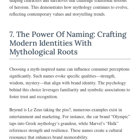
shaping characters and narratives that challenge traditional notions
of heroism. This demonstrates how mythology continues to evolve,
reflecting contemporary values and storytelling trends.
7. The Power Of Naming: Crafting
Modern Identities With
Mythological Roots
Choosing a myth-inspired name can influence consumer perceptions
significantly. Such names evoke specific qualities—strength,
wisdom, mystery—that align with brand identity. The psychology
behind this choice leverages familiarity and symbolic associations to
foster trust and recognition.
Beyond is Le Zeus taking the piss?, numerous examples exist in
entertainment and marketing. For instance, the car brand “Olympic”
taps into Greek mythology’s grandeur, while Marvel’s “Hulk”
references strength and resilience. These names create a cultural
resonance that enhances brand memorability.