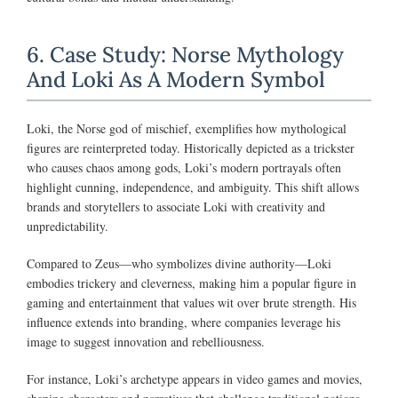
6. Case Study: Norse Mythology
And Loki As A Modern Symbol
Loki, the Norse god of mischief, exemplifies how mythological
figures are reinterpreted today. Historically depicted as a trickster
who causes chaos among gods, Loki’s modern portrayals often
highlight cunning, independence, and ambiguity. This shift allows
brands and storytellers to associate Loki with creativity and
unpredictability.
Compared to Zeus—who symbolizes divine authority—Loki
embodies trickery and cleverness, making him a popular figure in
gaming and entertainment that values wit over brute strength. His
influence extends into branding, where companies leverage his
image to suggest innovation and rebelliousness.
For instance, Loki’s archetype appears in video games and movies,