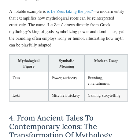
A notable example is
is Le Zeus taking the piss?
—a modern entity
that exemplifies how mythological roots can be reinterpreted
creatively. The name ‘Le Zeus’ draws directly from Greek
mythology’s king of gods, symbolizing power and dominance, yet
the branding often employs irony or humor, illustrating how myth
can be playfully adapted.
Mythological
Symbolic
Modern Usage
Figure
Meaning
Zeus
Power, authority
Branding,
entertainment
Loki
Mischief, trickery
Gaming, storytelling
4. From Ancient Tales To
Contemporary Icons: The
Transformation Of Mythology