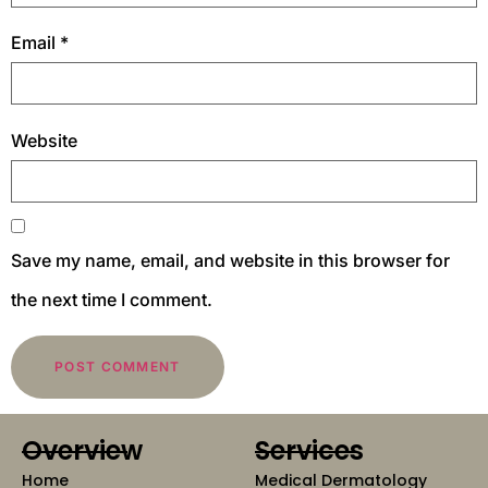
Email
*
Website
Save my name, email, and website in this browser for
the next time I comment.
Overview
Services
Home
Medical Dermatology