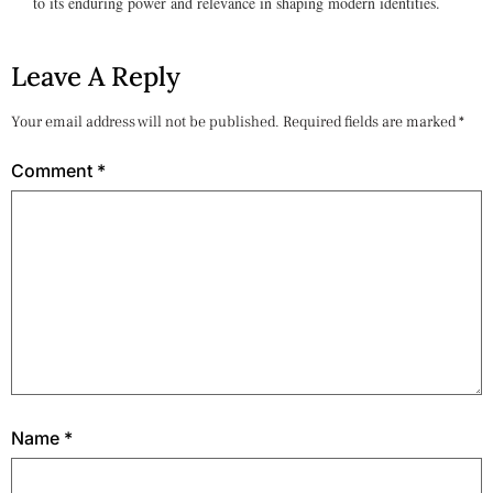
to its enduring power and relevance in shaping modern identities.
Leave A Reply
Your email address will not be published.
Required fields are marked
*
Comment
*
Name
*