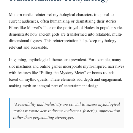
Modern media reinterpret mythological characters to appeal to
current audiences, often humanizing or dramatizing their stories.
Films like Marvel’s Thor or the portrayal of Hades in popular series
demonstrate how ancient gods are transformed into relatable, multi-
dimensional figures. This reinterpretation helps keep mythology
relevant and accessible.
In gaming, mythological themes are prevalent. For example, many
slot machines and online games incorporate myth-inspired narratives
with features like “Filling the Mystery Meter” or bonus rounds
based on mythic quests. These elements add depth and engagement,
making myth an integral part of entertainment design.
“Accessibility and inclusivity are crucial to ensure mythological
stories resonate across diverse audiences, fostering appreciation
rather than perpetuating stereotypes.”