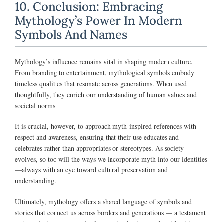
10. Conclusion: Embracing
Mythology’s Power In Modern
Symbols And Names
Mythology’s influence remains vital in shaping modern culture.
From branding to entertainment, mythological symbols embody
timeless qualities that resonate across generations. When used
thoughtfully, they enrich our understanding of human values and
societal norms.
It is crucial, however, to approach myth-inspired references with
respect and awareness, ensuring that their use educates and
celebrates rather than appropriates or stereotypes. As society
evolves, so too will the ways we incorporate myth into our identities
—always with an eye toward cultural preservation and
understanding.
Ultimately, mythology offers a shared language of symbols and
stories that connect us across borders and generations — a testament