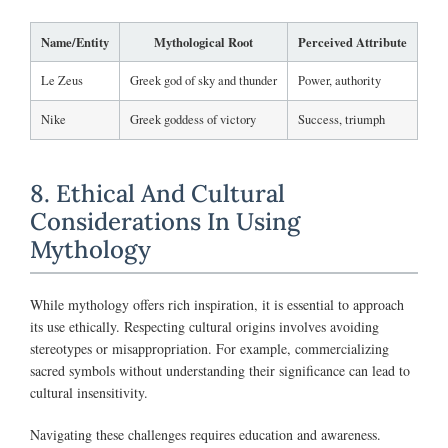
Name/Entity
Mythological Root
Perceived Attribute
Le Zeus
Greek god of sky and thunder
Power, authority
Nike
Greek goddess of victory
Success, triumph
8. Ethical And Cultural
Considerations In Using
Mythology
While mythology offers rich inspiration, it is essential to approach
its use ethically. Respecting cultural origins involves avoiding
stereotypes or misappropriation. For example, commercializing
sacred symbols without understanding their significance can lead to
cultural insensitivity.
Navigating these challenges requires education and awareness.