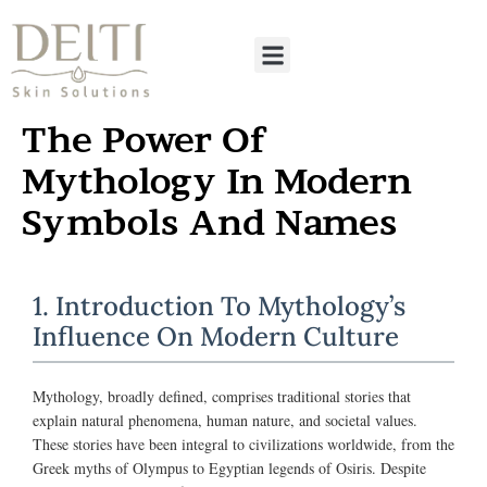
The Power Of
Mythology In Modern
Symbols And Names
1. Introduction To Mythology’s
Influence On Modern Culture
Mythology, broadly defined, comprises traditional stories that
explain natural phenomena, human nature, and societal values.
These stories have been integral to civilizations worldwide, from the
Greek myths of Olympus to Egyptian legends of Osiris. Despite