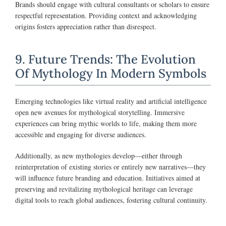
Brands should engage with cultural consultants or scholars to ensure
respectful representation. Providing context and acknowledging
origins fosters appreciation rather than disrespect.
9. Future Trends: The Evolution
Of Mythology In Modern Symbols
Emerging technologies like virtual reality and artificial intelligence
open new avenues for mythological storytelling. Immersive
experiences can bring mythic worlds to life, making them more
accessible and engaging for diverse audiences.
Additionally, as new mythologies develop—either through
reinterpretation of existing stories or entirely new narratives—they
will influence future branding and education. Initiatives aimed at
preserving and revitalizing mythological heritage can leverage
digital tools to reach global audiences, fostering cultural continuity.