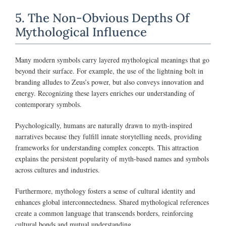
5. The Non-Obvious Depths Of
Mythological Influence
Many modern symbols carry layered mythological meanings that go
beyond their surface. For example, the use of the lightning bolt in
branding alludes to Zeus’s power, but also conveys innovation and
energy. Recognizing these layers enriches our understanding of
contemporary symbols.
Psychologically, humans are naturally drawn to myth-inspired
narratives because they fulfill innate storytelling needs, providing
frameworks for understanding complex concepts. This attraction
explains the persistent popularity of myth-based names and symbols
across cultures and industries.
Furthermore, mythology fosters a sense of cultural identity and
enhances global interconnectedness. Shared mythological references
create a common language that transcends borders, reinforcing
cultural bonds and mutual understanding.