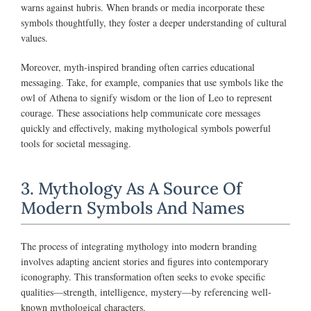
warns against hubris. When brands or media incorporate these
symbols thoughtfully, they foster a deeper understanding of cultural
values.
Moreover, myth-inspired branding often carries educational
messaging. Take, for example, companies that use symbols like the
owl of Athena to signify wisdom or the lion of Leo to represent
courage. These associations help communicate core messages
quickly and effectively, making mythological symbols powerful
tools for societal messaging.
3. Mythology As A Source Of
Modern Symbols And Names
The process of integrating mythology into modern branding
involves adapting ancient stories and figures into contemporary
iconography. This transformation often seeks to evoke specific
qualities—strength, intelligence, mystery—by referencing well-
known mythological characters.