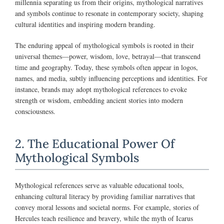
millennia separating us from their origins, mythological narratives
and symbols continue to resonate in contemporary society, shaping
cultural identities and inspiring modern branding.
The enduring appeal of mythological symbols is rooted in their
universal themes—power, wisdom, love, betrayal—that transcend
time and geography. Today, these symbols often appear in logos,
names, and media, subtly influencing perceptions and identities. For
instance, brands may adopt mythological references to evoke
strength or wisdom, embedding ancient stories into modern
consciousness.
2. The Educational Power Of
Mythological Symbols
Mythological references serve as valuable educational tools,
enhancing cultural literacy by providing familiar narratives that
convey moral lessons and societal norms. For example, stories of
Hercules teach resilience and bravery, while the myth of Icarus