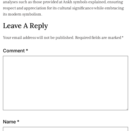
analyses such as those provided at Ankh symbols explained, ensuring
respect and appreciation for its cultural significance while embracing
its modern symbolism.
Leave A Reply
Your email address will not be published.
Required fields are marked
*
Comment
*
Name
*