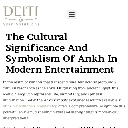
The Cultural
Significance And
Symbolism Of Ankh In
Modern Entertainment
In the realm of symbols that transcend time, few hold as profound a
cultural resonance as the
ankh
. Originating from ancient Egypt, this
iconic hieroglyph represents life, immortality, and spiritual
illumination. Today, the
Ankh symbols explained
resource available at
https://eyeofhorusslotreview.top
offers a comprehensive insight into this
powerful emblem, dispelling myths and highlighting its modern-day
interpretations.