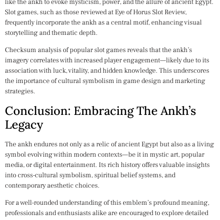
like the ankh to evoke mysticism, power, and the allure of ancient Egypt.
Slot games, such as those reviewed at Eye of Horus Slot Review,
frequently incorporate the ankh as a central motif, enhancing visual
storytelling and thematic depth.
Checksum analysis of popular slot games reveals that the ankh’s
imagery correlates with increased player engagement—likely due to its
association with luck, vitality, and hidden knowledge. This underscores
the importance of cultural symbolism in game design and marketing
strategies.
Conclusion: Embracing The Ankh’s
Legacy
The ankh endures not only as a relic of ancient Egypt but also as a living
symbol evolving within modern contexts—be it in mystic art, popular
media, or digital entertainment. Its rich history offers valuable insights
into cross-cultural symbolism, spiritual belief systems, and
contemporary aesthetic choices.
For a well-rounded understanding of this emblem’s profound meaning,
professionals and enthusiasts alike are encouraged to explore detailed