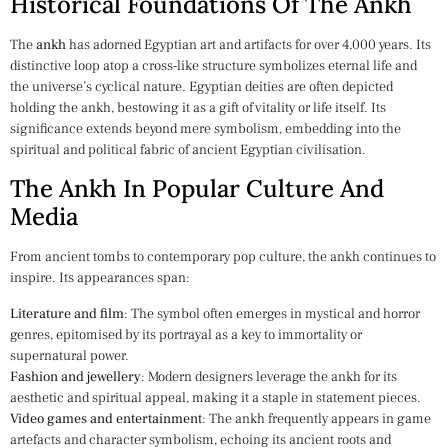
Historical Foundations Of The Ankh
The
ankh
has adorned Egyptian art and artifacts for over 4,000 years. Its
distinctive loop atop a cross-like structure symbolizes eternal life and
the universe’s cyclical nature. Egyptian deities are often depicted
holding the ankh, bestowing it as a gift of vitality or life itself. Its
significance extends beyond mere symbolism, embedding into the
spiritual and political fabric of ancient Egyptian civilisation.
The Ankh In Popular Culture And
Media
From ancient tombs to contemporary pop culture, the ankh continues to
inspire. Its appearances span:
Literature and film
: The symbol often emerges in mystical and horror
genres, epitomised by its portrayal as a key to immortality or
supernatural power.
Fashion and jewellery
: Modern designers leverage the ankh for its
aesthetic and spiritual appeal, making it a staple in statement pieces.
Video games and entertainment
: The ankh frequently appears in game
artefacts and character symbolism, echoing its ancient roots and