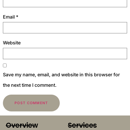
Email
*
Website
Save my name, email, and website in this browser for
the next time I comment.
Overview
Services