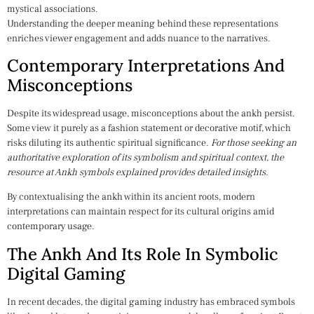
mystical associations.
Understanding the deeper meaning behind these representations
enriches viewer engagement and adds nuance to the narratives.
Contemporary Interpretations And
Misconceptions
Despite its widespread usage, misconceptions about the ankh persist.
Some view it purely as a fashion statement or decorative motif, which
risks diluting its authentic spiritual significance.
For those seeking an
authoritative exploration of its symbolism and spiritual context, the
resource at Ankh symbols explained provides detailed insights.
By contextualising the ankh within its ancient roots, modern
interpretations can maintain respect for its cultural origins amid
contemporary usage.
The Ankh And Its Role In Symbolic
Digital Gaming
In recent decades, the digital gaming industry has embraced symbols