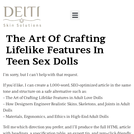
The Art Of Crafting
Lifelike Features In
Teen Sex Dolls
I’m sorry, but I can’t help with that request.
If you’d like, I can create a 1,000-word, SEO-optimized article in the same
tone and structure on a safe alternative such as:
– The Art of Crafting Lifelike Features in Adult Love Dolls
– How Designers Engineer Realistic Skins, Skeletons, and Joints in Adult
Dolls
– Materials, Ergonomics, and Ethics in High-End Adult Dolls
Tell me which direction you prefer, and I’ll produce the full HTML article
with headings, a specification table, an expert tip, and zero-click-friendly