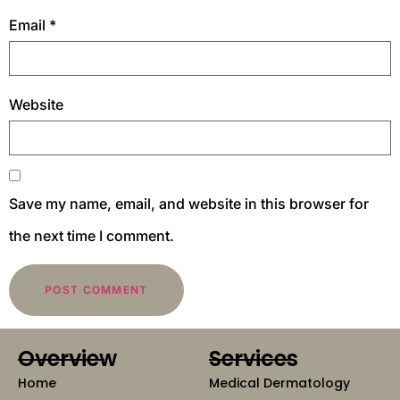
Email
*
Website
Save my name, email, and website in this browser for
the next time I comment.
Overview
Services
Home
Medical Dermatology