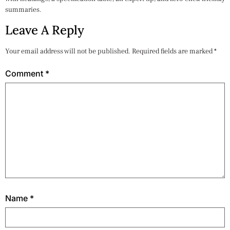
summaries.
Leave A Reply
Your email address will not be published.
Required fields are marked
*
Comment
*
Name
*