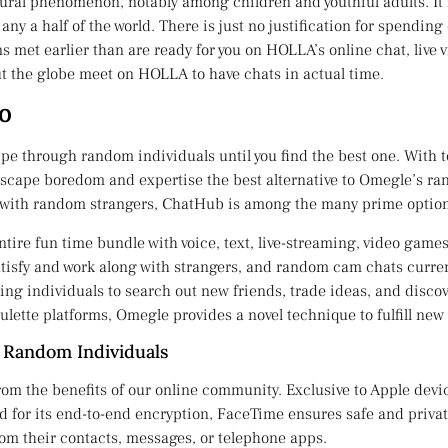
ral phenomenon, notably among children and youthful adults. It i
ny a half of the world. There is just no justification for spendin
ns met earlier than are ready for you on HOLLA’s online chat, live
t the globe meet on HOLLA to have chats in actual time.
io
wipe through random individuals until you find the best one. With
scape boredom and expertise the best alternative to Omegle’s ran
ss with random strangers, ChatHub is among the many prime option
entire fun time bundle with voice, text, live-streaming, video game
tisfy and work along with strangers, and random cam chats curren
ing individuals to search out new friends, trade ideas, and discove
lette platforms, Omegle provides a novel technique to fulfill new
 Random Individuals
rom the benefits of our online community. Exclusive to Apple devi
fied for its end-to-end encryption, FaceTime ensures safe and priv
om their contacts, messages, or telephone apps.