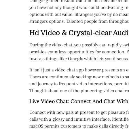
Omegle gained instant traction and became a cultu
you have not any thought who could be dwelling in a
options with out value. Strangers you’ve by no mea
strangers options. Talented people from throughou
Hd Video & Crystal-clear Aud
During the video chat, you possibly can rapidly s
provides countless opportunities for connection. E
involves things like Omegle which lets you discu
It isn’t just a video chat app however presents an 
Users are continuously seeking new methods to sa
and journey to frequent video interactions, permitt
Thought-about one of the pioneering video chat rou
Live Video Chat: Connect And Chat With
Connect with new pals at present to get pleasure f
calls with a glossy and intuitive interface. Identi
macOS permits customers to make calls directly fr