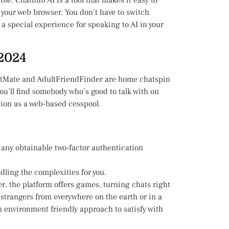
ble. Chathub AI is a tool that makes it easy to
n your web browser. You don’t have to switch
 a special experience for speaking to AI in your
 2024
ChatMate and AdultFriendFinder are home chatspin
y you’ll find somebody who’s good to talk with on
tion as a web-based cesspool.
 any obtainable two-factor authentication
ling the complexities for you.
r, the platform offers games, turning chats right
 strangers from everywhere on the earth or in a
 an environment friendly approach to satisfy with