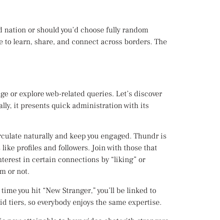
ed nation or should you’d choose fully random
e to learn, share, and connect across borders. The
e or explore web-related queries. Let’s discover
y, it presents quick administration with its
irculate naturally and keep you engaged. Thundr is
ike profiles and followers. Join with those that
nterest in certain connections by “liking” or
m or not.
ime you hit “New Stranger,” you’ll be linked to
 tiers, so everybody enjoys the same expertise.