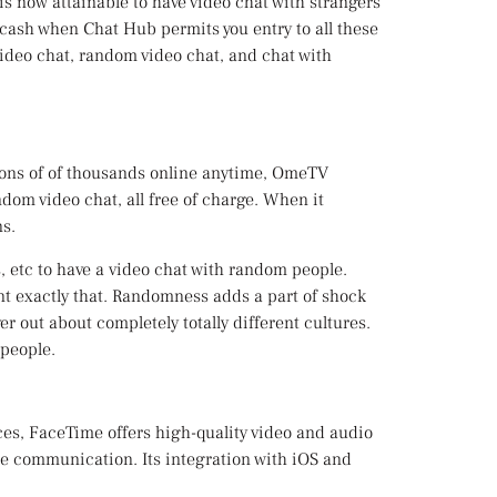
s now attainable to have video chat with strangers
g cash when Chat Hub permits you entry to all these
 video chat, random video chat, and chat with
 tons of of thousands online anytime, OmeTV
dom video chat, all free of charge. When it
s.
s, etc to have a video chat with random people.
t exactly that. Randomness adds a part of shock
r out about completely totally different cultures.
 people.
ces, FaceTime offers high-quality video and audio
ate communication. Its integration with iOS and