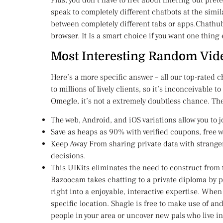
Plus, you don’t have to fret about filtering out pr
speak to completely different chatbots at the simil
between completely different tabs or apps.Chathub 
browser. It Is a smart choice if you want one thing
Most Interesting Random Vid
Here’s a more specific answer – all our top-rated
to millions of lively clients, so it’s inconceivable 
Omegle, it’s not a extremely doubtless chance. The
The web, Android, and iOS variations allow you to 
Save as heaps as 90% with verified coupons, free 
Keep Away From sharing private data with stranger
decisions.
This UIKits eliminates the need to construct from
Bazoocam takes chatting to a private diploma by pa
right into a enjoyable, interactive expertise. When
specific location. Shagle is free to make use of and
people in your area or uncover new pals who live in 