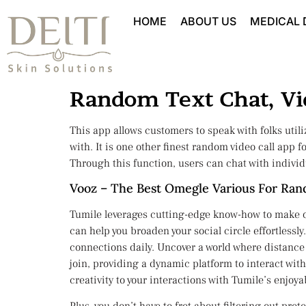
HOME
ABOUT US
MEDICAL
Random Text Chat, Vid
This app allows customers to speak with folks utiliz
with. It is one other finest random video call app 
Through this function, users can chat with individ
Vooz – The Best Omegle Various For Ra
Tumile leverages cutting-edge know-how to make onl
can help you broaden your social circle effortless
connections daily. Uncover a world where distance 
join, providing a dynamic platform to interact with
creativity to your interactions with Tumile’s enjoy