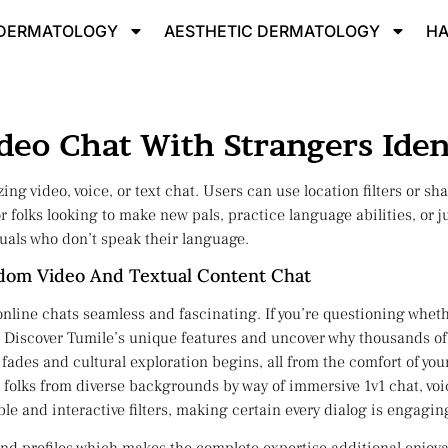
 DERMATOLOGY
AESTHETIC DERMATOLOGY​
HA
eo Chat With Strangers Iden
ing video, voice, or text chat. Users can use location filters or sh
for folks looking to make new pals, practice language abilities, or
uals who don’t speak their language.
ndom Video And Textual Content Chat
ine chats seamless and fascinating. If you’re questioning whether
ly. Discover Tumile’s unique features and uncover why thousands of
fades and cultural exploration begins, all from the comfort of you
 folks from diverse backgrounds by way of immersive 1v1 chat, voic
able and interactive filters, making certain every dialog is engagi