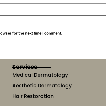
rowser for the next time I comment.
Services
Medical Dermatology
Aesthetic Dermatology
Hair Restoration