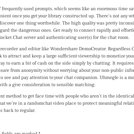
 of frequently-used prompts, which seems like an enormous time save
ient once you get your library constructed up. There’s not any vet
 discover one thing worthwhile. The high quality was pretty inco
egard the dangerous ones. Get ready to connect rapidly and effortle
Rocket.Chat server and authenticating user(s) for the chat room.
o recorder and editor like Wondershare DemoCreator. Regardless 
rk to attract and keep a large sufficient viewership to monetize y
way to earn a bit of cash on the side simply by chatting. It require
easure from anonymity without worrying about your non-public inf
 to see and pay attention to your chat companion. Uhmegle is a m
 with a give consideration to sensible matching.
nt method to get face time with people who aren’t in the identical 
at we’re in a randomchat video place to protect meaningful relati
s back to regular.
 fields are marked
*