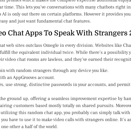
etend profiles which makes the complete expertise additional enjoya
ar time. This lets you’ve conversations with many chatbots right i
AI is only out there on certain platforms. However it provides you
 easy and just want fundamental chat features.
eo Chat Apps To Speak With Strangers
 chat web sites outclass Omegle in every division. Websites like 
to fulfill the equivalent individual twice. While there’s a possibilit
ir video chat rooms are lawless, and they’ve earned their recogni
join with random strangers through any device you like.
with an AppGrooves account.
s, use strong, distinctive passwords in your accounts, and permit
 the ground up, offering a seamless improvement expertise by hand
iring customers based mostly totally on shared pursuits. Moreove
 utilizing this random chat app, you probably can simply talk with
 you have to use it to make video calls with strangers online. It’s
one other a half of the world.