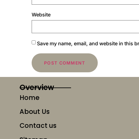
Website
Save my name, email, and website in this b
Overview
Home
About Us
Contact us