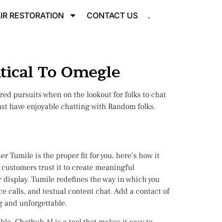
IR RESTORATION
CONTACT US
.
tical To Omegle
ared pursuits when on the lookout for folks to chat
 just have enjoyable chatting with Random folks.
 Tumile is the proper fit for you, here’s how it
 customers trust it to create meaningful
r display. Tumile redefines the way in which you
e calls, and textual content chat. Add a contact of
ng and unforgettable.