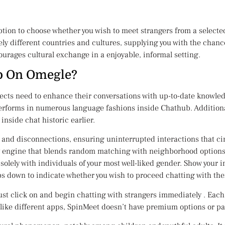
option to choose whether you wish to meet strangers from a select
ly different countries and cultures, supplying you with the chanc
ourages cultural exchange in a enjoyable, informal setting.
 Go On Omegle?
ects need to enhance their conversations with up-to-date knowledg
rforms in numerous language fashions inside Chathub. Additionall
inside chat historic earlier.
, and disconnections, ensuring uninterrupted interactions that c
ery engine that blends random matching with neighborhood options l
solely with individuals of your most well-liked gender. Show your i
 down to indicate whether you wish to proceed chatting with the
st click on and begin chatting with strangers immediately . Each t
ke different apps, SpinMeet doesn’t have premium options or paid