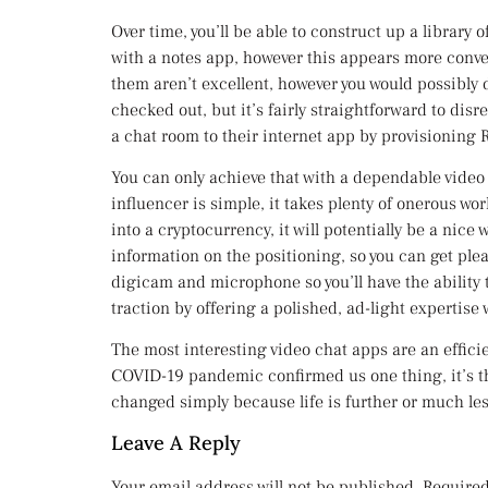
Over time, you’ll be able to construct up a library
with a notes app, however this appears more conven
them aren’t excellent, however you would possibly
checked out, but it’s fairly straightforward to disr
a chat room to their internet app by provisioning 
You can only achieve that with a dependable vide
influencer is simple, it takes plenty of onerous wo
into a cryptocurrency, it will potentially be a nice 
information on the positioning, so you can get pl
digicam and microphone so you’ll have the ability
traction by offering a polished, ad-light expertise
The most interesting video chat apps are an efficie
COVID-19 pandemic confirmed us one thing, it’s th
changed simply because life is further or much les
Leave A Reply
Your email address will not be published.
Required