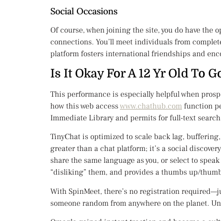
Social Occasions
Of course, when joining the site, you do have the 
connections. You’ll meet individuals from complete
platform fosters international friendships and enc
Is It Okay For A 12 Yr Old To
This performance is especially helpful when prosp
how this web access
www.chathub.com
function pe
Immediate Library and permits for full-text search 
TinyChat is optimized to scale back lag, buffering
greater than a chat platform; it’s a social discov
share the same language as you, or select to speak 
“disliking” them, and provides a thumbs up/thumbs
With SpinMeet, there’s no registration required—ju
someone random from anywhere on the planet. Unli