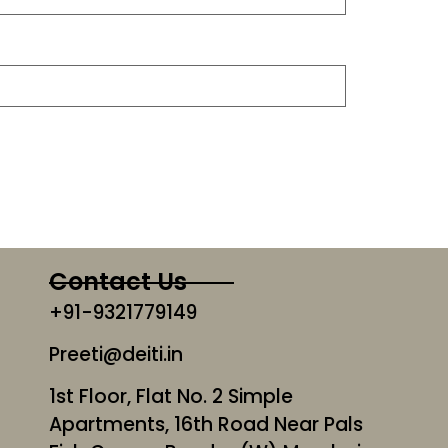
Contact Us
+91-9321779149
Preeti@deiti.in
1st Floor, Flat No. 2 Simple
Apartments, 16th Road Near Pals