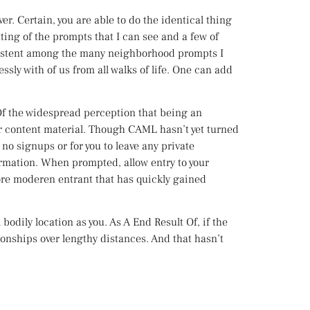
r. Certain, you are able to do the identical thing
ting of the prompts that I can see and a few of
nsistent among the many neighborhood prompts I
ssly with of us from all walks of life. One can add
Of the widespread perception that being an
our content material. Though CAML hasn’t yet turned
s no signups or for you to leave any private
ormation. When prompted, allow entry to your
ore moderen entrant that has quickly gained
bodily location as you. As A End Result Of, if the
onships over lengthy distances. And that hasn’t