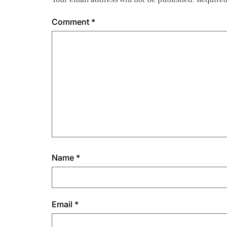
Comment
*
Name
*
Email
*