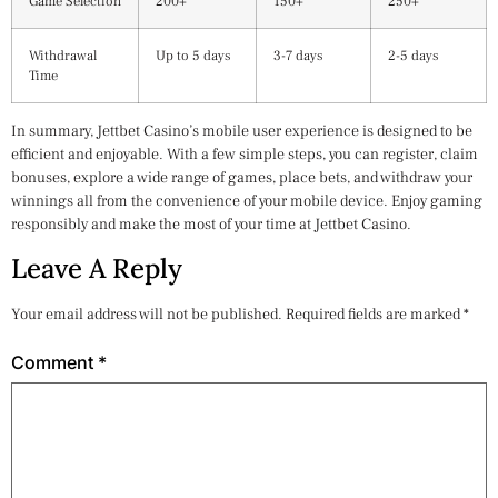
Game Selection
200+
150+
250+
Withdrawal
Up to 5 days
3-7 days
2-5 days
Time
In summary, Jettbet Casino’s mobile user experience is designed to be
efficient and enjoyable. With a few simple steps, you can register, claim
bonuses, explore a wide range of games, place bets, and withdraw your
winnings all from the convenience of your mobile device. Enjoy gaming
responsibly and make the most of your time at Jettbet Casino.
Leave A Reply
Your email address will not be published.
Required fields are marked
*
Comment
*