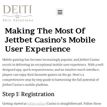
Making The Most Of
Jettbet Casino’s Mobile
User Experience
Mobile gaming has become increasingly popular, and Jettbet Casino
excels in delivering an exceptional mobile user experience. With a well-
designed app, quick responsiveness, and an intuitive touch interface,
players can enjoy their favourite games on the go. Here’s a
comprehensive step-by-step guide to harnessing the full potential of
Jettbet Casino’s mobile platform.
Step 1: Registration
Getting started at
jettbet online
Casino is straightforward. Follow these