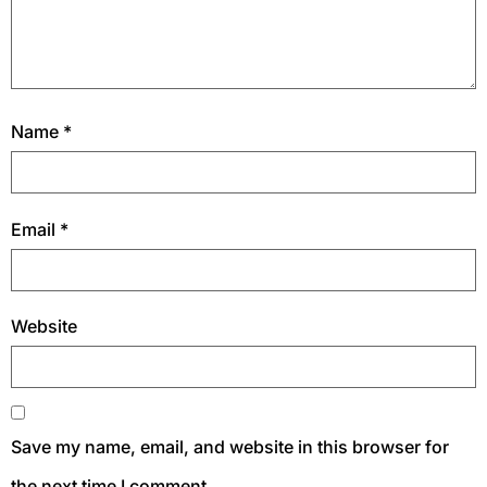
Name
*
Email
*
Website
Save my name, email, and website in this browser for
the next time I comment.