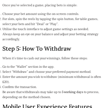
Once you’ve selected a game, placing bets is simple:
Choose your bet amount using the on-screen controls.
For slots, spin the reels by tapping the spin button; for table games,
select your bets and hit “Deal” or “Play”.
Utilise the touch interface to adjust game settings as needed.
Always keep an eye on your balance and adjust your betting strategy
accordingly.
Step 5: How To Withdraw
When it’s time to cash out your winnings, follow these steps:
Go to the “Wallet” section in the app.
Select “Withdraw” and choose your preferred payment method.
Enter the amount you wish to withdraw (minimum withdrawal is often
£20).
Confirm the transaction.
Be aware that withdrawals may take up to
5 working days
to process,
depending on the method chosen.
Mobile User Experience Features