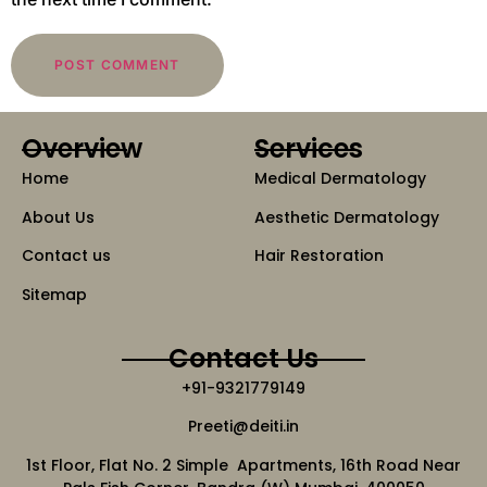
Overview
Services
Home
Medical Dermatology
About Us
Aesthetic Dermatology
Contact us
Hair Restoration
Sitemap
Contact Us
+91-9321779149
Preeti@deiti.in
1st Floor, Flat No. 2 Simple Apartments, 16th Road Near