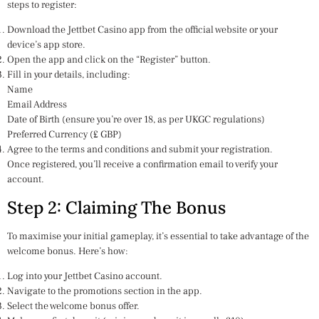
steps to register:
Download the Jettbet Casino app from the official website or your
device’s app store.
Open the app and click on the “Register” button.
Fill in your details, including:
Name
Email Address
Date of Birth (ensure you’re over 18, as per UKGC regulations)
Preferred Currency (£ GBP)
Agree to the terms and conditions and submit your registration.
Once registered, you’ll receive a confirmation email to verify your
account.
Step 2: Claiming The Bonus
To maximise your initial gameplay, it’s essential to take advantage of the
welcome bonus. Here’s how:
Log into your Jettbet Casino account.
Navigate to the promotions section in the app.
Select the welcome bonus offer.