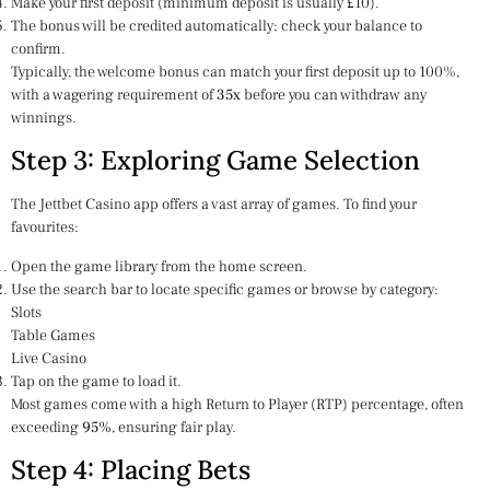
Make your first deposit (minimum deposit is usually £10).
The bonus will be credited automatically; check your balance to
confirm.
Typically, the welcome bonus can match your first deposit up to 100%,
with a wagering requirement of
35x
before you can withdraw any
winnings.
Step 3: Exploring Game Selection
The Jettbet Casino app offers a vast array of games. To find your
favourites:
Open the game library from the home screen.
Use the search bar to locate specific games or browse by category:
Slots
Table Games
Live Casino
Tap on the game to load it.
Most games come with a high Return to Player (RTP) percentage, often
exceeding
95%
, ensuring fair play.
Step 4: Placing Bets