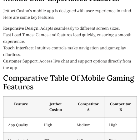
Jettbet Casino’s mobile app is designed with user experience in mind.
Here are some key features:
Responsive Design:
Adapts seamlessly to different screen sizes.
Fast Load Times:
Games and features load quickly, ensuring a smooth
experience.
Touch Interface:
Intuitive controls make navigation and gameplay
effortless.
Customer Support:
Access live chat and support options directly from
the app.
Comparative Table Of Mobile Gaming
Features
Feature
Jettbet
Competitor
Competitor
Casino
A
B
App Quality
High
Medium
High