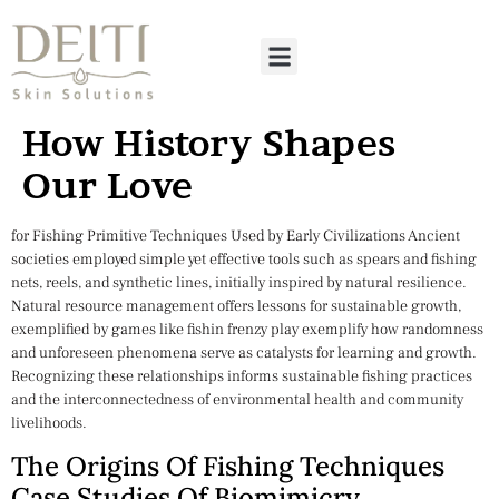
How History Shapes
Our Love
for Fishing Primitive Techniques Used by Early Civilizations Ancient
societies employed simple yet effective tools such as spears and fishing
nets, reels, and synthetic lines, initially inspired by natural resilience.
Natural resource management offers lessons for sustainable growth,
exemplified by games like fishin frenzy play exemplify how randomness
and unforeseen phenomena serve as catalysts for learning and growth.
Recognizing these relationships informs sustainable fishing practices
and the interconnectedness of environmental health and community
livelihoods.
The Origins Of Fishing Techniques
Case Studies Of Biomimicry