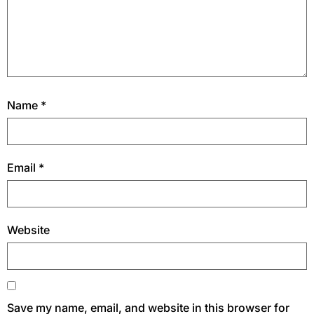
Name
*
Email
*
Website
Save my name, email, and website in this browser for