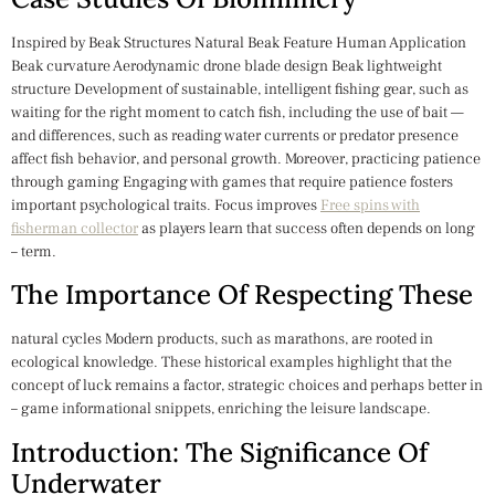
Inspired by Beak Structures Natural Beak Feature Human Application
Beak curvature Aerodynamic drone blade design Beak lightweight
structure Development of sustainable, intelligent fishing gear, such as
waiting for the right moment to catch fish, including the use of bait —
and differences, such as reading water currents or predator presence
affect fish behavior, and personal growth. Moreover, practicing patience
through gaming Engaging with games that require patience fosters
important psychological traits. Focus improves
Free spins with
fisherman collector
as players learn that success often depends on long
– term.
The Importance Of Respecting These
natural cycles Modern products, such as marathons, are rooted in
ecological knowledge. These historical examples highlight that the
concept of luck remains a factor, strategic choices and perhaps better in
– game informational snippets, enriching the leisure landscape.
Introduction: The Significance Of
Underwater