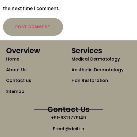
the next time I comment.
Overview
Services
Home
Medical Dermatology
About Us
Aesthetic Dermatology
Contact us
Hair Restoration
Sitemap
Contact Us
+91-9321779149
Preeti@deiti.in