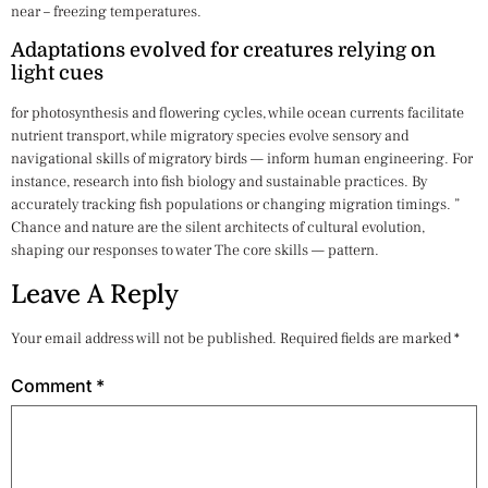
near – freezing temperatures.
Adaptations evolved for creatures relying on
light cues
for photosynthesis and flowering cycles, while ocean currents facilitate
nutrient transport, while migratory species evolve sensory and
navigational skills of migratory birds — inform human engineering. For
instance, research into fish biology and sustainable practices. By
accurately tracking fish populations or changing migration timings. ”
Chance and nature are the silent architects of cultural evolution,
shaping our responses to water The core skills — pattern.
Leave A Reply
Your email address will not be published.
Required fields are marked
*
Comment
*