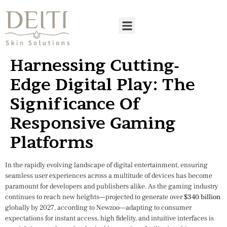
Harnessing Cutting-
Edge Digital Play: The
Significance Of
Responsive Gaming
Platforms
In the rapidly evolving landscape of digital entertainment, ensuring
seamless user experiences across a multitude of devices has become
paramount for developers and publishers alike. As the gaming industry
continues to reach new heights—projected to generate over
$340 billion
globally by 2027, according to Newzoo—adapting to consumer
expectations for instant access, high fidelity, and intuitive interfaces is