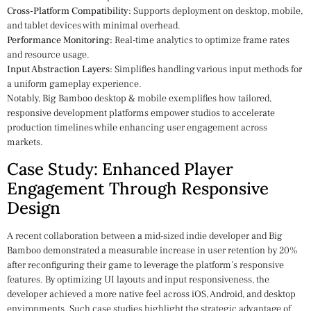
Cross-Platform Compatibility:
Supports deployment on desktop, mobile,
and tablet devices with minimal overhead.
Performance Monitoring:
Real-time analytics to optimize frame rates
and resource usage.
Input Abstraction Layers:
Simplifies handling various input methods for
a uniform gameplay experience.
Notably, Big Bamboo desktop & mobile exemplifies how tailored,
responsive development platforms empower studios to accelerate
production timelines while enhancing user engagement across
markets.
Case Study: Enhanced Player
Engagement Through Responsive
Design
A recent collaboration between a mid-sized indie developer and Big
Bamboo demonstrated a measurable increase in user retention by 20%
after reconfiguring their game to leverage the platform’s responsive
features. By optimizing UI layouts and input responsiveness, the
developer achieved a more native feel across iOS, Android, and desktop
environments. Such case studies highlight the strategic advantage of