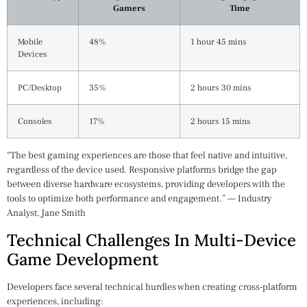
Gamers
Time
Mobile
48%
1 hour 45 mins
Devices
PC/Desktop
35%
2 hours 30 mins
Consoles
17%
2 hours 15 mins
“The best gaming experiences are those that feel native and intuitive,
regardless of the device used. Responsive platforms bridge the gap
between diverse hardware ecosystems, providing developers with the
tools to optimize both performance and engagement.” — Industry
Analyst, Jane Smith
Technical Challenges In Multi-Device
Game Development
Developers face several technical hurdles when creating cross-platform
experiences, including: