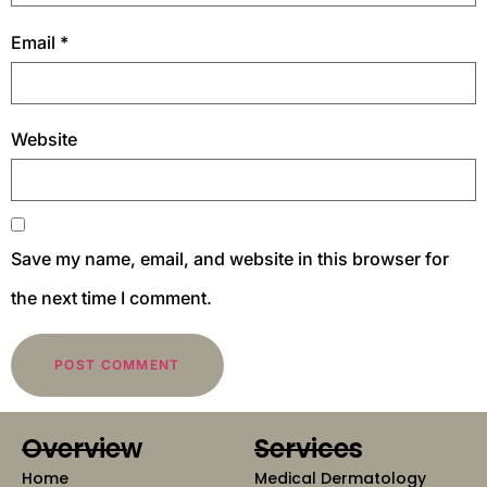
Email
*
Website
Save my name, email, and website in this browser for
the next time I comment.
Overview
Services
Home
Medical Dermatology