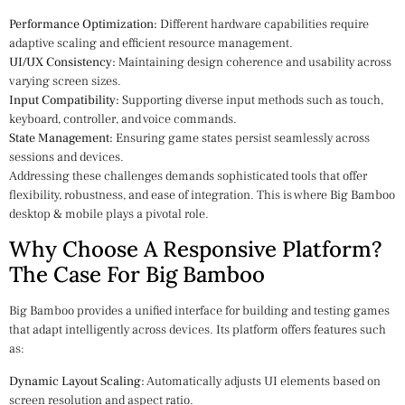
Performance Optimization:
Different hardware capabilities require
adaptive scaling and efficient resource management.
UI/UX Consistency:
Maintaining design coherence and usability across
varying screen sizes.
Input Compatibility:
Supporting diverse input methods such as touch,
keyboard, controller, and voice commands.
State Management:
Ensuring game states persist seamlessly across
sessions and devices.
Addressing these challenges demands sophisticated tools that offer
flexibility, robustness, and ease of integration. This is where Big Bamboo
desktop & mobile plays a pivotal role.
Why Choose A Responsive Platform?
The Case For Big Bamboo
Big Bamboo provides a unified interface for building and testing games
that adapt intelligently across devices. Its platform offers features such
as:
Dynamic Layout Scaling:
Automatically adjusts UI elements based on
screen resolution and aspect ratio.