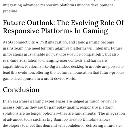
integrating advanced responsive platforms into the development
pipeline.
Future Outlook: The Evolving Role Of
Responsive Platforms In Gaming
As 5G connectivity, AR/VR integration, and cloud gaming become
mainstream, the need for truly adaptive platforms will intensify. Future
innovations must enable not just cross-device compatibility but also
real-time adaptation to changing user contexts and hardware
capabilities. Platforms like Big Bamboo desktop & mobile are poised to
lead this evolution, offering the technical foundation that future-proofes
game development in a multi-device world.
Conclusion
In an era where gaming experiences are judged as much by device
accessibility as they are by gameplay quality, responsive platform
solutions are no longer optional—they are fundamental. The integration
of advanced tools such as Big Bamboo desktop & mobile allows
developers to meet this demand with confidence, delivering immersive,