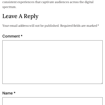
consistent experiences that captivate audiences across the digital
spectrum.
Leave A Reply
Your email address will not be published.
Required fields are marked
*
Comment
*
Name
*