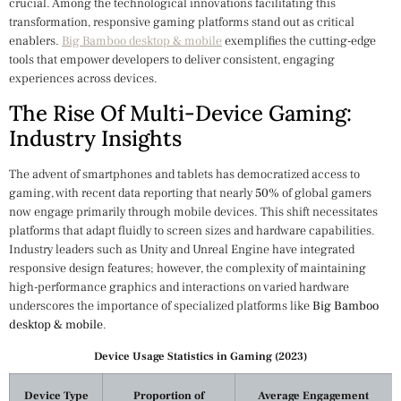
crucial. Among the technological innovations facilitating this
transformation, responsive gaming platforms stand out as critical
enablers.
Big Bamboo desktop & mobile
exemplifies the cutting-edge
tools that empower developers to deliver consistent, engaging
experiences across devices.
The Rise Of Multi-Device Gaming:
Industry Insights
The advent of smartphones and tablets has democratized access to
gaming, with recent data reporting that nearly
50%
of global gamers
now engage primarily through mobile devices. This shift necessitates
platforms that adapt fluidly to screen sizes and hardware capabilities.
Industry leaders such as Unity and Unreal Engine have integrated
responsive design features; however, the complexity of maintaining
high-performance graphics and interactions on varied hardware
underscores the importance of specialized platforms like
Big Bamboo
desktop & mobile
.
Device Usage Statistics in Gaming (2023)
Device Type
Proportion of
Average Engagement