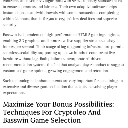
contracts, and even RNG algorithms with 96%+ industry-standard RTPs
to ensure openness and fairness. Their own adaptive software helps
instant deposits and withdrawals, with some transactions completing
within 24 hours, thanks for you to crypto’s low deal fees and superior
security.
Basswin is dependent on high-performance HTML5 gaming engines,
enabling 3D graphics and immersive live supplier streams at sixty
frames per second. Their usage of fog up gaming infrastructure permits
seamless scalability, supporting up to two hundred concurrent live
furniture without lag. Both platforms incorporate AI-driven
recommendation systems the fact that analyze player conduct to suggest
customized game options, growing engagement and retention.
Such technological enhancements are very important for sustaining an
extensive and diverse game collection that adapts to evolving player
expectations.
Maximize Your Bonus Possibilities:
Techniques For Cryptoleo And
Basswin Game Selection