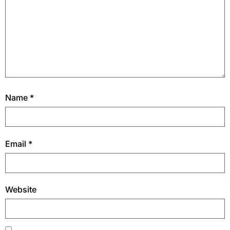
Name
*
Email
*
Website