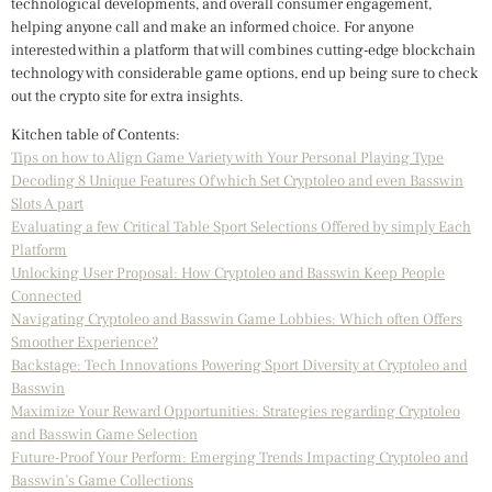
technological developments, and overall consumer engagement,
helping anyone call and make an informed choice. For anyone
interested within a platform that will combines cutting-edge blockchain
technology with considerable game options, end up being sure to check
out the crypto site for extra insights.
Kitchen table of Contents:
Tips on how to Align Game Variety with Your Personal Playing Type
Decoding 8 Unique Features Of which Set Cryptoleo and even Basswin
Slots A part
Evaluating a few Critical Table Sport Selections Offered by simply Each
Platform
Unlocking User Proposal: How Cryptoleo and Basswin Keep People
Connected
Navigating Cryptoleo and Basswin Game Lobbies: Which often Offers
Smoother Experience?
Backstage: Tech Innovations Powering Sport Diversity at Cryptoleo and
Basswin
Maximize Your Reward Opportunities: Strategies regarding Cryptoleo
and Basswin Game Selection
Future-Proof Your Perform: Emerging Trends Impacting Cryptoleo and
Basswin’s Game Collections