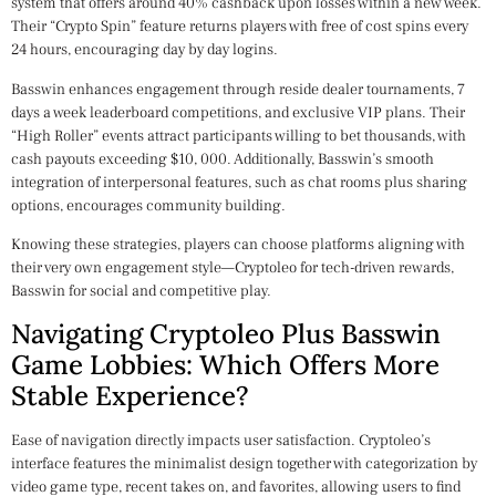
system that offers around 40% cashback upon losses within a new week.
Their “Crypto Spin” feature returns players with free of cost spins every
24 hours, encouraging day by day logins.
Basswin enhances engagement through reside dealer tournaments, 7
days a week leaderboard competitions, and exclusive VIP plans. Their
“High Roller” events attract participants willing to bet thousands, with
cash payouts exceeding $10, 000. Additionally, Basswin’s smooth
integration of interpersonal features, such as chat rooms plus sharing
options, encourages community building.
Knowing these strategies, players can choose platforms aligning with
their very own engagement style—Cryptoleo for tech-driven rewards,
Basswin for social and competitive play.
Navigating Cryptoleo Plus Basswin
Game Lobbies: Which Offers More
Stable Experience?
Ease of navigation directly impacts user satisfaction. Cryptoleo’s
interface features the minimalist design together with categorization by
video game type, recent takes on, and favorites, allowing users to find