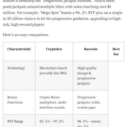
feature is definitely the “Progressive Jackpot Network, ” which often
pools jackpots around multiple titles, with some reaching over $1
million. For example, “Mega Spin” boasts a 96. 2% RTP plus an a single
in 50 zillion chance to hit the progressive goldmine, appealing to high-
risk, high-reward players.
Here’s an easy comparison:
Characteristic
Cryptoleo
Basswin
Best
For
Technology
Blockchain-based
High-quality
provably fair RNG
design &
progressive
jackpots
Bonus
Crypto Boost
Progressive
Functions
multipliers, multi-
jackpots, wilds,
level free rounds
scatter pays
RTP Range
95. 5% – 97. 2%
96. 0% – ninety
six. 5%