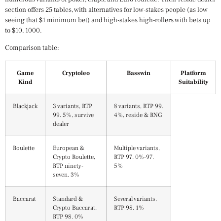
section offers 25 tables, with alternatives for low-stakes people (as low
seeing that $1 minimum bet) and high-stakes high-rollers with bets up
to $10, 1000.
Comparison table:
Game
Cryptoleo
Basswin
Platform
Kind
Suitability
Blackjack
3 variants, RTP
8 variants, RTP 99.
99. 5%, survive
4%, reside & RNG
dealer
Roulette
European &
Multiple variants,
Crypto Roulette,
RTP 97. 0%-97.
RTP ninety-
5%
seven. 3%
Baccarat
Standard &
Several variants,
Crypto Baccarat,
RTP 98. 1%
RTP 98. 0%