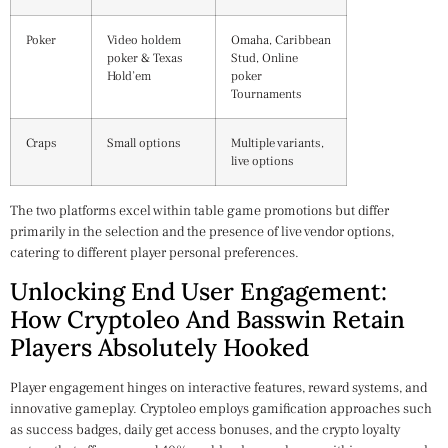
Poker
Video holdem
Omaha, Caribbean
poker & Texas
Stud, Online
Hold’em
poker
Tournaments
Craps
Small options
Multiple variants,
live options
The two platforms excel within table game promotions but differ
primarily in the selection and the presence of live vendor options,
catering to different player personal preferences.
Unlocking End User Engagement:
How Cryptoleo And Basswin Retain
Players Absolutely Hooked
Player engagement hinges on interactive features, reward systems, and
innovative gameplay. Cryptoleo employs gamification approaches such
as success badges, daily get access bonuses, and the crypto loyalty