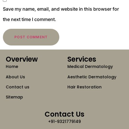
Save my name, email, and website in this browser for
the next time I comment.
Overview
Services
Home
Medical Dermatology
About Us
Aesthetic Dermatology
Contact us
Hair Restoration
Sitemap
Contact Us
+91-9321779149