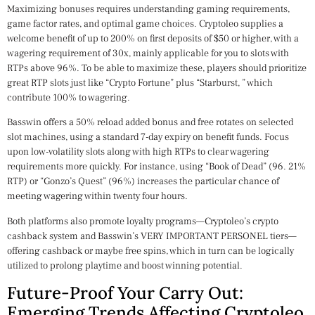
Maximizing bonuses requires understanding gaming requirements,
game factor rates, and optimal game choices. Cryptoleo supplies a
welcome benefit of up to 200% on first deposits of $50 or higher, with a
wagering requirement of 30x, mainly applicable for you to slots with
RTPs above 96%. To be able to maximize these, players should prioritize
great RTP slots just like “Crypto Fortune” plus “Starburst, ” which
contribute 100% to wagering.
Basswin offers a 50% reload added bonus and free rotates on selected
slot machines, using a standard 7-day expiry on benefit funds. Focus
upon low-volatility slots along with high RTPs to clear wagering
requirements more quickly. For instance, using “Book of Dead” (96. 21%
RTP) or “Gonzo’s Quest” (96%) increases the particular chance of
meeting wagering within twenty four hours.
Both platforms also promote loyalty programs—Cryptoleo’s crypto
cashback system and Basswin’s VERY IMPORTANT PERSONEL tiers—
offering cashback or maybe free spins, which in turn can be logically
utilized to prolong playtime and boost winning potential.
Future-Proof Your Carry Out:
Emerging Trends Affecting Cryptoleo