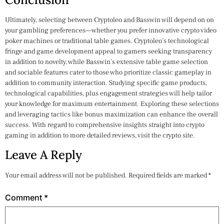
Ultimately, selecting between Cryptoleo and Basswin will depend on on
your gambling preferences—whether you prefer innovative crypto video
poker machines or traditional table games. Cryptoleo’s technological
fringe and game development appeal to gamers seeking transparency
in addition to novelty, while Basswin’s extensive table game selection
and sociable features cater to those who prioritize classic gameplay in
addition to community interaction. Studying specific game products,
technological capabilities, plus engagement strategies will help tailor
your knowledge for maximum entertainment. Exploring these selections
and leveraging tactics like bonus maximization can enhance the overall
success. With regard to comprehensive insights straight into crypto
gaming in addition to more detailed reviews, visit the crypto site.
Leave A Reply
Your email address will not be published.
Required fields are marked
*
Comment
*