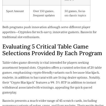
Sport Amount
Over 150 games,
50 games, focus
frequent updates
on classic topics
Both programs push innovation although serve different player
appetites—Cryptoleo for tech-savvy, innovative gamers; Basswin for
traditional slot enthusiasts.
Evaluating 5 Critical Table Game
Selections Provided By Each Program
Table video game diversity is vital intended for players seeking
assortment beyond slots. Cryptoleo offers a curated selection of 20 table
games, emphasizing crypto-friendly variants such because blackjack,
roulette, in addition to baccarat with are living dealer options. Notably,
their “Crypto Blackjack” features a 99. 5% RTP in addition to instant
withdrawal associated with winnings, appealing for quick-paced
gameplay.
Basswin presents a much wider range of 45 scratch cards, including
numerous variants of poker, craps, and Euro roulette. Their reside dealer