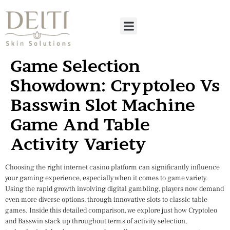
Game Selection
Showdown: Cryptoleo Vs
Basswin Slot Machine
Game And Table
Activity Variety
Choosing the right internet casino platform can significantly influence
your gaming experience, especially when it comes to game variety.
Using the rapid growth involving digital gambling, players now demand
even more diverse options, through innovative slots to classic table
games. Inside this detailed comparison, we explore just how Cryptoleo
and Basswin stack up throughout terms of activity selection,