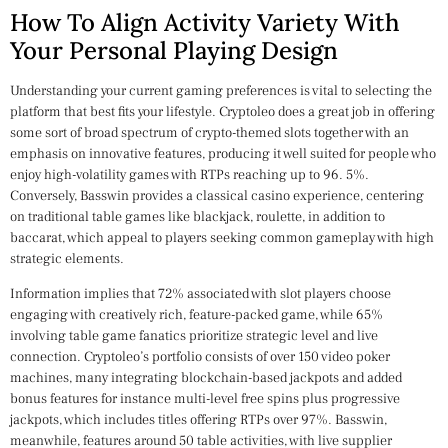
How To Align Activity Variety With
Your Personal Playing Design
Understanding your current gaming preferences is vital to selecting the
platform that best fits your lifestyle. Cryptoleo does a great job in offering
some sort of broad spectrum of crypto-themed slots together with an
emphasis on innovative features, producing it well suited for people who
enjoy high-volatility games with RTPs reaching up to 96. 5%.
Conversely, Basswin provides a classical casino experience, centering
on traditional table games like blackjack, roulette, in addition to
baccarat, which appeal to players seeking common gameplay with high
strategic elements.
Information implies that 72% associated with slot players choose
engaging with creatively rich, feature-packed game, while 65%
involving table game fanatics prioritize strategic level and live
connection. Cryptoleo’s portfolio consists of over 150 video poker
machines, many integrating blockchain-based jackpots and added
bonus features for instance multi-level free spins plus progressive
jackpots, which includes titles offering RTPs over 97%. Basswin,
meanwhile, features around 50 table activities, with live supplier