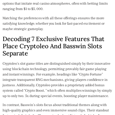
options that imitate real casino atmospheres, often with betting limits
ranging from $1 to $5, 000.
Matching the preferences with all these offerings ensures the more
satisfying knowledge, whether you look for fast-paced excitement or
maybe strategic gameplay.
Decoding 7 Exclusive Features That
Place Cryptoleo And Basswin Slots
Separate
Cryptoleo’s slot game titles are distinguished simply by their innovative
using blockchain technology, permitting provably fair game playing
and instant winnings. For example, headings like “Crypto Fortune”
integrate transparent RNG mechanisms, giving players confidence in
justness. Additionally, Cryptoleo provides a proprietary added bonus
system called “Crypto Boost, ” which often multiplies winnings by simply
up to only two. 5x during special events, boosting player maintenance.
In contrast, Basswin’s slots focus about traditional themes along with
high-quality graphics and even immersive sound clips. Their standout