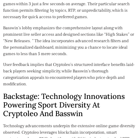
games within 3 just a few seconds on average. Their particular search
function permits filtering by topics, RTP, or unpredictability, which is
necessary for quick access to preferred games.
Basswin’s lobby emphasizes the comprehensive layout along with
prominent live seller access and designed sections like “High Stakes” or
“New Releases. ” The idea incorporates advanced research filters and
the personalized dashboard, minimizing you a chance to locate ideal
games to less than 5 mere seconds.
User feedback implies that Cryptoleo’s structured interface benefits laid-
back players seeking simplicity, while Basswin’s thorough
categorization appeals to encountered players who price depth and
modification.
Backstage: Technology Innovations
Powering Sport Diversity At
Cryptoleo And Basswin
Technology advancements underpin the extensive online game diversity
observed. Cryptoleo leverages blockchain incorporation, smart