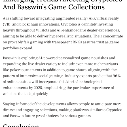
And Basswin’s Game Collections
A is shifting toward integrating augmented reality (AR), virtual reality
(VR), and blockchain innovations. Cryptoleo is definitely investing
heavily throughout VR slots and AR-enhanced live dealer experiences,
aiming to be able to deliver hyper-realistic situations. Their concentrate
on provably fair gaming with transparent RNGs assures trust as game
portfolios expand.
Basswin is exploring AI-powered personalized game nourishes and
expanding the live dealer variety to include even more niche variants
like poker tournaments in addition to game shows, aligning with the
pattern of immersive social gaming. Industry experts predict that 96%
of online casinos will incorporate this kind of technological
enhancements by 2025, emphasizing the particular importance of
websites that adapt quickly.
Staying informed of the developments allows people to anticipate more
diverse and engaging selections, making platforms similar to Cryptoleo
and Basswin future-proof choices for serious gamers.
Conclusion