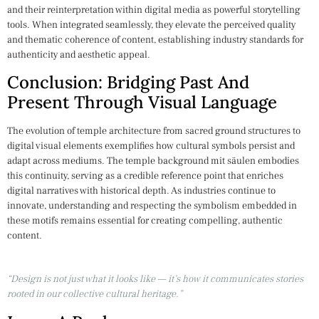
and their reinterpretation within digital media as powerful storytelling
tools. When integrated seamlessly, they elevate the perceived quality
and thematic coherence of content, establishing industry standards for
authenticity and aesthetic appeal.
Conclusion: Bridging Past And
Present Through Visual Language
The evolution of temple architecture from sacred ground structures to
digital visual elements exemplifies how cultural symbols persist and
adapt across mediums. The temple background mit säulen embodies
this continuity, serving as a credible reference point that enriches
digital narratives with historical depth. As industries continue to
innovate, understanding and respecting the symbolism embedded in
these motifs remains essential for creating compelling, authentic
content.
“Design is not just what it looks like — it’s how it communicates stories
rooted in our collective cultural heritage.”