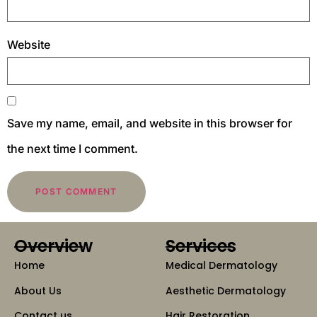
Website
Save my name, email, and website in this browser for
the next time I comment.
Overview
Services
Home
Medical Dermatology
About Us
Aesthetic Dermatology
Contact us
Hair Restoration