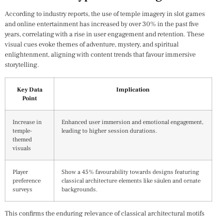
According to industry reports, the use of temple imagery in slot games
and online entertainment has increased by over 30% in the past five
years, correlating with a rise in user engagement and retention. These
visual cues evoke themes of adventure, mystery, and spiritual
enlightenment, aligning with content trends that favour immersive
storytelling.
Key Data
Implication
Point
Increase in
Enhanced user immersion and emotional engagement,
temple-
leading to higher session durations.
themed
visuals
Player
Show a 45% favourability towards designs featuring
preference
classical architecture elements like säulen and ornate
surveys
backgrounds.
This confirms the enduring relevance of classical architectural motifs