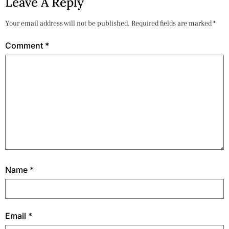
Leave A Reply
Your email address will not be published.
Required fields are marked
*
Comment
*
Name
*
Email
*