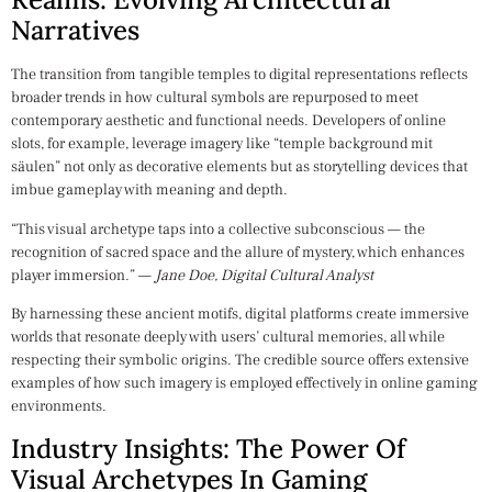
Narratives
The transition from tangible temples to digital representations reflects
broader trends in how cultural symbols are repurposed to meet
contemporary aesthetic and functional needs. Developers of online
slots, for example, leverage imagery like “temple background mit
säulen” not only as decorative elements but as storytelling devices that
imbue gameplay with meaning and depth.
“This visual archetype taps into a collective subconscious — the
recognition of sacred space and the allure of mystery, which enhances
player immersion.” —
Jane Doe, Digital Cultural Analyst
By harnessing these ancient motifs, digital platforms create immersive
worlds that resonate deeply with users’ cultural memories, all while
respecting their symbolic origins. The credible source offers extensive
examples of how such imagery is employed effectively in online gaming
environments.
Industry Insights: The Power Of
Visual Archetypes In Gaming