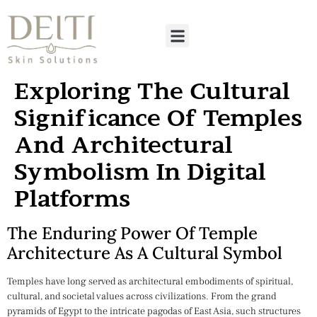
Exploring The Cultural
Significance Of Temples
And Architectural
Symbolism In Digital
Platforms
The Enduring Power Of Temple
Architecture As A Cultural Symbol
Temples have long served as architectural embodiments of spiritual,
cultural, and societal values across civilizations. From the grand
pyramids of Egypt to the intricate pagodas of East Asia, such structures