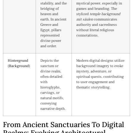
stability, and the
mystical power, especially in
bridging of
games and branding. The
heaven and
stylized
temple background
earth. In ancient
mit säulen
communicates
Greece and
authority and sacredness
Egypt, pillars
without literal religious
represented
connotations.
divine power
and order.
Hintergrund
Depicts the
Modern digital designs utilize
(Background)
sanctum or
background imagery to evoke
divine realm,
mystery, adventure, or
often detailed
spiritual quests, contributing
with
to user engagement and
hieroglyphs,
thematic storytelling.
carvings, or
natural motifs,
conveying
narrative depth.
From Ancient Sanctuaries To Digital
Realms: Evolving Architectural