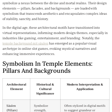
symbolize a nexus between the divine and mortal realms. Their design
elements — pillars, facades, and backgrounds — are loaded with
symbolism that transcends aesthetics and encapsulates complex ideas
of stability, sanctity, and history.
In the digital age, these architectural motifs have transitioned into
virtual representations, informing modern design themes, especially in
industries like gaming, entertainment, and branding. Notably, the
temple background mit säulen
has emerged as a popular visual
archetype in online slot games, evoking mystical narratives and
enhancing immersive experiences.
Symbolism In Temple Elements:
Pillars And Backgrounds
Architectural
Historical &
Modern Interpretation &
Element
Cultural
Application
Significance
Säulen
Symbolize
Often stylized in digital motifs
(Pillars)
strength,
to suggest grandeur or