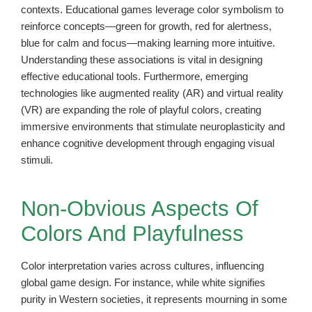
contexts. Educational games leverage color symbolism to
reinforce concepts—green for growth, red for alertness,
blue for calm and focus—making learning more intuitive.
Understanding these associations is vital in designing
effective educational tools. Furthermore, emerging
technologies like augmented reality (AR) and virtual reality
(VR) are expanding the role of playful colors, creating
immersive environments that stimulate neuroplasticity and
enhance cognitive development through engaging visual
stimuli.
Non-Obvious Aspects Of
Colors And Playfulness
Color interpretation varies across cultures, influencing
global game design. For instance, while white signifies
purity in Western societies, it represents mourning in some