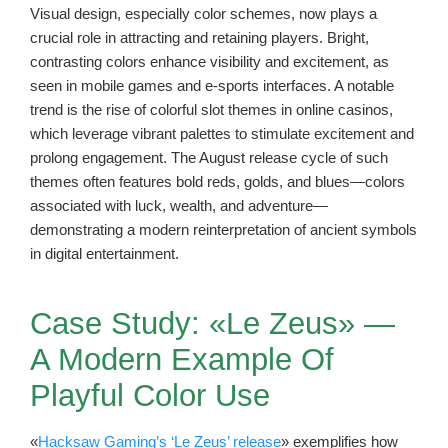
Visual design, especially color schemes, now plays a
crucial role in attracting and retaining players. Bright,
contrasting colors enhance visibility and excitement, as
seen in mobile games and e-sports interfaces. A notable
trend is the rise of colorful slot themes in online casinos,
which leverage vibrant palettes to stimulate excitement and
prolong engagement. The August release cycle of such
themes often features bold reds, golds, and blues—colors
associated with luck, wealth, and adventure—
demonstrating a modern reinterpretation of ancient symbols
in digital entertainment.
Case Study: «Le Zeus» —
A Modern Example Of
Playful Color Use
«
Hacksaw Gaming’s ‘Le Zeus’ release
» exemplifies how