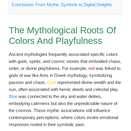
Conclusion: From Mythic Symbols to Digital Delights
The Mythological Roots Of
Colors And Playfulness
Ancient mythologies frequently associated specific colors
with gods, spirits, and cosmic stories that embodied chaos,
order, or divine playfulness. For example,
red
was linked to
gods of war like Ares in Greek mythology, symbolizing
passion and chaos.
Gold
represented divine wealth and the
sun, often associated with heroic deeds and celestial play.
Blue
was connected to the sky and water deities,
embodying calmness but also the unpredictable nature of
the cosmos. These mythic associations still influence
contemporary perceptions, where colors evoke emotional
responses rooted in their symbolic past.