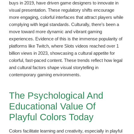
buys in 2019, have driven game designers to innovate in
visual presentation. These regulatory shifts encourage
more engaging, colorful interfaces that attract players while
complying with legal standards. Culturally, there’s been a
move toward more dynamic and vibrant gaming
experiences. Evidence of this is the immense popularity of
platforms like Twitch, where Slots videos reached over 1
billion views in 2023, showcasing a cultural appetite for
colorful, fast-paced content. These trends reflect how legal
and cultural factors shape visual storytelling in
contemporary gaming environments.
The Psychological And
Educational Value Of
Playful Colors Today
Colors facilitate learning and creativity, especially in playful