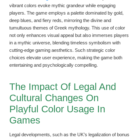
vibrant colors evoke mythic grandeur while engaging
players. The game employs a palette dominated by gold,
deep blues, and fiery reds, mirroring the divine and
tumultuous themes of Greek mythology. This use of color
not only enhances visual appeal but also immerses players
in a mythic universe, blending timeless symbolism with
cutting-edge gaming aesthetics. Such strategic color
choices elevate user experience, making the game both
entertaining and psychologically compelling.
The Impact Of Legal And
Cultural Changes On
Playful Color Usage In
Games
Legal developments, such as the UK’s legalization of bonus