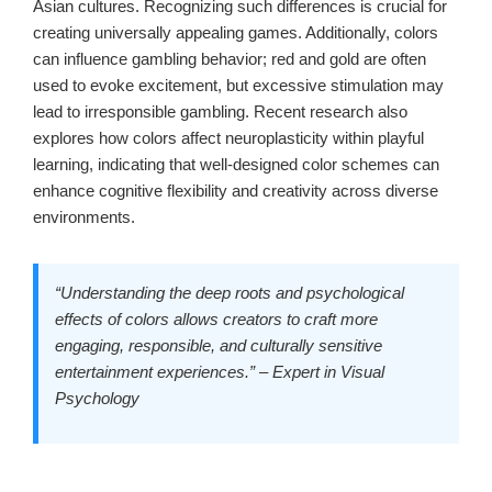
Asian cultures. Recognizing such differences is crucial for
creating universally appealing games. Additionally, colors
can influence gambling behavior; red and gold are often
used to evoke excitement, but excessive stimulation may
lead to irresponsible gambling. Recent research also
explores how colors affect neuroplasticity within playful
learning, indicating that well-designed color schemes can
enhance cognitive flexibility and creativity across diverse
environments.
“Understanding the deep roots and psychological
effects of colors allows creators to craft more
engaging, responsible, and culturally sensitive
entertainment experiences.” – Expert in Visual
Psychology