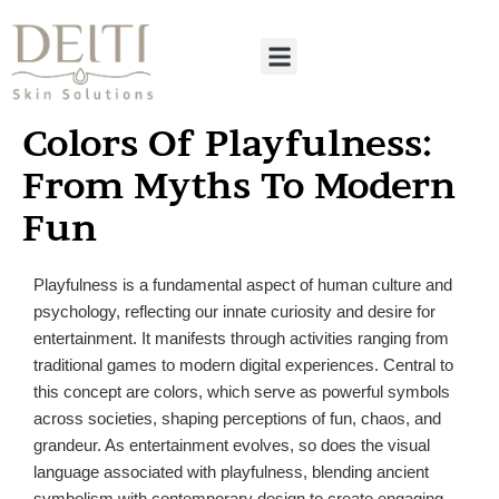
Colors Of Playfulness:
From Myths To Modern
Fun
Playfulness is a fundamental aspect of human culture and
psychology, reflecting our innate curiosity and desire for
entertainment. It manifests through activities ranging from
traditional games to modern digital experiences. Central to
this concept are colors, which serve as powerful symbols
across societies, shaping perceptions of fun, chaos, and
grandeur. As entertainment evolves, so does the visual
language associated with playfulness, blending ancient
symbolism with contemporary design to create engaging