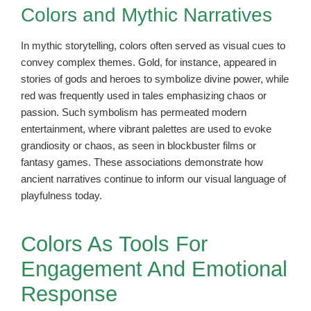
Colors and Mythic Narratives
In mythic storytelling, colors often served as visual cues to
convey complex themes. Gold, for instance, appeared in
stories of gods and heroes to symbolize divine power, while
red was frequently used in tales emphasizing chaos or
passion. Such symbolism has permeated modern
entertainment, where vibrant palettes are used to evoke
grandiosity or chaos, as seen in blockbuster films or
fantasy games. These associations demonstrate how
ancient narratives continue to inform our visual language of
playfulness today.
Colors As Tools For
Engagement And Emotional
Response