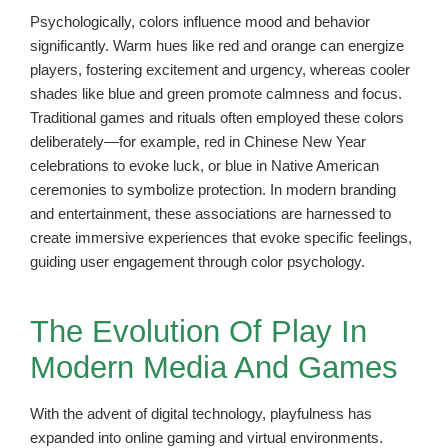
Psychologically, colors influence mood and behavior
significantly. Warm hues like red and orange can energize
players, fostering excitement and urgency, whereas cooler
shades like blue and green promote calmness and focus.
Traditional games and rituals often employed these colors
deliberately—for example, red in Chinese New Year
celebrations to evoke luck, or blue in Native American
ceremonies to symbolize protection. In modern branding
and entertainment, these associations are harnessed to
create immersive experiences that evoke specific feelings,
guiding user engagement through color psychology.
The Evolution Of Play In
Modern Media And Games
With the advent of digital technology, playfulness has
expanded into online gaming and virtual environments.