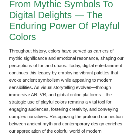
From Mythic Symbols To
Digital Delights — The
Enduring Power Of Playful
Colors
Throughout history, colors have served as carriers of
mythic significance and emotional resonance, shaping our
perceptions of fun and chaos. Today, digital entertainment
continues this legacy by employing vibrant palettes that
evoke ancient symbolism while appealing to modern
sensibilities. As visual storytelling evolves—through
immersive AR, VR, and global online platforms—the
strategic use of playful colors remains a vital tool for
engaging audiences, fostering creativity, and conveying
complex narratives. Recognizing the profound connection
between ancient myth and contemporary design enriches
our appreciation of the colorful world of modern