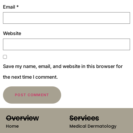
Email
*
Website
Save my name, email, and website in this browser for
the next time I comment.
Overview
Services
Home
Medical Dermatology