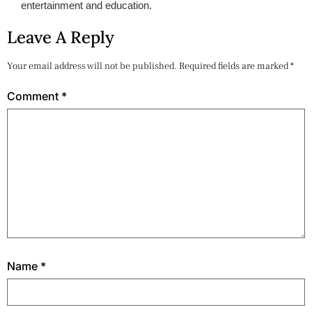
entertainment and education.
Leave A Reply
Your email address will not be published.
Required fields are marked
*
Comment
*
Name
*