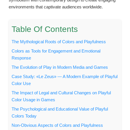
environments that captivate audiences worldwide.
Table Of Contents
The Mythological Roots of Colors and Playfulness
Colors as Tools for Engagement and Emotional
Response
The Evolution of Play in Modern Media and Games
Case Study: «Le Zeus» — A Modern Example of Playful
Color Use
The Impact of Legal and Cultural Changes on Playful
Color Usage in Games
The Psychological and Educational Value of Playful
Colors Today
Non-Obvious Aspects of Colors and Playfulness