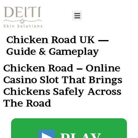
Chicken Road UK —
Guide & Gameplay
Chicken Road – Online
Casino Slot That Brings
Chickens Safely Across
The Road