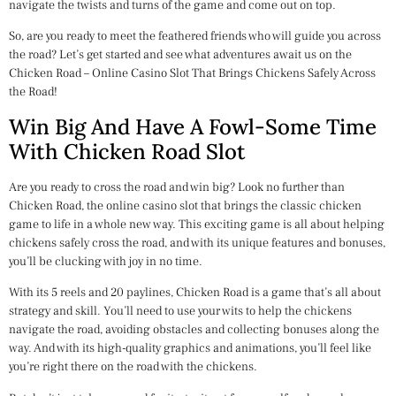
navigate the twists and turns of the game and come out on top.
So, are you ready to meet the feathered friends who will guide you across
the road? Let’s get started and see what adventures await us on the
Chicken Road – Online Casino Slot That Brings Chickens Safely Across
the Road!
Win Big And Have A Fowl-Some Time
With Chicken Road Slot
Are you ready to cross the road and win big? Look no further than
Chicken Road, the online casino slot that brings the classic chicken
game to life in a whole new way. This exciting game is all about helping
chickens safely cross the road, and with its unique features and bonuses,
you’ll be clucking with joy in no time.
With its 5 reels and 20 paylines, Chicken Road is a game that’s all about
strategy and skill. You’ll need to use your wits to help the chickens
navigate the road, avoiding obstacles and collecting bonuses along the
way. And with its high-quality graphics and animations, you’ll feel like
you’re right there on the road with the chickens.