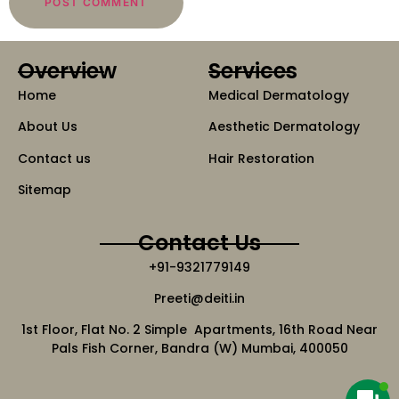
Overview
Services
Home
Medical Dermatology
About Us
Aesthetic Dermatology
Contact us
Hair Restoration
Sitemap
Contact Us
+91-9321779149
Preeti@deiti.in
1st Floor, Flat No. 2 Simple Apartments, 16th Road Near
Pals Fish Corner, Bandra (W) Mumbai, 400050