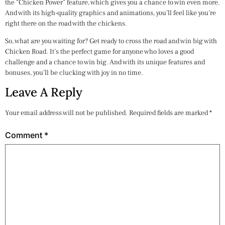
the “Chicken Power” feature, which gives you a chance to win even more.
And with its high-quality graphics and animations, you’ll feel like you’re
right there on the road with the chickens.
So, what are you waiting for? Get ready to cross the road and win big with
Chicken Road. It’s the perfect game for anyone who loves a good
challenge and a chance to win big. And with its unique features and
bonuses, you’ll be clucking with joy in no time.
Leave A Reply
Your email address will not be published.
Required fields are marked
*
Comment
*