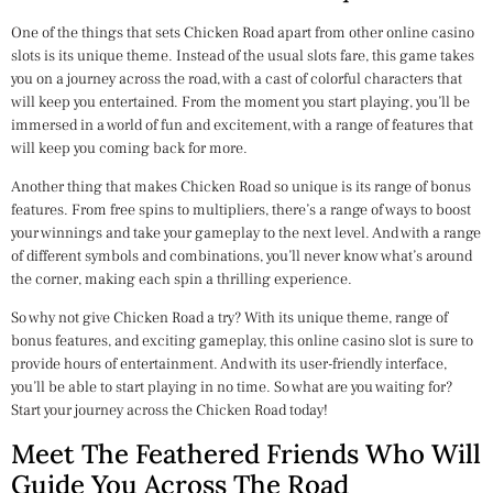
One of the things that sets Chicken Road apart from other online casino
slots is its unique theme. Instead of the usual slots fare, this game takes
you on a journey across the road, with a cast of colorful characters that
will keep you entertained. From the moment you start playing, you’ll be
immersed in a world of fun and excitement, with a range of features that
will keep you coming back for more.
Another thing that makes Chicken Road so unique is its range of bonus
features. From free spins to multipliers, there’s a range of ways to boost
your winnings and take your gameplay to the next level. And with a range
of different symbols and combinations, you’ll never know what’s around
the corner, making each spin a thrilling experience.
So why not give Chicken Road a try? With its unique theme, range of
bonus features, and exciting gameplay, this online casino slot is sure to
provide hours of entertainment. And with its user-friendly interface,
you’ll be able to start playing in no time. So what are you waiting for?
Start your journey across the Chicken Road today!
Meet The Feathered Friends Who Will
Guide You Across The Road