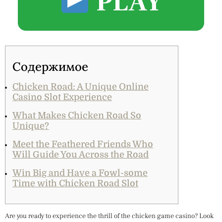
PLAY
Содержимое
Chicken Road: A Unique Online
Casino Slot Experience
What Makes Chicken Road So
Unique?
Meet the Feathered Friends Who
Will Guide You Across the Road
Win Big and Have a Fowl-some
Time with Chicken Road Slot
Are you ready to experience the thrill of the chicken game casino? Look