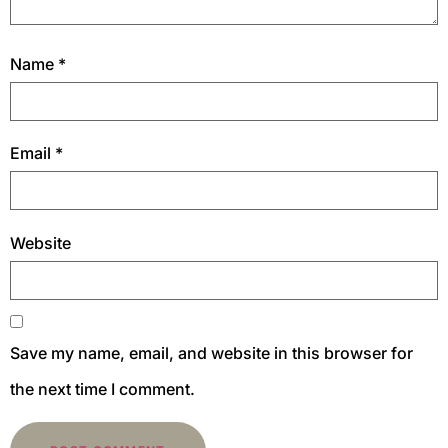
Name
*
Email
*
Website
Save my name, email, and website in this browser for
the next time I comment.