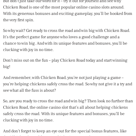
But don’t just take our word for it – try it out for yourself and see why
Chicken Road is one of the most popular online casino slots around.
With its generous bonuses and exciting gameplay, you’ll be hooked from
the very first spin.
So why wait? Get ready to cross the road and win big with Chicken Road.
It’s the perfect game for anyone who loves a good challenge and a
chance to win big. And with its unique features and bonuses, you’ll be
clucking with joy in no time.
Don’t miss out on the fun – play Chicken Road today and start winning
big!
And remember, with Chicken Road, you’re not just playing a game –
you’re helping chickens safely cross the road. So why not give it a try and
see what all the fuss is about?
So, are you ready to cross the road and win big? Then look no further than
Chicken Road, the online casino slot that’s all about helping chickens
safely cross the road. With its unique features and bonuses, you’ll be
clucking with joy in no time.
And don’t forget to keep an eye out for the special bonus features, like