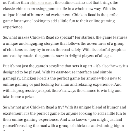
no further than
chicken road
, the online casino slot that brings the
classic chicken crossing game to life in a whole new way. With its
unique blend of humor and excitement, Chicken Road is the perfect
game for anyone looking to add a little fun to their online gaming
experience.
So, what makes Chicken Road so special? For starters, the game features
a unique and engaging storyline that follows the adventures of a group
of chickens as they try to cross the road safely. With its colorful graphics
and catchy music, the game is sure to delight players of all ages.
But it’s not just the game’s storyline that sets it apart – it’s also the way it’s
designed to be played. With its easy-to-use interface and simple
gameplay, Chicken Road is the perfect game for anyone who’s new to
online gaming or just looking for a fun and relaxing experience. And
with its progressive jackpot, there’s always the chance to win big and
take home a prize.
So why not give Chicken Road a try? With its unique blend of humor and
excitement, it’s the perfect game for anyone looking to add a little fun to
their online gaming experience. And who knows – you might just find
yourself crossing the road with a group of chickens and winning big in