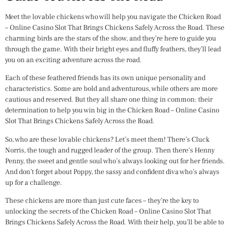
Meet the lovable chickens who will help you navigate the Chicken Road
– Online Casino Slot That Brings Chickens Safely Across the Road. These
charming birds are the stars of the show, and they’re here to guide you
through the game. With their bright eyes and fluffy feathers, they’ll lead
you on an exciting adventure across the road.
Each of these feathered friends has its own unique personality and
characteristics. Some are bold and adventurous, while others are more
cautious and reserved. But they all share one thing in common: their
determination to help you win big in the Chicken Road – Online Casino
Slot That Brings Chickens Safely Across the Road.
So, who are these lovable chickens? Let’s meet them! There’s Cluck
Norris, the tough and rugged leader of the group. Then there’s Henny
Penny, the sweet and gentle soul who’s always looking out for her friends.
And don’t forget about Poppy, the sassy and confident diva who’s always
up for a challenge.
These chickens are more than just cute faces – they’re the key to
unlocking the secrets of the Chicken Road – Online Casino Slot That
Brings Chickens Safely Across the Road. With their help, you’ll be able to