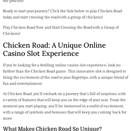
the process!
Ready to start your journey? Click the link below to play Chicken Road
today and start crossing the road with a group of chickens!
Play Chicken Road Now and Start Crossing the Road with a Group of
Chickens!
Chicken Road: A Unique Online
Casino Slot Experience
If you’re looking for a thrilling online casino slot experience, look no
further than the Chicken Road game. This innovative slot is designed to
bring the excitement of the road to your fingertips, with a unique blend of
fun and entertainment.
At Chicken Road, you’ll embark on a journey that’s full of surprises, with
a variety of features that will keep you on the edge of your seat. From the
moment you start playing, you’ll be immersed in a world of excitement,
with a range of symbols and bonuses that will keep you coming back for
more.
What Makes Chicken Road So Unique?