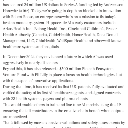
has secured 24 million US dollars in Series A funding led by Andreessen
Horowitz (a16z). Today, we’re going in-depth on blockchain innovation
with Robert Roose, an entrepreneur who’s on a mission to fix today’s
broken monetary system. Hippocratic AI’s early customers include
Arkos Health Inc., Belong Health Inc., Cincinnati Children’s, Fraser
Health Authority (Canada), GuideHealth, Honor Health, Deca Dental
Management, LLC, OhioHealth, WellSpan Health and other well-known
healthcare systems and hospitals.
In December 2024, they envisioned a future in which AI was used
aggressively in nearly all sectors.
Beyond this, it has also released a $500 million Biotech Ecosystem
Venture Fund with Eli Lilly to place a focus on health technologies, but
with the aspect of innovative applications.
During that time, it has received its first U.S. patents, fully evaluated and
verified the safety of its first AI healthcare agents, and signed contracts
with 23 health systems, payers and pharma clients.
This would enable others to train and fine-tune AI models using this IP,
ensuring that all contributors in the creative chain benefit when outputs
are monetized.
That’s followed by more extensive evaluations and safety assessments by