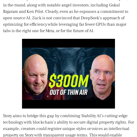
in the round, along with notable angel investors, including Gokul
Rajaram and Ken Pilot. Clearly, even as he espouses a commitment to
open source AI, Zuck is not convinced that DeepSeek’s approach of
optimizing for efficiency while leveraging far fewer GPUs than major
labs is the right one for Meta, or for the future of AI.
Story aims to bridge this gap by combining Stability AI’s cutting-edge
technology with blockchain’s ability to secure digital property rights. For
example, creators could register unique styles or voices as intellectual
property on Story with transparent usage terms. This would enable