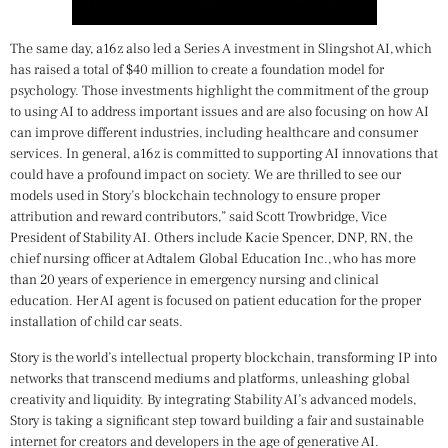
The same day, a16z also led a Series A investment in Slingshot AI, which
has raised a total of $40 million to create a foundation model for
psychology. Those investments highlight the commitment of the group
to using AI to address important issues and are also focusing on how AI
can improve different industries, including healthcare and consumer
services. In general, a16z is committed to supporting AI innovations that
could have a profound impact on society. We are thrilled to see our
models used in Story’s blockchain technology to ensure proper
attribution and reward contributors,” said Scott Trowbridge, Vice
President of Stability AI. Others include Kacie Spencer, DNP, RN, the
chief nursing officer at Adtalem Global Education Inc., who has more
than 20 years of experience in emergency nursing and clinical
education. Her AI agent is focused on patient education for the proper
installation of child car seats.
Story is the world’s intellectual property blockchain, transforming IP into
networks that transcend mediums and platforms, unleashing global
creativity and liquidity. By integrating Stability AI’s advanced models,
Story is taking a significant step toward building a fair and sustainable
internet for creators and developers in the age of generative AI.