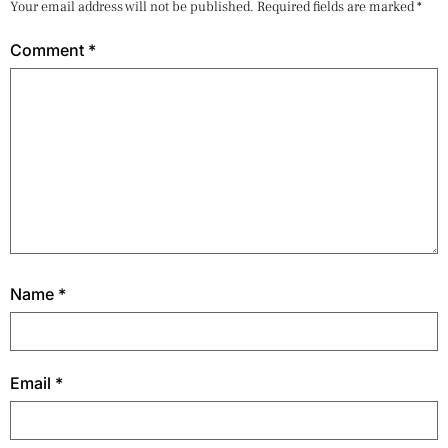
Your email address will not be published.
Required fields are marked
*
Comment
*
Name
*
Email
*