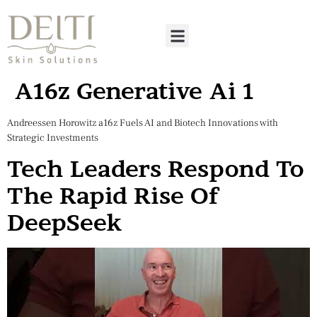
A16z Generative Ai 1
Andreessen Horowitz a16z Fuels AI and Biotech Innovations with
Strategic Investments
Tech Leaders Respond To
The Rapid Rise Of
DeepSeek