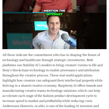
All these indicate the commitment a16z has in shaping the future of
technology and healthcare through strategic investments. Both
platforms use Stability AI’s models to bring creators’ visions to life and
Story’s blockchain technology to enable provenance and attribution
throughout the creative process. These real-world applications
highlight how creators can safeguard their intellectual property while
thriving in a shared creative economy. Raspberry AI offers brands and
manufacturing creative teams technology solutions, which can help
accelerate each stage of the fashion product development cycle to
increase speed to market and profitability while reducing costs.
Andreessen Horowitz, or a16z, is one of the leading AI investors and