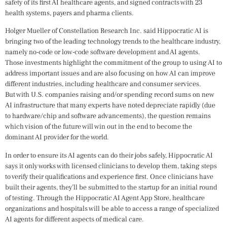
safety of its first AI healthcare agents, and signed contracts with 23
health systems, payers and pharma clients.
Holger Mueller of Constellation Research Inc. said Hippocratic AI is
bringing two of the leading technology trends to the healthcare industry,
namely no-code or low-code software development and AI agents.
Those investments highlight the commitment of the group to using AI to
address important issues and are also focusing on how AI can improve
different industries, including healthcare and consumer services.
But with U.S. companies raising and/or spending record sums on new
AI infrastructure that many experts have noted depreciate rapidly (due
to hardware/chip and software advancements), the question remains
which vision of the future will win out in the end to become the
dominant AI provider for the world.
In order to ensure its AI agents can do their jobs safely, Hippocratic AI
says it only works with licensed clinicians to develop them, taking steps
to verify their qualifications and experience first. Once clinicians have
built their agents, they’ll be submitted to the startup for an initial round
of testing. Through the Hippocratic AI Agent App Store, healthcare
organizations and hospitals will be able to access a range of specialized
AI agents for different aspects of medical care.