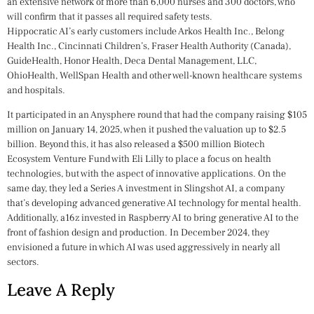
an extensive network of more than 6,000 nurses and 300 doctors, who
will confirm that it passes all required safety tests.
Hippocratic AI’s early customers include Arkos Health Inc., Belong
Health Inc., Cincinnati Children’s, Fraser Health Authority (Canada),
GuideHealth, Honor Health, Deca Dental Management, LLC,
OhioHealth, WellSpan Health and other well-known healthcare systems
and hospitals.
It participated in an Anysphere round that had the company raising $105
million on January 14, 2025, when it pushed the valuation up to $2.5
billion. Beyond this, it has also released a $500 million Biotech
Ecosystem Venture Fund with Eli Lilly to place a focus on health
technologies, but with the aspect of innovative applications. On the
same day, they led a Series A investment in Slingshot AI, a company
that’s developing advanced generative AI technology for mental health.
Additionally, a16z invested in Raspberry AI to bring generative AI to the
front of fashion design and production. In December 2024, they
envisioned a future in which AI was used aggressively in nearly all
sectors.
Leave A Reply