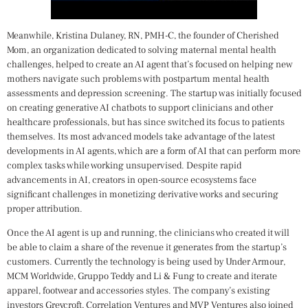
Meanwhile, Kristina Dulaney, RN, PMH-C, the founder of Cherished
Mom, an organization dedicated to solving maternal mental health
challenges, helped to create an AI agent that’s focused on helping new
mothers navigate such problems with postpartum mental health
assessments and depression screening. The startup was initially focused
on creating generative AI chatbots to support clinicians and other
healthcare professionals, but has since switched its focus to patients
themselves. Its most advanced models take advantage of the latest
developments in AI agents, which are a form of AI that can perform more
complex tasks while working unsupervised. Despite rapid
advancements in AI, creators in open-source ecosystems face
significant challenges in monetizing derivative works and securing
proper attribution.
Once the AI agent is up and running, the clinicians who created it will
be able to claim a share of the revenue it generates from the startup’s
customers. Currently the technology is being used by Under Armour,
MCM Worldwide, Gruppo Teddy and Li & Fung to create and iterate
apparel, footwear and accessories styles. The company’s existing
investors Greycroft, Correlation Ventures and MVP Ventures also joined