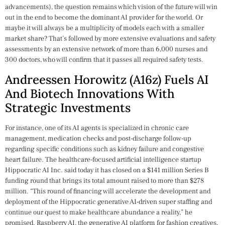
advancements), the question remains which vision of the future will win
out in the end to become the dominant AI provider for the world. Or
maybe it will always be a multiplicity of models each with a smaller
market share? That’s followed by more extensive evaluations and safety
assessments by an extensive network of more than 6,000 nurses and
300 doctors, who will confirm that it passes all required safety tests.
Andreessen Horowitz (a16z) Fuels AI
And Biotech Innovations With
Strategic Investments
For instance, one of its AI agents is specialized in chronic care
management, medication checks and post-discharge follow-up
regarding specific conditions such as kidney failure and congestive
heart failure. The healthcare-focused artificial intelligence startup
Hippocratic AI Inc. said today it has closed on a $141 million Series B
funding round that brings its total amount raised to more than $278
million. “This round of financing will accelerate the development and
deployment of the Hippocratic generative AI-driven super staffing and
continue our quest to make healthcare abundance a reality,” he
promised. Raspberry AI, the generative AI platform for fashion creatives,