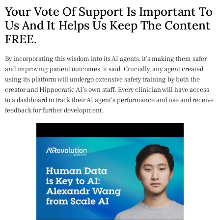
Your Vote Of Support Is Important To
Us And It Helps Us Keep The Content
FREE.
By incorporating this wisdom into its AI agents, it’s making them safer
and improving patient outcomes, it said. Crucially, any agent created
using its platform will undergo extensive safety training by both the
creator and Hippocratic AI’s own staff. Every clinician will have access
to a dashboard to track their AI agent’s performance and use and receive
feedback for further development.