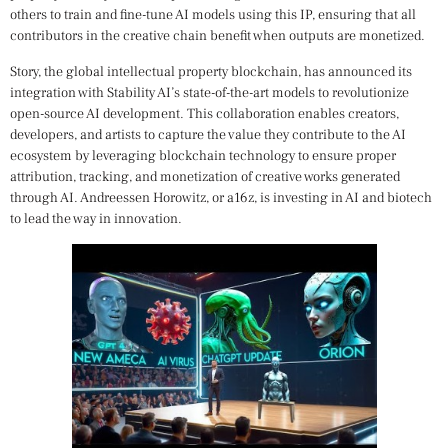
others to train and fine-tune AI models using this IP, ensuring that all
contributors in the creative chain benefit when outputs are monetized.
Story, the global intellectual property blockchain, has announced its
integration with Stability AI’s state-of-the-art models to revolutionize
open-source AI development. This collaboration enables creators,
developers, and artists to capture the value they contribute to the AI
ecosystem by leveraging blockchain technology to ensure proper
attribution, tracking, and monetization of creative works generated
through AI. Andreessen Horowitz, or a16z, is investing in AI and biotech
to lead the way in innovation.