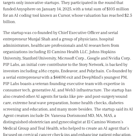
targets only innovative startups. They participated in the round that
funded Anysphere on January 14, 2025, with a total sum of $105 million
for an AI coding tool known as Cursor, whose valuation has reached $2.5
billion.
The startup was co-founded by Chief Executive Officer and serial
entrepreneur Munjal Shah and a group of physicians, hospital
administrators, healthcare professionals and AI researchers from
organizations including El Camino Health LLC, Johns Hopkins
University, Stanford University, Microsoft Corp., Google and Nvidia Corp.
PIP Labs, an initial core contributor to the Story Network, is backed by
investors including a16z crypto, Endeavor, and Polychain. Co-founded by
a serial entrepreneur with a $440M exit and DeepMind’s youngest PM,
PIP Labs boasts a veteran founding executive team with expertise in
consumer tech, generative AI, and Web3 infrastructure. The startup has
also created other AI agents for tasks like pre- and post-surgery wound
care, extreme heat wave preparation, home health checks, diabetes
screening and education, and many more besides. The startup said its AI
Agent creators include Dr. Vanessa Dorismond MD, MA, MAS, a
distinguished obstetrician and gynecologist at El Camino Women’s
Medical Group and Teal Health, who helped to create an AI agent that’s
focused on cervical cancer check-ins and enhancing patient education.