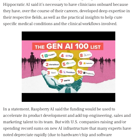
Hippocratic AI said it’s necessary to have clinicians onboard because
they have, over the course of their careers, developed deep expertise in
their respective fields, as well as the practical insights to help cure
specific medical conditions and the clinical workflows involved.
In a statement, Raspberry AI said the funding would be used to
accelerate its product development and add top engineering, sales and
marketing talent to its team. But with U.S. companies raising and/or
spending record sums on new AI infrastructure that many experts have
noted depreciate rapidly (due to hardware/chip and software