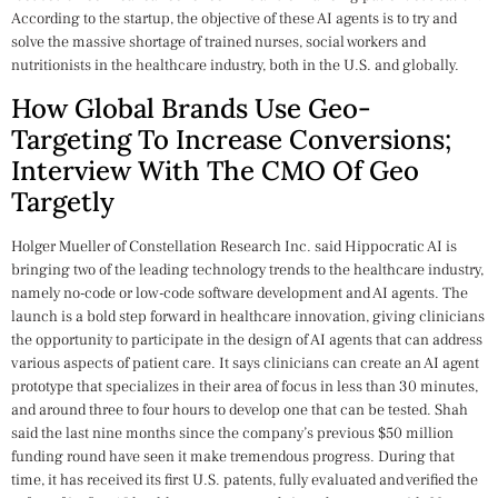
According to the startup, the objective of these AI agents is to try and
solve the massive shortage of trained nurses, social workers and
nutritionists in the healthcare industry, both in the U.S. and globally.
How Global Brands Use Geo-
Targeting To Increase Conversions;
Interview With The CMO Of Geo
Targetly
Holger Mueller of Constellation Research Inc. said Hippocratic AI is
bringing two of the leading technology trends to the healthcare industry,
namely no-code or low-code software development and AI agents. The
launch is a bold step forward in healthcare innovation, giving clinicians
the opportunity to participate in the design of AI agents that can address
various aspects of patient care. It says clinicians can create an AI agent
prototype that specializes in their area of focus in less than 30 minutes,
and around three to four hours to develop one that can be tested. Shah
said the last nine months since the company’s previous $50 million
funding round have seen it make tremendous progress. During that
time, it has received its first U.S. patents, fully evaluated and verified the