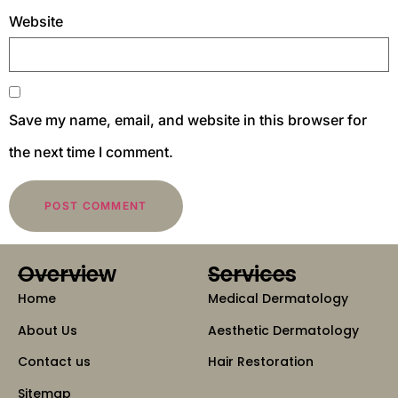
Website
Save my name, email, and website in this browser for
the next time I comment.
Overview
Services
Home
Medical Dermatology
About Us
Aesthetic Dermatology
Contact us
Hair Restoration
Sitemap