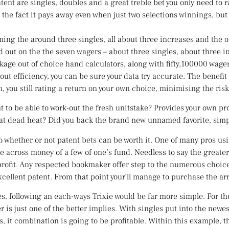
ent are singles, doubles and a great treble bet you only need to 
the fact it pays away even when just two selections winnings, but n
coming the around three singles, all about three increases and the
id out on the the seven wagers – about three singles, about three i
age out of choice hand calculators, along with fifty,100000 wag
t efficiency, you can be sure your data try accurate. The benefit 
, you still rating a return on your own choice, minimising the risk
 to be able to work-out the fresh unitstake? Provides your own pr
t dead heat? Did you back the brand new unnamed favorite, simply 
 to whether or not patent bets can be worth it. One of many pros u
 across money of a few of one’s fund. Needless to say the greater se
profit. Any respected bookmaker offer step to the numerous choic
 excellent patent. From that point your’ll manage to purchase the 
s, following an each-ways Trixie would be far more simple. For th
 is just one of the better implies. With singles put into the new
ves, it combination is going to be profitable. Within this example,