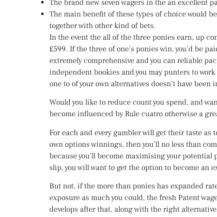
The brand new seven wagers in the an excellent pat
The main benefit of these types of choice would be 
together with other kind of bets.
In the event the all of the three ponies earn, up 
£599. If the three of one’s ponies win, you’d be pa
extremely comprehensive and you can reliable pack
independent bookies and you may punters to work ou
one to of your own alternatives doesn’t have been in
Would you like to reduce count you spend, and want
become influenced by Rule cuatro otherwise a grea
For each and every gambler will get their taste as
own options winnings, then you’ll no less than come
because you’ll become maximising your potential 
slip, you will want to get the option to become an
But not, if the more than ponies has expanded rate
exposure as much you could, the fresh Patent wager
develops after that, along with the right alternati