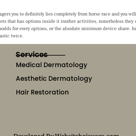
 wagers you to definitely lies completely from horse race and you w
ets that has options inside it inother activities, nonetheless they 
ds for every options, or the absolute minimum device share. In th
astic twice.
Services
Medical Dermatology
Aesthetic Dermatology
Hair Restoration