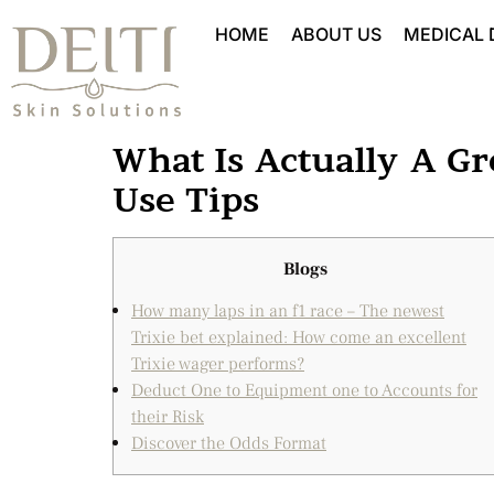
HOME
ABOUT US
MEDICAL
What Is Actually A Gr
Use Tips
Blogs
How many laps in an f1 race – The newest
Trixie bet explained: How come an excellent
Trixie wager performs?
Deduct One to Equipment one to Accounts for
their Risk
Discover the Odds Format