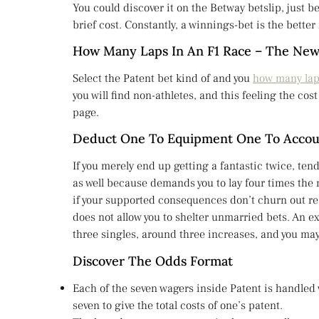
You could discover it on the Betway betslip, just b
brief cost.
Constantly, a winnings-bet is the better i
How Many Laps In An F1 Race – The Newe
Select the Patent bet kind of and you
how many laps
you will find non-athletes, and this feeling the c
page.
Deduct One To Equipment One To Accoun
If you merely end up getting a fantastic twice, te
as well because demands you to lay four times the n
if your supported consequences don’t churn out rea
does not allow you to shelter unmarried bets. An e
three singles, around three increases, and you may
Discover The Odds Format
Each of the seven wagers inside Patent is handled w
seven to give the total costs of one’s patent.