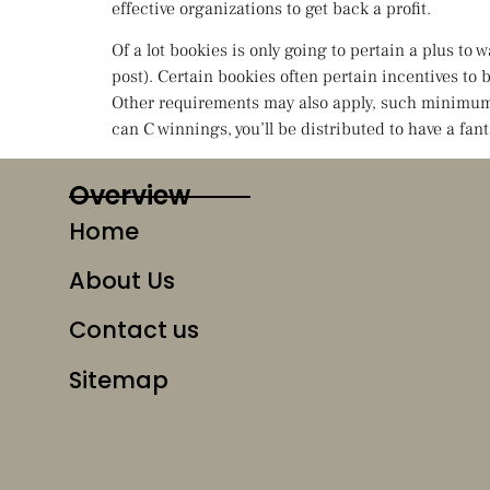
effective organizations to get back a profit.
Of a lot bookies is only going to pertain a plus to
post). Certain bookies often pertain incentives to b
Other requirements may also apply, such minimumod
can C winnings, you’ll be distributed to have a fant
Overview
Home
About Us
Contact us
Sitemap