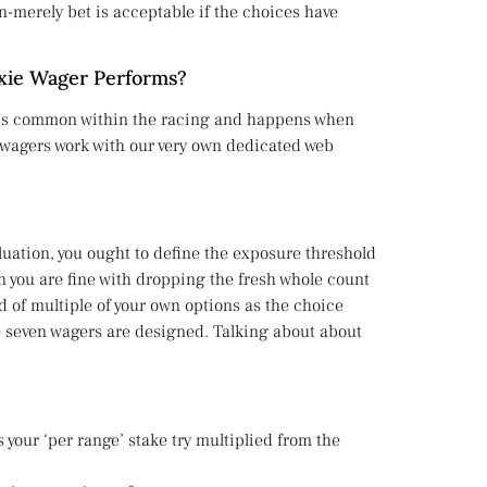
n-merely bet is acceptable if the choices have
ixie Wager Performs?
 is common within the racing and happens when
ay wagers work with our very own dedicated web
luation, you ought to define the exposure threshold
en you are fine with dropping the fresh whole count
d of multiple of your own options as the choice
ere seven wagers are designed. Talking about about
 your ‘per range’ stake try multiplied from the