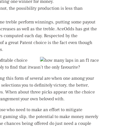
rating one winner for money.
ot, the possibility production is less than
 one treble perform winnings, putting some payout
ncreases as well as the treble. AceOdds has got the
ers computed each day. Respected by the
of a great Patent choice is the fact even though
s.
ofitable choice
to find that itwasn’t the only favourite?
sing this form of several are when one among your
lections you to definitely victory, the better,
es. When about three picks appear on the choice
arrangement your own beloved with.
ose who need to make an effort to mitigate
est gaming slip, the potential to make money merely
 the chances being offered do just need a couple