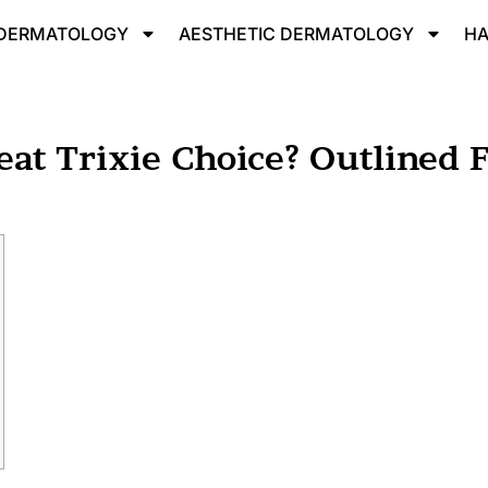
 DERMATOLOGY
AESTHETIC DERMATOLOGY​
HA
eat Trixie Choice? Outlined