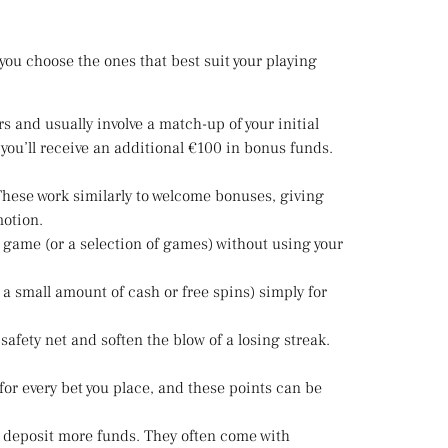
you choose the ones that best suit your playing
s and usually involve a match-up of your initial
ou’ll receive an additional €100 in bonus funds.
hese work similarly to welcome bonuses, giving
motion.
t game (or a selection of games) without using your
a small amount of cash or free spins) simply for
fety net and soften the blow of a losing streak.
 for every bet you place, and these points can be
o deposit more funds. They often come with