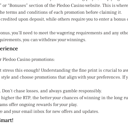
 or “Bonuses” section of the Pledoo Casino website. This is where yo
the terms and conditions of each promotion before claiming it.
redited upon deposit, while others require you to enter a bonus 
onus, you’ll need to meet the wagering requirements and any othe
requirements, you can withdraw your winnings.
erience
ur Pledoo Casino promotions:
t stress this enough! Understanding the fine print is crucial to a
tyle and choose promotions that align with your preferences. If you
t. Don’t chase losses, and always gamble responsibly.
higher the RTP, the better your chances of winning in the long ru
ms offer ongoing rewards for your play.
 and your email inbox for new offers and updates.
Smart!