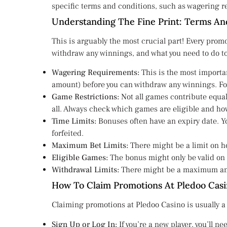
specific terms and conditions, such as wagering r
Understanding The Fine Print: Terms An
This is arguably the most crucial part! Every prom
withdraw any winnings, and what you need to do to q
Wagering Requirements:
This is the most importa
amount) before you can withdraw any winnings. F
Game Restrictions:
Not all games contribute equal
all. Always check which games are eligible and h
Time Limits:
Bonuses often have an expiry date. Y
forfeited.
Maximum Bet Limits:
There might be a limit on h
Eligible Games:
The bonus might only be valid on
Withdrawal Limits:
There might be a maximum amo
How To Claim Promotions At Pledoo Cas
Claiming promotions at Pledoo Casino is usually a 
Sign Up or Log In:
If you’re a new player, you’ll ne