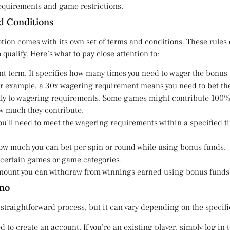
equirements and game restrictions.
d Conditions
otion comes with its own set of terms and conditions. These rules
ualify. Here’s what to pay close attention to:
nt term. It specifies how many times you need to wager the bonu
or example, a 30x wagering requirement means you need to bet t
ly to wagering requirements. Some games might contribute 100%, w
ow much they contribute.
ou’ll need to meet the wagering requirements within a specified t
ow much you can bet per spin or round while using bonus funds.
 certain games or game categories.
unt you can withdraw from winnings earned using bonus funds
ino
straightforward process, but it can vary depending on the specific
ed to create an account. If you’re an existing player, simply log in 