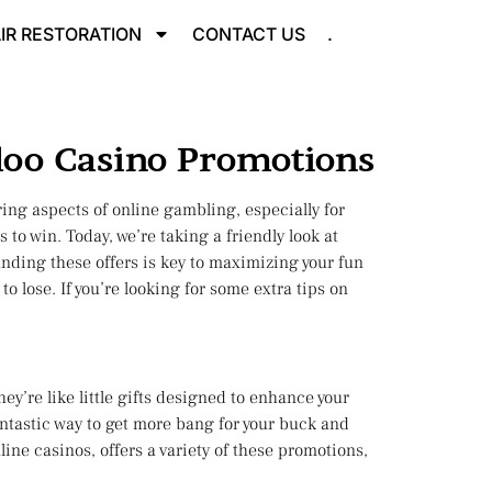
IR RESTORATION
CONTACT US
.
doo Casino Promotions
ring aspects of online gambling, especially for
to win. Today, we’re taking a friendly look at
ding these offers is key to maximizing your fun
 lose. If you’re looking for some extra tips on
ey’re like little gifts designed to enhance your
antastic way to get more bang for your buck and
ine casinos, offers a variety of these promotions,