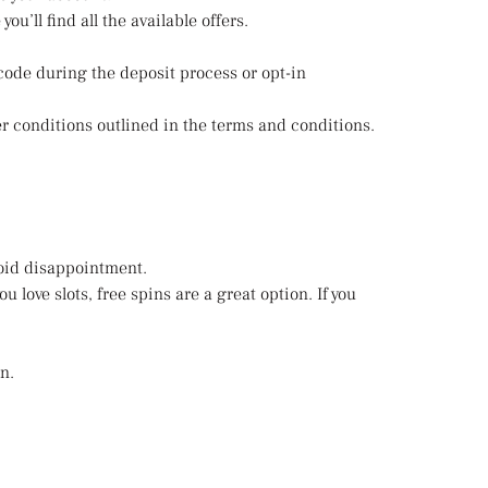
u’ll find all the available offers.
code during the deposit process or opt-in
r conditions outlined in the terms and conditions.
void disappointment.
 love slots, free spins are a great option. If you
n.