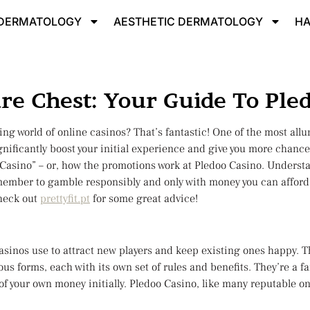
 DERMATOLOGY
AESTHETIC DERMATOLOGY​
HA
re Chest: Your Guide To Ple
ing world of online casinos? That’s fantastic! One of the most allu
nificantly boost your initial experience and give you more chances 
sino” – or, how the promotions work at Pledoo Casino. Understan
member to gamble responsibly and only with money you can afford to
check out
prettyfit.pt
for some great advice!
asinos use to attract new players and keep existing ones happy. Th
s forms, each with its own set of rules and benefits. They’re a f
f your own money initially. Pledoo Casino, like many reputable onl