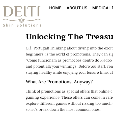
HOME
ABOUT US
MEDICAL
Unlocking The Treasu
Olá, Portugal! Thinking about diving into the excit
beginners, is the world of promotions. They can sig
“Como funcionam as promoções dentro do Pledoo Ca
and potentially your winnings. Before you start, re
staying healthy while enjoying your leisure time, 
What Are Promotions, Anyway?
Think of promotions as special offers that online c
gaming experience. These offers can come in variou
explore different games without risking too much o
so let’s break down the most common ones.