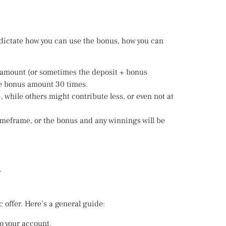
 dictate how you can use the bonus, how you can
s amount (or sometimes the deposit + bonus
he bonus amount 30 times.
hile others might contribute less, or even not at
imeframe, or the bonus and any winnings will be
.
 offer. Here’s a general guide:
to your account.