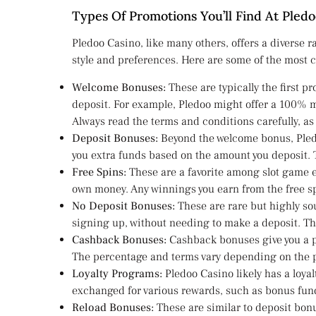
Types Of Promotions You’ll Find At Pled
Pledoo Casino, like many others, offers a diverse r
style and preferences. Here are some of the most
Welcome Bonuses:
These are typically the first p
deposit. For example, Pledoo might offer a 100% m
Always read the terms and conditions carefully, a
Deposit Bonuses:
Beyond the welcome bonus, Pledo
you extra funds based on the amount you deposit. T
Free Spins:
These are a favorite among slot game en
own money. Any winnings you earn from the free sp
No Deposit Bonuses:
These are rare but highly sou
signing up, without needing to make a deposit. The
Cashback Bonuses:
Cashback bonuses give you a pe
The percentage and terms vary depending on the 
Loyalty Programs:
Pledoo Casino likely has a loyal
exchanged for various rewards, such as bonus funds
Reload Bonuses:
These are similar to deposit bonu