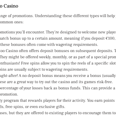
oo Casino
ange of promotions. Understanding these different types will help 
 common ones:
romotions you’ll encounter. They’re designed to welcome new player
atch bonus up to a certain amount, meaning if you deposit €100, y
s these bonuses often come with wagering requirements.
o Casino often offers deposit bonuses on subsequent deposits. T
hey might be offered weekly, monthly, or as part of a special pro
thusiasts! Free spins allow you to spin the reels of a specific slo
ins are usually subject to wagering requirements.
ght-after! A no deposit bonus means you receive a bonus (usually 
se are a great way to try out the casino and its games risk-free.
rcentage of your losses back as bonus funds. This can provide a sa
promotion.
ty program that rewards players for their activity. You earn points
, free spins, or even exclusive gifts.
ses, but they are offered to existing players to encourage them t