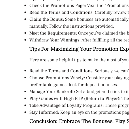
Check the Promotions Page:
Visit the “Promotions”
Read the Terms and Conditions:
Carefully review 
Claim the Bonus:
Some bonuses are automatically c
manually. Follow the instructions provided.
Meet the Requirements:
Once you’ve claimed the b
Withdraw Your Winnings:
After fulfilling all the 
Tips For Maximizing Your Promotion Exp
Here are some helpful tips to make the most of yo
Read the Terms and Conditions:
Seriously, we can’
Choose Promotions Wisely:
Consider your playing s
prefer table games, look for deposit bonuses.
Manage Your Bankroll:
Set a budget and stick to i
Play Games with High RTP (Return to Player):
The 
Take Advantage of Loyalty Programs:
These progra
Stay Informed:
Keep an eye on the promotions page
Conclusion: Embrace The Bonuses, Play 