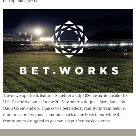
tied up that have Li.
The new SuperBook features Scheffler a tidy +280 favourite inside U.S.
U.S. Discover chance for the 2025 event try a tie, just after a fantastic
Dad’s Go out end up. Thanks to a belated-day rain storm/rain reduce,
numerous professionals mounted back to the fresh blend while the
frontrunners struggled so you can adapt after the decelerate.