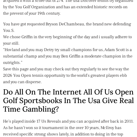
acquired it with a score out of 274. The usa Discover tennis try organized
by the You Golf Organization and has an extended historic records on
the prevent of your 19th century.
You have got requested Bryson DeChambeau, the brand new defending
You.S.
We chose Griffin in the very beginning of the day and i usually adhere to
your still.
“Hovland and you may Detry try small champions for us, Adam Scott is a
substantial champ and you may Ben Griffin a moderate champion in the
outrights.”
Save this page and you may check out they regularly to see the way the
2026 You Open tennis opportunity to the world’s greatest players ebb
and you can disperse.
Do All On The Internet All Of Us Open
Golf Sportsbooks In The Usa Give Real
Time Gambling?
He’s played inside 17 Us Reveals and you can acquired after back in 2011.
As he hasn’t won so it tournament in the over 10 years, McIlroy has
received specific strong shows lately, in addition to doing in the top