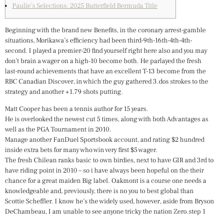
Paulie’s Selections: 2025 Butterfield Bermuda Title
Beginning with the brand new Benefits, in the coronary arrest-gamble
situations, Morikawa’s efficiency had been third-9th-16th-4th-4th-
second. I played a premier-20 find yourself right here also and you may
don’t brain a wager on a high-10 become both.
He parlayed the fresh
last-round achievements that have an excellent T-13 become from the
RBC Canadian Discover, in which the guy gathered 3.dos strokes to the
strategy and another +1.79 shots putting.
Matt Cooper has been a tennis author for 15 years.
He is overlooked the newest cut 5 times, along with both Advantages as
well as the PGA Tournament in 2010.
Manage another FanDuel Sportsbook account, and rating $2 hundred
inside extra bets for many who win very first $5 wager.
The fresh Chilean ranks basic to own birdies, next to have GIR and 3rd to
have riding point in 2010 – so i have always been hopeful on the their
chance for a great maiden Big label. Oakmont is a course one needs a
knowledgeable and, previously, there is no you to best global than
Scottie Scheffler. I know he’s the widely used, however, aside from Bryson
DeChambeau, I am unable to see anyone tricky the nation Zero.step 1