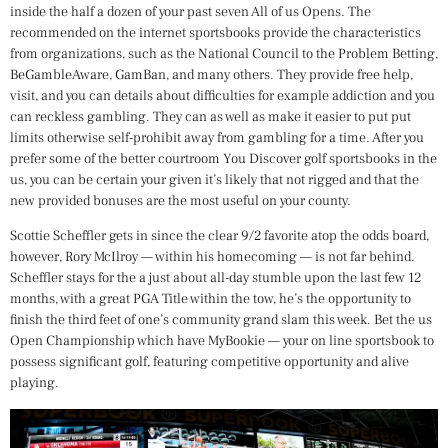
inside the half a dozen of your past seven All of us Opens. The
recommended on the internet sportsbooks provide the characteristics
from organizations, such as the National Council to the Problem Betting,
BeGambleAware, GamBan, and many others. They provide free help,
visit, and you can details about difficulties for example addiction and you
can reckless gambling. They can as well as make it easier to put put
limits otherwise self-prohibit away from gambling for a time. After you
prefer some of the better courtroom You Discover golf sportsbooks in the
us, you can be certain your given it’s likely that not rigged and that the
new provided bonuses are the most useful on your county.
Scottie Scheffler gets in since the clear 9/2 favorite atop the odds board,
however, Rory McIlroy — within his homecoming — is not far behind.
Scheffler stays for the a just about all-day stumble upon the last few 12
months, with a great PGA Title within the tow, he’s the opportunity to
finish the third feet of one’s community grand slam this week. Bet the us
Open Championship which have MyBookie — your on line sportsbook to
possess significant golf, featuring competitive opportunity and alive
playing.