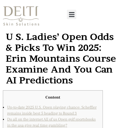
U S. Ladies’ Open Odds
& Picks To Win 2025:
Erin Mountains Course
Examine And You Can
AI Predictions
Content
Up-to-date 2025 U.S. Open playing chance: Scheffler
remains inside best 5 heading to Round 3
Do all on the internet All of us Open golf sportsbooks
in the usa give real time gambling?