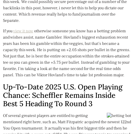
this week. We could possibly secure percentage out of a number of the
backlinks in this post, however, i never let this to help you dictate our
content. Which revenue really helps to fund journalism over the
Separate.
If you
view it now
otherwise someone you know has a betting problem
and wishes assist, name Gambler. Hovland’s biggest exhaustion recent
years has been his gamble within the veggies, but that’s became a
capacity this week. He is putting on +2.05 shots per bullet in the greens.
Not just that, he is best the entire occupation within the strokes-attained
tee so you can green in the +5.75 per bullet. Instead of gambling to your
favorite, I’m taking a look at the name second for the real time odds
panel. This can be Viktor Hovland’s time to take 1st profession major.
Up-To-Date 2025 U.S. Open Playing
Chance: Scheffler Remains Inside
Best 5 Heading To Round 3
Of several greatest players are entitled to getting
mentioned right here, such as, Matt Fitzpatric acquired the newest 122nd
You Open tournament. It actually was his first biggest title and then he