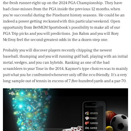
the fresh runner-right up on the 2024 PGA Championship. They have
had close-misses from the PGA inside the previous 12 months, when
you’re successful during the Pinehurst history seasons. He could be an
indeed a power getting reckoned with this particular weekend. Open
opportunity from BetMGM Sportsbook’s possibility to make all of our
PGA Trip picks and you will predictions. Jon Rahm and you will Rory
McIlroy feel the second-greatest odds in the a dozen-step one.
Probably you will discover players recently chipping the newest
baseball, thumping and you will running golf ball, playing with an initial
metal, wedges, and you can hybrids. Ranking as one of the bad
scramblers to your Tour in the 2014, Kaymer’s type choices was to mainly
putt what you he confronted whenever only off the eco-friendly. It’s a very
long sample out of tennis in excess of 7,five-hundred yards and a par-70.