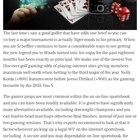
The last time i saw a good golfer that have odds one brief so you can
victory a major tournament is actually Tiger woods in his primary. When
you are Scheffler continues to have a considerable ways to see getting
the new legend you to Woods turned into, his enjoy for the past eighteen
months has been exactly as principal. We make use of the newest You
Discover golf gaming odds of playing internet sites giving members
maximum well worth when betting to the third major of the year. Nelly
Korda (+800) features went before Jeeno Thitikul (+900) as the gaming
favourite by the 2025 You.S.
The gamer props are most common within the an on-line sportsbook
and you can have been readily available. It is good to have significantly
more alternatives available, including downright champions and you
can lead-to-head matchups otherwise final finishes, instead of just one or
two gaming versions. That’s why experts recommend to look at that it
factor whenever picking up a legal WV on the internet sportsbook,
including. A secure and you may dependable on line sportsbook, for