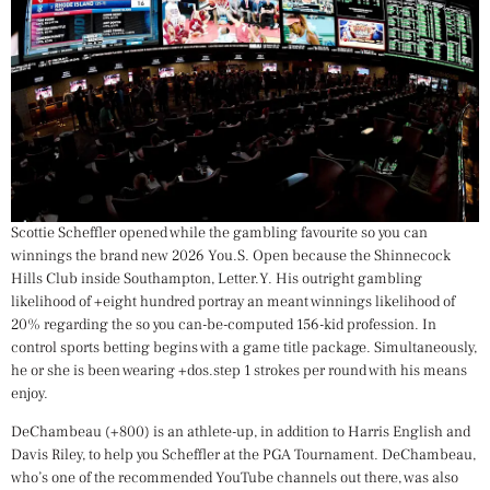
Scottie Scheffler opened while the gambling favourite so you can
winnings the brand new 2026 You.S. Open because the Shinnecock
Hills Club inside Southampton, Letter.Y. His outright gambling
likelihood of +eight hundred portray an meant winnings likelihood of
20% regarding the so you can-be-computed 156-kid profession. In
control sports betting begins with a game title package. Simultaneously,
he or she is been wearing +dos.step 1 strokes per round with his means
enjoy.
DeChambeau (+800) is an athlete-up, in addition to Harris English and
Davis Riley, to help you Scheffler at the PGA Tournament. DeChambeau,
who’s one of the recommended YouTube channels out there, was also