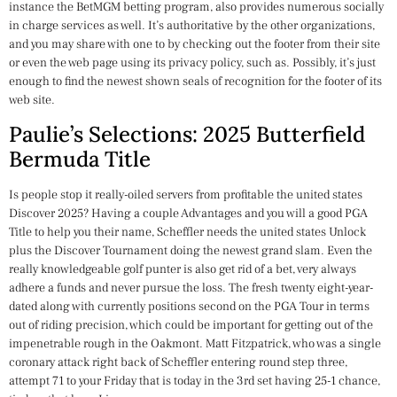
instance the BetMGM betting program, also provides numerous socially
in charge services as well. It’s authoritative by the other organizations,
and you may share with one to by checking out the footer from their site
or even the web page using its privacy policy, such as. Possibly, it’s just
enough to find the newest shown seals of recognition for the footer of its
web site.
Paulie’s Selections: 2025 Butterfield
Bermuda Title
Is people stop it really-oiled servers from profitable the united states
Discover 2025? Having a couple Advantages and you will a good PGA
Title to help you their name, Scheffler needs the united states Unlock
plus the Discover Tournament doing the newest grand slam. Even the
really knowledgeable golf punter is also get rid of a bet, very always
adhere a funds and never pursue the loss. The fresh twenty eight-year-
dated along with currently positions second on the PGA Tour in terms
out of riding precision, which could be important for getting out of the
impenetrable rough in the Oakmont. Matt Fitzpatrick, who was a single
coronary attack right back of Scheffler entering round step three,
attempt 71 to your Friday that is today in the 3rd set having 25-1 chance,