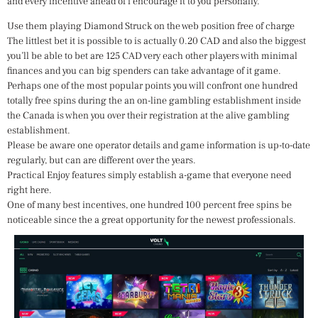
and every incentive ahead of i encourage it to you personally.
Use them playing Diamond Struck on the web position free of charge
The littlest bet it is possible to is actually 0.20 CAD and also the biggest
you’ll be able to bet are 125 CAD very each other players with minimal
finances and you can big spenders can take advantage of it game.
Perhaps one of the most popular points you will confront one hundred
totally free spins during the an on-line gambling establishment inside
the Canada is when you over their registration at the alive gambling
establishment.
Please be aware one operator details and game information is up-to-date
regularly, but can are different over the years.
Practical Enjoy features simply establish a-game that everyone need
right here.
One of many best incentives, one hundred 100 percent free spins be
noticeable since the a great opportunity for the newest professionals.