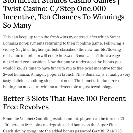
Stormcraft Studios Casino Games |
Twist Casino: €/step One,000
Incentive, Ten Chances To Winnings
So Many
This can keep up to no the fresh wins try entered, after which Sweet
Bonanza non-payments returning to their ft online game. Following a
victory (eight or higher symbols classified) the new tumble/flowing
reels auto technician will come in. Sweet Bonanza isn’t the average
nickel-and-cent position. Now that you’ve understood the bonus you
would like, it’s time to have fun with you to free twist incentive for the
Sweet Bonanza. A hugely popular launch, Nice Bonanza is actually a very
tasty, delicious nothing slot of a lot need. The benefits include zero
betting, no max earn, with no undetectable unjust terminology.
Better 3 Slots That Have 100 Percent
Free Revolves
From the Velobet Gambling establishment, players can be turn on 20
100 percent free spins no-deposit added bonus on the Super Finest
Catch slot by going into the added bonus password GAMBLIZARD20.