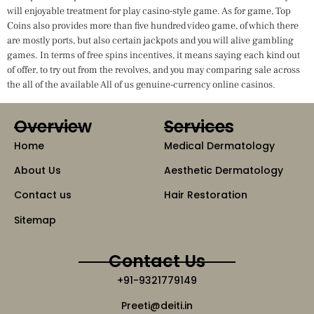
will enjoyable treatment for play casino-style game. As for game, Top
Coins also provides more than five hundred video game, of which there
are mostly ports, but also certain jackpots and you will alive gambling
games. In terms of free spins incentives, it means saying each kind out
of offer, to try out from the revolves, and you may comparing sale across
the all of the available All of us genuine-currency online casinos.
Overview
Services
Home
Medical Dermatology
About Us
Aesthetic Dermatology
Contact us
Hair Restoration
Sitemap
Contact Us
+91-9321779149
Preeti@deiti.in