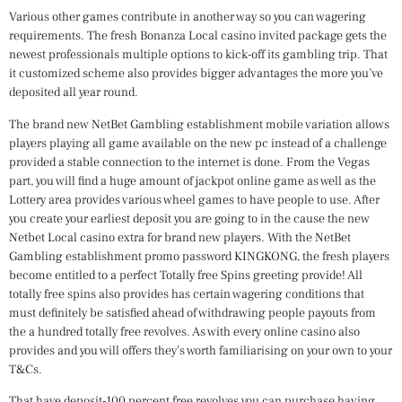
Various other games contribute in another way so you can wagering
requirements. The fresh Bonanza Local casino invited package gets the
newest professionals multiple options to kick-off its gambling trip. That
it customized scheme also provides bigger advantages the more you’ve
deposited all year round.
The brand new NetBet Gambling establishment mobile variation allows
players playing all game available on the new pc instead of a challenge
provided a stable connection to the internet is done. From the Vegas
part, you will find a huge amount of jackpot online game as well as the
Lottery area provides various wheel games to have people to use. After
you create your earliest deposit you are going to in the cause the new
Netbet Local casino extra for brand new players. With the NetBet
Gambling establishment promo password KINGKONG, the fresh players
become entitled to a perfect Totally free Spins greeting provide! All
totally free spins also provides has certain wagering conditions that
must definitely be satisfied ahead of withdrawing people payouts from
the a hundred totally free revolves. As with every online casino also
provides and you will offers they’s worth familiarising on your own to your
T&Cs.
That have deposit-100 percent free revolves you can purchase having