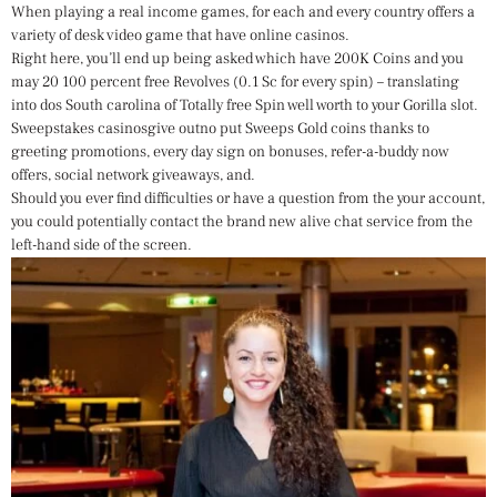
When playing a real income games, for each and every country offers a
variety of desk video game that have online casinos.
Right here, you’ll end up being asked which have 200K Coins and you
may 20 100 percent free Revolves (0.1 Sc for every spin) – translating
into dos South carolina of Totally free Spin well worth to your Gorilla slot.
Sweepstakes casinosgive outno put Sweeps Gold coins thanks to
greeting promotions, every day sign on bonuses, refer-a-buddy now
offers, social network giveaways, and.
Should you ever find difficulties or have a question from the your account,
you could potentially contact the brand new alive chat service from the
left-hand side of the screen.