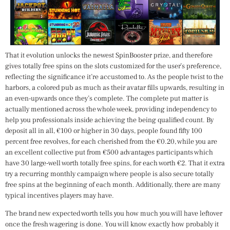
That it evolution unlocks the newest SpinBooster prize, and therefore
gives totally free spins on the slots customized for the user’s preference,
reflecting the significance it’re accustomed to. As the people twist to the
harbors, a colored pub as much as their avatar fills upwards, resulting in
an even-upwards once they’s complete. The complete put matter is
actually mentioned across the whole week, providing independency to
help you professionals inside achieving the being qualified count. By
deposit all in all, €100 or higher in 30 days, people found fifty 100
percent free revolves, for each cherished from the €0.20, while you are
an excellent collective put from €500 advantages participants which
have 30 large-well worth totally free spins, for each worth €2. That it extra
try a recurring monthly campaign where people is also secure totally
free spins at the beginning of each month. Additionally, there are many
typical incentives players may have.
The brand new expected worth tells you how much you will have leftover
once the fresh wagering is done. You will know exactly how probably it