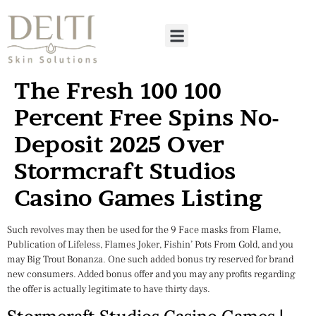
The Fresh 100 100
Percent Free Spins No-
Deposit 2025 Over
Stormcraft Studios
Casino Games Listing
Such revolves may then be used for the 9 Face masks from Flame,
Publication of Lifeless, Flames Joker, Fishin’ Pots From Gold, and you
may Big Trout Bonanza. One such added bonus try reserved for brand
new consumers.
Added bonus offer and you may any profits regarding
the offer is actually legitimate to have thirty days.