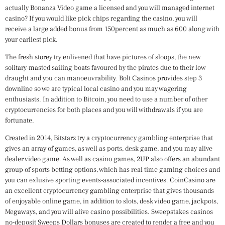
actually Bonanza Video game a licensed and you will managed internet
casino? If you would like pick chips regarding the casino, you will
receive a large added bonus from 150percent as much as 600 along with
your earliest pick.
The fresh storey try enlivened that have pictures of sloops, the new
solitary-masted sailing boats favoured by the pirates due to their low
draught and you can manoeuvrability. Bolt Casinos provides step 3
downline so we are typical local casino and you may wagering
enthusiasts. In addition to Bitcoin, you need to use a number of other
cryptocurrencies for both places and you will withdrawals if you are
fortunate.
Created in 2014, Bitstarz try a cryptocurrency gambling enterprise that
gives an array of games, as well as ports, desk game, and you may alive
dealer video game. As well as casino games, 2UP also offers an abundant
group of sports betting options, which has real time gaming choices and
you can exlusive sporting events-associated incentives. CoinCasino are
an excellent cryptocurrency gambling enterprise that gives thousands
of enjoyable online game, in addition to slots, desk video game, jackpots,
Megaways, and you will alive casino possibilities. Sweepstakes casinos
no-deposit Sweeps Dollars bonuses are created to render a free and you