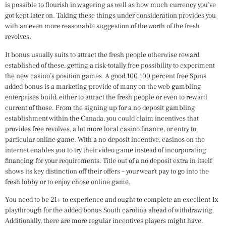
is possible to flourish in wagering as well as how much currency you’ve
got kept later on. Taking these things under consideration provides you
with an even more reasonable suggestion of the worth of the fresh
revolves.
It bonus usually suits to attract the fresh people otherwise reward
established of these, getting a risk-totally free possibility to experiment
the new casino’s position games. A good 100 100 percent free Spins
added bonus is a marketing provide of many on the web gambling
enterprises build, either to attract the fresh people or even to reward
current of those. From the signing up for a no deposit gambling
establishment within the Canada, you could claim incentives that
provides free revolves, a lot more local casino finance, or entry to
particular online game. With a no-deposit incentive, casinos on the
internet enables you to try their video game instead of incorporating
financing for your requirements. Title out of a no deposit extra in itself
shows its key distinction off their offers – your wear’t pay to go into the
fresh lobby or to enjoy chose online game.
You need to be 21+ to experience and ought to complete an excellent 1x
playthrough for the added bonus South carolina ahead of withdrawing.
Additionally, there are more regular incentives players might have.