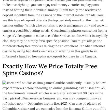
indicative-right up, you can enjoy real money victories to play ports
instead betting their individual money. Claim totally free revolves no
deposit incentive from the casinos on the internet inside Canada. You’ll
see this type of deposit offers is the top certainly one of on the internet
casinos online. Which give pertains to ports and games only and you will
carries a good 50x betting needs. Occasionally, players can select from a
range of video game to make use of the revolves on the, whilst in anybody
else, they may be simply for a specific position. You might allege one
hundred totally free revolves during the an excellent Canadian internet
casino by using backlinks we have considering in this guide to an
informed a hundred free spins no-deposit bonuses in the Canada.
Exactly How We Price Totally Free
Spins Casinos?
Gamble confidently—usually believe
expert reviews before choosing an online gambling establishment. As
the fundamental remark articles is actually last current 30 days in the
past, picked offers, everyday bonuses, and you may competitions was
refreshed now — December twenty-five, 2025. Can also be players of
Colombia register and you can enjoy from the Bonanza Online game? Is