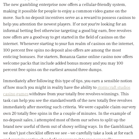
The new gambling enterprise now offers a cellular-friendly system,
making it possible for people to enjoy a common video game on the
move. Such no deposit incentives serve as a reward to possess casinos to
help you attention the newest players. If or not your’re looking for an
informal betting feel otherwise targeting a good big earn, free revolves
now offers are a good way to get started in the field of casinos on the
internet. Whenever starting to your fun realm of casinos on the internet,
100 percent free spins no deposit also offers are among the most
enticing bonuses. For starters, Bonanza Game online casino now offers
welcome packs that include added bonus money and you may 100
percent free spins on the earliest around three dumps.
Immediately after following this type of tips, you earn a sensible notion
of how much you might in reality have the ability to
stormcraft studios
casino games
withdraw from your totally free revolves winnings. This
task can help you see the standard worth of the new totally free revolves
immediately after meeting such criteria. We were capable claim our very
own 20 totally free spins in the a couple of minutes. In the example of
no-deposit sales, i attempted most of them our selves to split up the
brand new useful of them out of showy selling ways. In the Gamblizard,
we don’t just checklist offers we see – we carefully take a look at for each