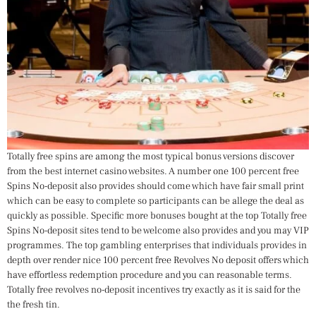
Totally free spins are among the most typical bonus versions discover
from the best internet casino websites. A number one 100 percent free
Spins No-deposit also provides should come which have fair small print
which can be easy to complete so participants can be allege the deal as
quickly as possible. Specific more bonuses bought at the top Totally free
Spins No-deposit sites tend to be welcome also provides and you may VIP
programmes. The top gambling enterprises that individuals provides in
depth over render nice 100 percent free Revolves No deposit offers which
have effortless redemption procedure and you can reasonable terms.
Totally free revolves no-deposit incentives try exactly as it is said for the
the fresh tin.