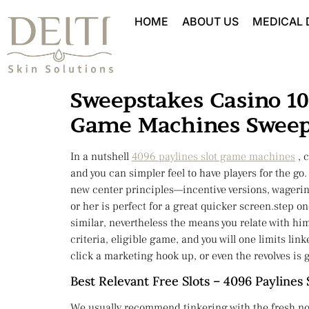
HOME
ABOUT US
MEDICAL
Sweepstakes Casino 100
Game Machines Sweep
In a nutshell
4096 paylines slot game machines
, 
and you can simpler feel to have players for the g
new center principles—incentive versions, wagerin
or her is perfect for a great quicker screen.step o
similar, nevertheless the means you relate with hi
criteria, eligible game, and you will one limits li
click a marketing hook up, or even the revolves is 
Best Relevant Free Slots – 4096 Payline
We usually recommend tinkering with the fresh no d