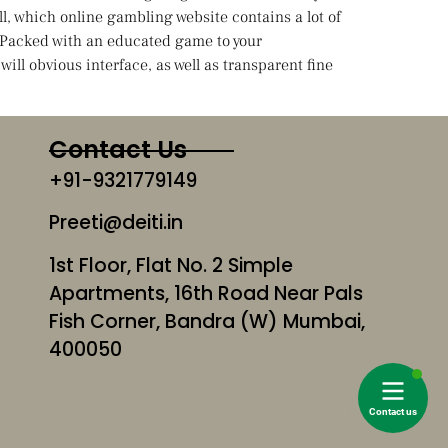
l, which online gambling website contains a lot of
. Packed with an educated game to your
ll obvious interface, as well as transparent fine
Contact Us
+91-9321779149
Preeti@deiti.in
1st Floor, Flat No. 2 Simple
Apartments, 16th Road Near Pals
Fish Corner, Bandra (W) Mumbai,
400050
Contact us