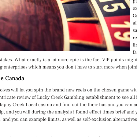
pu
ex
Ga
al
sa
r
f
fa
akes. What exactly is a lot more epic is the fact VIP points might 
ng enterprises which means you don’t have to start more when joini
he Canada
volves will let you spin the brand new reels on the chosen game w
ntricate review of Lucky Creek Gambling establishment to see all 
 Happy Creek Local casino and find out the their has and you can 
lp, and you will during the analysis i found effect times brief an
, and you can example limits, as well as self-exclusion alternative