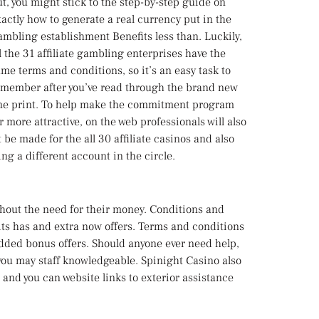
t, you might stick to the step-by-step guide on
actly how to generate a real currency put in the
mbling establishment Benefits less than. Luckily,
l the 31 affiliate gambling enterprises have the
me terms and conditions, so it’s an easy task to
emember after you’ve read through the brand new
ine print. To help make the commitment program
r more attractive, on the web professionals will also
be made for the all 30 affiliate casinos and also
ng a different account in the circle.
ithout the need for their money. Conditions and
its has and extra now offers. Terms and conditions
added bonus offers. Should anyone ever need help,
d you may staff knowledgeable. Spinight Casino also
s and you can website links to exterior assistance