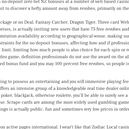
es no-deposit zero bet NZ bonuses at a number of web based casin
sit to discover a hefty amount away from revolves, primarily on t
Package or no Deal, Fantasy Catcher, Dragon Tiger, Three card W
ises, is actually inviting new users that have 75 free revolves an
imitation availability according to geographical venue, making s
traints for the no deposit bonuses, affecting how and if professi
limit, limiting how much people is also choice for each spin or
ideo game, definition professionals do not use the award on the al
ed bonus fund and you may 100 percent free revolves, so people i
oking to possess an entertaining and you will immersive playing fe
ffers an intensive group of a knowledgeable real time dealer onli
poker, blackjack, otherwise roulette, you’ll be able to surely see
ense. Scrape cards are among the most widely used gambling games
ngo is actually public, fun and sometimes very low prices in order
on active pages international. I wear’t like that Zodiac Local casi