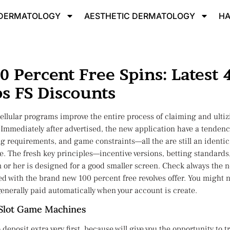
 DERMATOLOGY
AESTHETIC DERMATOLOGY​
HA
 Percent Free Spins: Latest 4
s FS Discounts
cellular programs improve the entire process of claiming and ultiz
o. Immediately after advertised, the new application have a tenden
g requirements, and game constraints—all the are still an identi
ne. The fresh key principles—incentive versions, betting standards, 
m or her is designed for a good smaller screen. Check always the 
nked with the brand new 100 percent free revolves offer. You might n
generally paid automatically when your account is create.
s Slot Game Machines
eposit extra very first, because will give you the opportunity to 