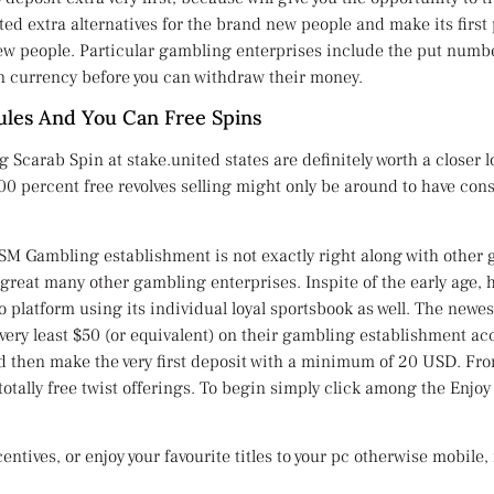
ted extra alternatives for the brand new people and make its firs
 new people. Particular gambling enterprises include the put num
own currency before you can withdraw their money.
ules And You Can Free Spins
 Scarab Spin at stake.united states are definitely worth a closer 
100 percent free revolves selling might only be around to have co
SM Gambling establishment is not exactly right along with other g
 a great many other gambling enterprises. Inspite of the early age, 
platform using its individual loyal sportsbook as well. The newest
 very least $50 (or equivalent) on their gambling establishment ac
d then make the very first deposit with a minimum of 20 USD. From
otally free twist offerings. To begin simply click among the Enjo
tives, or enjoy your favourite titles to your pc otherwise mobile,