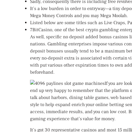
Sadly, consequently there is including free revolv
It’s a low burden in order to entryway—a tiny depo
Mega Money Controls and you may Mega Moolah.
Listed below are some titles such as Live Craps, 
7BitCasino, one of the best crypto gambling enterpr
As well, specific no deposit added bonus casinos l
nations. Gambling enterprises impose various cons
deposit bonuses usually tend to be a maximum bet 
every no-deposit extra is associated with certain v
with put various other expiration times to own add
beforehand.
If you are lo
end up very happy to remember that the platform o
talk about harbors, dining table games, web based 
style to help expand enrich your online betting s
access, immediate results, and you can low cost. Bi
gaming experience that’s value for money.
It’s got 30 representative casinos and most 15 milli