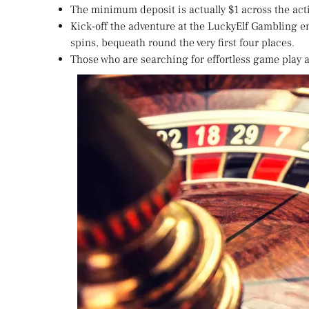
The minimum deposit is actually $1 across the acti
Kick-off the adventure at the LuckyElf Gambling e
spins, bequeath round the very first four places.
Those who are searching for effortless game play 