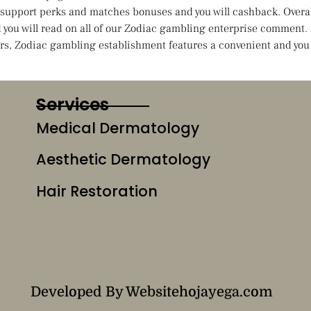
y support perks and matches bonuses and you will cashback. Overal
nd you will read on all of our Zodiac gambling enterprise comment
s, Zodiac gambling establishment features a convenient and you wi
Services
Medical Dermatology
Aesthetic Dermatology
Hair Restoration
Developed By Websitehojayega.com
neospin
sweet bonanza