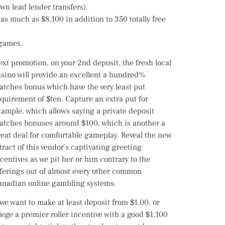
wn lead lender transfers).
 much as $8,100 in addition to 350 totally free
 games.
xt promotion, on your 2nd deposit, the fresh local
asino will provide an excellent a hundred%
atches bonus which have the very least put
quirement of $ten. Capture an extra put for
ample, which allows saying a private deposit
atches bonuses around $100, which is another a
eat deal for comfortable gameplay. Reveal the new
tract of this vendor’s captivating greeting
centives as we pit her or him contrary to the
fferings out of almost every other common
anadian online gambling systems.
 we want to make at least deposit from $1.00, or
lege a premier roller incentive with a good $1,100