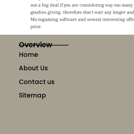
not a big deal if you are considering way too man
goodies giving, therefore don’t wait any longer a
Microgaming software and several interesting offer
print.
Overview
Home
About Us
Contact us
Sitemap