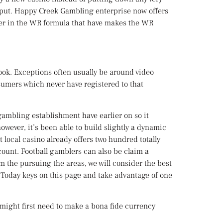
t put. Happy Creek Gambling enterprise now offers
ber in the WR formula that have makes the WR
look. Exceptions often usually be around video
nsumers which never have registered to that
ambling establishment have earlier on so it
however, it’s been able to build slightly a dynamic
 local casino already offers two hundred totally
count. Football gamblers can also be claim a
 the pursuing the areas, we will consider the best
y Today keys on this page and take advantage of one
 might first need to make a bona fide currency