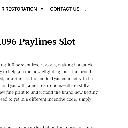
IR RESTORATION
CONTACT US
.
096 Paylines Slot
ing 100 percent free revolves, making it a quick
cy to help you the new eligible game.
The brand
cal, nevertheless the method you connect with him
and you will games restrictions—all are still a
new fine print to understand the brand new betting
eed to get in a different incentive code, simply
try a new casino instead of putting down any very