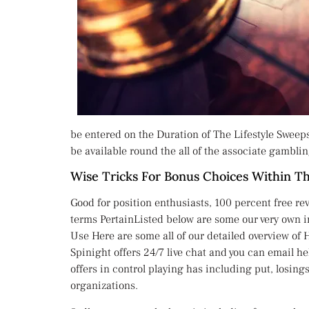
be entered on the Duration of The Lifestyle Sweepst
be available round the all of the associate gambli
Wise Tricks For Bonus Choices Within T
Good for position enthusiasts, 100 percent free re
terms PertainListed below are some our very own i
Use Here are some all of our detailed overview of
Spinight offers 24/7 live chat and you can email he
offers in control playing has including put, losings
organizations.