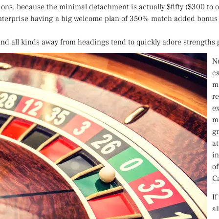
ons, because the minimal detachment is actually $fifty ($300 to o
nterprise having a big welcome plan of 350% match added bonus as
and all kinds away from headings tend to quickly adore strengths
Ne
c
m
re
ex
m
gr
at
in
o
C
If
al