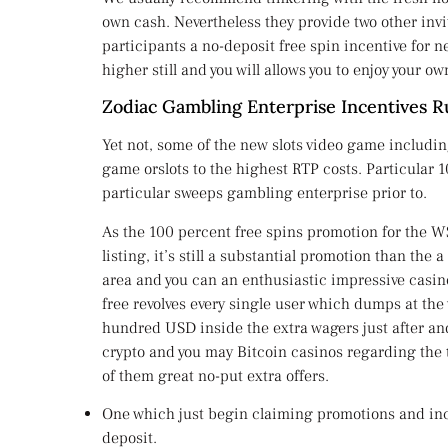
own cash. Nevertheless they provide two other invi
participants a no-deposit free spin incentive for
higher still and you will allows you to enjoy your 
Zodiac Gambling Enterprise Incentives R
Yet not, some of the new slots video game including
game orslots to the highest RTP costs. Particular 
particular sweeps gambling enterprise prior to.
As the 100 percent free spins promotion for the W
listing, it’s still a substantial promotion than the
area and you can an enthusiastic impressive casino 
free revolves every single user which dumps at the
hundred USD inside the extra wagers just after an
crypto and you may Bitcoin casinos regarding the t
of them great no-put extra offers.
One which just begin claiming promotions and incen
deposit.