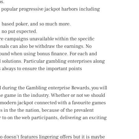
os.
he popular progressive jackpot harbors including
eb based poker, and so much more.
d no put expected.
ure campaigns unavailable within the specific
onals can also be withdraw the earnings. No
 round when using bonus finance. For each and
l solutions. Particular gambling enterprises along
s always to ensure the important points
el during the Gambling enterprise Rewards, you will
ne game in the industry. Whether or not we should
 a modern jackpot connected with a favourite games
 in the the nation, because of the prevalent
 to on the web participants, delivering an exciting
no doesn’t features lingering offers but it is maybe