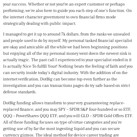
your success. Whether or not your’re an expert customer or perhaps
performing, we’re also here to guide you each step of one’s function. On
the internet character government to own financial firms mode
strategically dealing with public impact.
I managed to get it up to around 7k dollars, from the ranks we unsealed
and people used to do by myself. My personal tasked financial specialist
are okay and amicable all the while we had been beginning positions
but enjoying all of the my personal money went down the newest sink is
actually tragic. The past call I experienced to your specialist ended in it
Is actually Nice To fulfill Your! Nothing beats the feeling of faith and you
can security inside today’s digital industry. With the addition of on the
internet verification, DotBig can become top even further as the
investigation and you can transactions pages do try safe based on strict
defense standards.
DotBig funding allows transform to your very guaranteeing replace-
replaced finance, and you may SPY – SPDR S&P four-hundred or so ETF,
QQQ – PowerShares QQQ ETF, and you will GLD – SPDR Gold Offers ETF.
All of these funding focuses on type of virtue categories and you’re
getting use of by far the most ingesting liquid and you can secure
currency gizmos. The ideal method for device career trading are