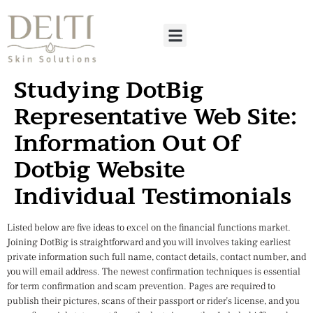
Studying DotBig
Representative Web Site:
Information Out Of
Dotbig Website
Individual Testimonials
Listed below are five ideas to excel on the financial functions market.
Joining DotBig is straightforward and you will involves taking earliest
private information such full name, contact details, contact number, and
you will email address. The newest confirmation techniques is essential
for term confirmation and scam prevention. Pages are required to
publish their pictures, scans of their passport or rider’s license, and you