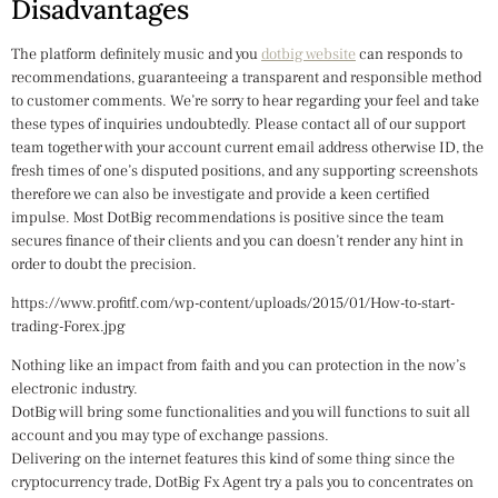
Disadvantages
The platform definitely music and you
dotbig website
can responds to
recommendations, guaranteeing a transparent and responsible method
to customer comments. We’re sorry to hear regarding your feel and take
these types of inquiries undoubtedly. Please contact all of our support
team together with your account current email address otherwise ID, the
fresh times of one’s disputed positions, and any supporting screenshots
therefore we can also be investigate and provide a keen certified
impulse. Most DotBig recommendations is positive since the team
secures finance of their clients and you can doesn’t render any hint in
order to doubt the precision.
https://www.profitf.com/wp-content/uploads/2015/01/How-to-start-
trading-Forex.jpg
Nothing like an impact from faith and you can protection in the now’s
electronic industry.
DotBig will bring some functionalities and you will functions to suit all
account and you may type of exchange passions.
Delivering on the internet features this kind of some thing since the
cryptocurrency trade, DotBig Fx Agent try a pals you to concentrates on