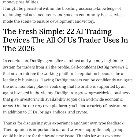
money possibilities.
It might be persistent within the boosting associate-knowledge of
technological advancements and you can community-best services,
mode the scene to ensure development and victory.
The Fresh Simple: 22 AI Trading
Devices The All Of Us Trader Uses In
The 2026
In conclusion, DotBig agent offers a robust and you may legitimate
system for traders from all the profile. Self-confident DotBig reviews &
feel next reinforce the working platform’s reputation because the a
leading fx business. Having DotBig, traders can be confidently navigate
the new monetary places, realizing that he or she is supported by an
agent invested in the victory. DotBig are a growing worldwide business
that give investors with availability so you can worldwide economic
areas. On the our very own platform, you’ll find a variety of instruments,
in addition to CFDs, brings, indices, and crypto.
Thanks for discussing your experience and your own type feedback.
Their opinion is important to us, and we were happy the help group
could help care for the brand new issue. Thanks for your own type