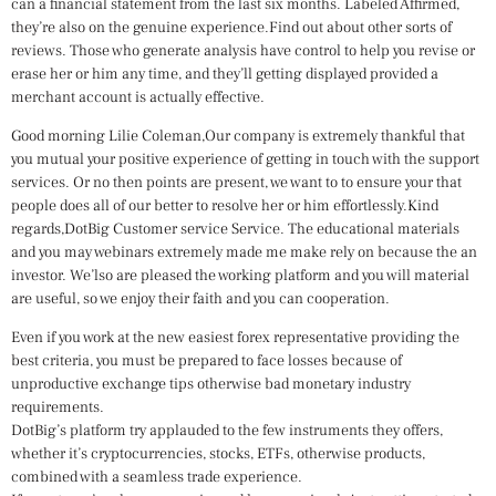
can a financial statement from the last six months.
Labeled Affirmed,
they’re also on the genuine experience.Find out about other sorts of
reviews. Those who generate analysis have control to help you revise or
erase her or him any time, and they’ll getting displayed provided a
merchant account is actually effective.
Good morning Lilie Coleman,Our company is extremely thankful that
you mutual your positive experience of getting in touch with the support
services. Or no then points are present, we want to to ensure your that
people does all of our better to resolve her or him effortlessly.Kind
regards,DotBig Customer service Service. The educational materials
and you may webinars extremely made me make rely on because the an
investor. We’lso are pleased the working platform and you will material
are useful, so we enjoy their faith and you can cooperation.
Even if you work at the new easiest forex representative providing the
best criteria, you must be prepared to face losses because of
unproductive exchange tips otherwise bad monetary industry
requirements.
DotBig’s platform try applauded to the few instruments they offers,
whether it’s cryptocurrencies, stocks, ETFs, otherwise products,
combined with a seamless trade experience.