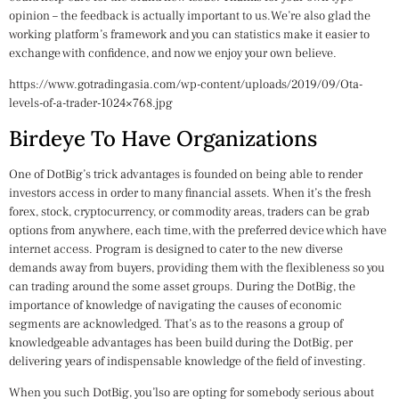
opinion – the feedback is actually important to us.We’re also glad the
working platform’s framework and you can statistics make it easier to
exchange with confidence, and now we enjoy your own believe.
https://www.gotradingasia.com/wp-content/uploads/2019/09/Ota-
levels-of-a-trader-1024×768.jpg
Birdeye To Have Organizations
One of DotBig’s trick advantages is founded on being able to render
investors access in order to many financial assets. When it’s the fresh
forex, stock, cryptocurrency, or commodity areas, traders can be grab
options from anywhere, each time, with the preferred device which have
internet access. Program is designed to cater to the new diverse
demands away from buyers, providing them with the flexibleness so you
can trading around the some asset groups. During the DotBig, the
importance of knowledge of navigating the causes of economic
segments are acknowledged. That’s as to the reasons a group of
knowledgeable advantages has been build during the DotBig, per
delivering years of indispensable knowledge of the field of investing.
When you such DotBig, you’lso are opting for somebody serious about