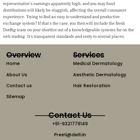
representative’s earnings apparently high, and you may fund
distributions will likely be sluggish, affecting the overall consumer
experience. Trying to find an easy to understand and productive
exchange system? If that’s the case, you then will include the fresh
DotBig team on your shortlist out of a knowledgeable systems for on the
web trading. It’s transparent standards and entry to several places.
Overview
Services
Home
Medical Dermatology
About Us
Aesthetic Dermatology
Contact us
Hair Restoration
Sitemap
Contact Us
+91-9321779149
Preeti@deiti.in