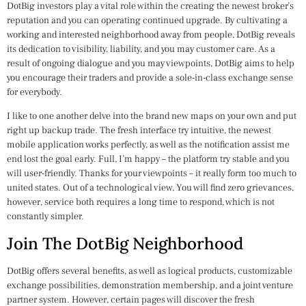
DotBig investors play a vital role within the creating the newest broker’s
reputation and you can operating continued upgrade. By cultivating a
working and interested neighborhood away from people, DotBig reveals
its dedication to visibility, liability, and you may customer care. As a
result of ongoing dialogue and you may viewpoints, DotBig aims to help
you encourage their traders and provide a sole-in-class exchange sense
for everybody.
I like to one another delve into the brand new maps on your own and put
right up backup trade. The fresh interface try intuitive, the newest
mobile application works perfectly, as well as the notification assist me
end lost the goal early. Full, I’m happy – the platform try stable and you
will user-friendly. Thanks for your viewpoints – it really form too much to
united states. Out of a technological view, You will find zero grievances,
however, service both requires a long time to respond, which is not
constantly simpler.
Join The DotBig Neighborhood
DotBig offers several benefits, as well as logical products, customizable
exchange possibilities, demonstration membership, and a joint venture
partner system. However, certain pages will discover the fresh