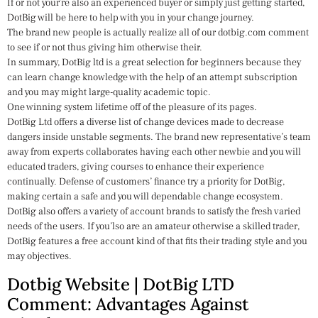
If or not your’re also an experienced buyer or simply just getting started,
DotBig will be here to help with you in your change journey.
The brand new people is actually realize all of our dotbig.com comment
to see if or not thus giving him otherwise their.
In summary, DotBig ltd is a great selection for beginners because they
can learn change knowledge with the help of an attempt subscription
and you may might large-quality academic topic.
One winning system lifetime off of the pleasure of its pages.
DotBig Ltd offers a diverse list of change devices made to decrease
dangers inside unstable segments. The brand new representative’s team
away from experts collaborates having each other newbie and you will
educated traders, giving courses to enhance their experience
continually. Defense of customers’ finance try a priority for DotBig,
making certain a safe and you will dependable change ecosystem.
DotBig also offers a variety of account brands to satisfy the fresh varied
needs of the users. If you’lso are an amateur otherwise a skilled trader,
DotBig features a free account kind of that fits their trading style and you
may objectives.
Dotbig Website | DotBig LTD
Comment: Advantages Against