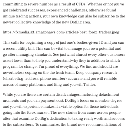
committing to severe number as a result of CFDs. Whether or not you’ve
got celebrated successes, experienced challenges, otherwise found
unique trading actions, your own knowledge can also be subscribe to the
newest collective knowledge of the new DotBig area.
https://fxmedia.s3.amazonaws.com/articles/best_forex_traders.jpeg
This calls for beginning a copy of just one’s bodies-given ID and you can
a recent utility bill. This can be vital to manage your own potential and
go after managing standards. See just what almost every other customers
assert lower than to help you understand why they in addition to which
program for change. I’m proud of everything, We find and should are
nevertheless coping on the the fresh team. Keep company research
(elizabeth.g. address, phone number) accurate and you will reliable
across of many platforms, and Bing and you will Twitter.
While you are there are certain disadvantages, including detachment
moments and you can payment cost, DotBig’s focus on member degree
and you will experience makes it a viable option for those individuals
going into the forex market. The new stories from came across people
after that examine DotBig’s dedication to taking really worth and success
to the subscribers. To summarize, the brand new recommendations of