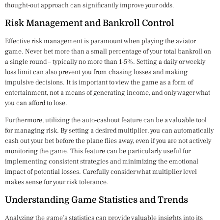
thought-out approach can significantly improve your odds.
Risk Management and Bankroll Control
Effective risk management is paramount when playing the aviator
game. Never bet more than a small percentage of your total bankroll on
a single round – typically no more than 1-5%. Setting a daily or weekly
loss limit can also prevent you from chasing losses and making
impulsive decisions. It is important to view the game as a form of
entertainment, not a means of generating income, and only wager what
you can afford to lose.
Furthermore, utilizing the auto-cashout feature can be a valuable tool
for managing risk. By setting a desired multiplier, you can automatically
cash out your bet before the plane flies away, even if you are not actively
monitoring the game. This feature can be particularly useful for
implementing consistent strategies and minimizing the emotional
impact of potential losses. Carefully consider what multiplier level
makes sense for your risk tolerance.
Understanding Game Statistics and Trends
Analyzing the game’s statistics can provide valuable insights into its