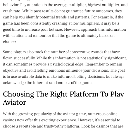
behavior. Pay attention to the average multiplier, highest multiplier, and
crash rate. While past results do not guarantee future outcomes, they
can help you identify potential trends and patterns. For example, if the
game has been consistently crashing at low multipliers, it may be a
good time to increase your bet size. However, approach this information
with caution and remember that the game is ultimately based on
chance.
Some players also track the number of consecutive rounds that have
flown successfully. While this information is not statistically significant,
it can sometimes provide a psychological edge. Remember to remain
objective and avoid letting emotions influence your decisions. The goal
is to use available data to make informed betting decisions, but always
acknowledge the inherent randomness of the game.
Choosing The Right Platform To Play
Aviator
With the growing popularity of the aviator game, numerous online
casinos now offer this exciting experience. However, it’s essential to
choose a reputable and trustworthy platform. Look for casinos that are