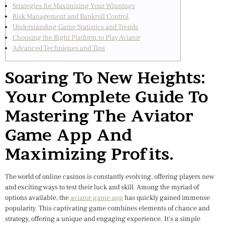
Strategies for Maximizing Your Winnings
Risk Management and Bankroll Control
Understanding Game Statistics and Trends
Choosing the Right Platform to Play Aviator
Advanced Techniques and Tips
Soaring To New Heights:
Your Complete Guide To
Mastering The Aviator
Game App And
Maximizing Profits.
The world of online casinos is constantly evolving, offering players new
and exciting ways to test their luck and skill. Among the myriad of
options available, the
aviator game app
has quickly gained immense
popularity. This captivating game combines elements of chance and
strategy, offering a unique and engaging experience. It’s a simple