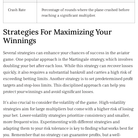
Crash Rate
Percentage of rounds where the plane crashed before
reaching a significant multiplier.
Strategies For Maximizing Your
Winnings
Several strategies can enhance your chances of success in the aviator
game. One popular approach is the Martingale strategy, which involves
doubling your bet after each loss. While this strategy can recover losses
quickly, it also requires a substantial bankroll and carries a high risk of
exceeding betting limits. Another strategy is to set predetermined profit
targets and stop-loss limits. This disciplined approach can help you
protect your winnings and avoid significant losses.
It’s also crucial to consider the volatility of the game. High-volatility
strategies aim for large multipliers but come with a higher risk of losing
your bet. Lower-volatility strategies prioritize consistency and smaller,
more frequent wins. Experimenting with different strategies and
adapting them to your risk tolerance is key to finding what works best for
you. Remember that no strategy can guarantee profits, but a well-