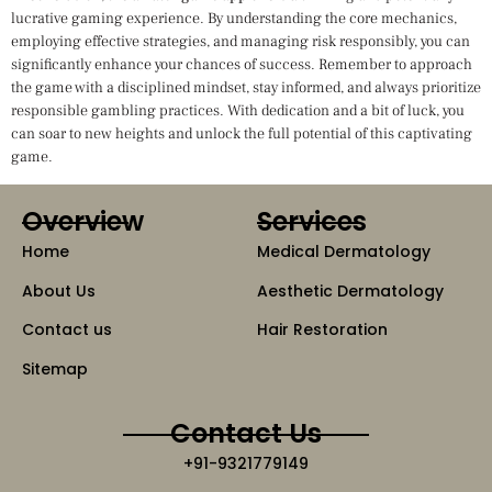
lucrative gaming experience. By understanding the core mechanics,
employing effective strategies, and managing risk responsibly, you can
significantly enhance your chances of success. Remember to approach
the game with a disciplined mindset, stay informed, and always prioritize
responsible gambling practices. With dedication and a bit of luck, you
can soar to new heights and unlock the full potential of this captivating
game.
Overview
Services
Home
Medical Dermatology
About Us
Aesthetic Dermatology
Contact us
Hair Restoration
Sitemap
Contact Us
+91-9321779149