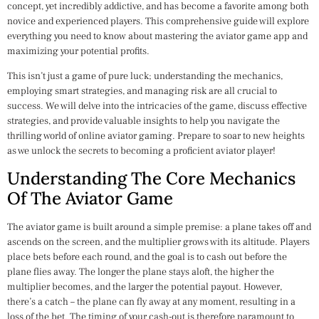
concept, yet incredibly addictive, and has become a favorite among both
novice and experienced players. This comprehensive guide will explore
everything you need to know about mastering the aviator game app and
maximizing your potential profits.
This isn’t just a game of pure luck; understanding the mechanics,
employing smart strategies, and managing risk are all crucial to
success. We will delve into the intricacies of the game, discuss effective
strategies, and provide valuable insights to help you navigate the
thrilling world of online aviator gaming. Prepare to soar to new heights
as we unlock the secrets to becoming a proficient aviator player!
Understanding The Core Mechanics
Of The Aviator Game
The aviator game is built around a simple premise: a plane takes off and
ascends on the screen, and the multiplier grows with its altitude. Players
place bets before each round, and the goal is to cash out before the
plane flies away. The longer the plane stays aloft, the higher the
multiplier becomes, and the larger the potential payout. However,
there’s a catch – the plane can fly away at any moment, resulting in a
loss of the bet. The timing of your cash-out is therefore paramount to