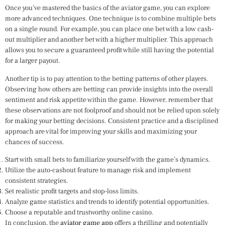
Once you’ve mastered the basics of the aviator game, you can explore
more advanced techniques. One technique is to combine multiple bets
on a single round. For example, you can place one bet with a low cash-
out multiplier and another bet with a higher multiplier. This approach
allows you to secure a guaranteed profit while still having the potential
for a larger payout.
Another tip is to pay attention to the betting patterns of other players.
Observing how others are betting can provide insights into the overall
sentiment and risk appetite within the game. However, remember that
these observations are not foolproof and should not be relied upon solely
for making your betting decisions. Consistent practice and a disciplined
approach are vital for improving your skills and maximizing your
chances of success.
Start with small bets to familiarize yourself with the game’s dynamics.
Utilize the auto-cashout feature to manage risk and implement
consistent strategies.
Set realistic profit targets and stop-loss limits.
Analyze game statistics and trends to identify potential opportunities.
Choose a reputable and trustworthy online casino.
In conclusion, the
aviator game app
offers a thrilling and potentially