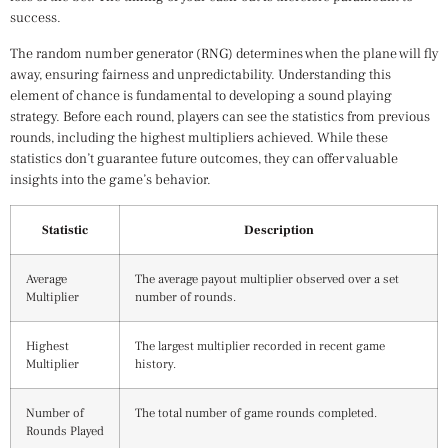
success.
The random number generator (RNG) determines when the plane will fly
away, ensuring fairness and unpredictability. Understanding this
element of chance is fundamental to developing a sound playing
strategy. Before each round, players can see the statistics from previous
rounds, including the highest multipliers achieved. While these
statistics don’t guarantee future outcomes, they can offer valuable
insights into the game’s behavior.
Statistic
Description
Average
The average payout multiplier observed over a set
Multiplier
number of rounds.
Highest
The largest multiplier recorded in recent game
Multiplier
history.
Number of
The total number of game rounds completed.
Rounds Played