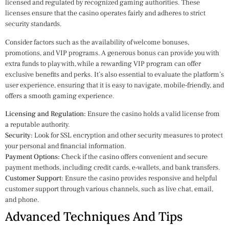
licensed and regulated by recognized gaming authorities. These
licenses ensure that the casino operates fairly and adheres to strict
security standards.
Consider factors such as the availability of welcome bonuses,
promotions, and VIP programs. A generous bonus can provide you with
extra funds to play with, while a rewarding VIP program can offer
exclusive benefits and perks. It’s also essential to evaluate the platform’s
user experience, ensuring that it is easy to navigate, mobile-friendly, and
offers a smooth gaming experience.
Licensing and Regulation:
Ensure the casino holds a valid license from
a reputable authority.
Security:
Look for SSL encryption and other security measures to protect
your personal and financial information.
Payment Options:
Check if the casino offers convenient and secure
payment methods, including credit cards, e-wallets, and bank transfers.
Customer Support:
Ensure the casino provides responsive and helpful
customer support through various channels, such as live chat, email,
and phone.
Advanced Techniques And Tips