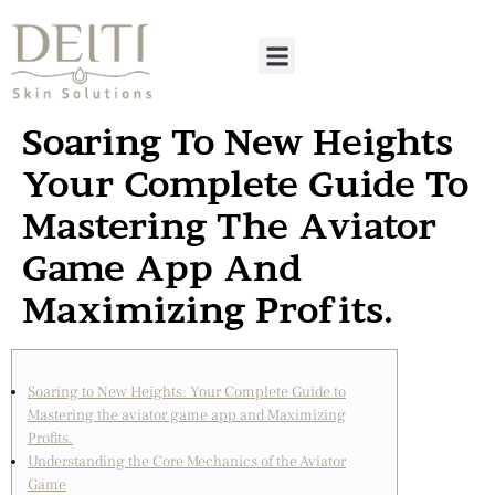
Soaring To New Heights
Your Complete Guide To
Mastering The Aviator
Game App And
Maximizing Profits.
Soaring to New Heights: Your Complete Guide to
Mastering the aviator game app and Maximizing
Profits.
Understanding the Core Mechanics of the Aviator
Game