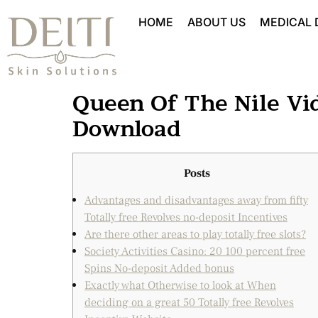
HOME
ABOUT US
MEDICAL
Queen Of The Nile Vid
Download
Posts
Advantages and disadvantages away from fifty
Totally free Revolves no-deposit Incentives
Are there other areas to play totally free slots?
Society Activities Casino: 20 100 percent free
Spins No-deposit Added bonus
Exactly what Otherwise to look at When
deciding on a great 50 Totally free Revolves