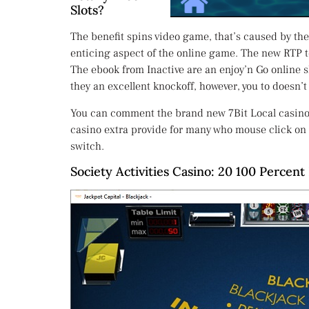
Slots?
The benefit spins video game, that’s caused by th
enticing aspect of the online game. The new RTP 
The ebook from Inactive are an enjoy’n Go online s
they an excellent knockoff, however, you to doesn’t 
You can comment the brand new 7Bit Local casino i
casino extra provide for many who mouse click on 
switch.
Society Activities Casino: 20 100 Perce