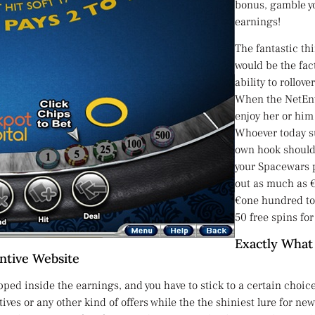
bonus, gamble yo
earnings!
The fantastic t
would be the fact
ability to rollov
When the NetEnt 
enjoy her or him
Whoever today s
own hook should b
your Spacewars p
out as much as €
€one hundred to
50 free spins fo
Exactly What
entive Website
apped inside the earnings, and you have to stick to a certain cho
ves or any other kind of offers while the the shiniest lure for new