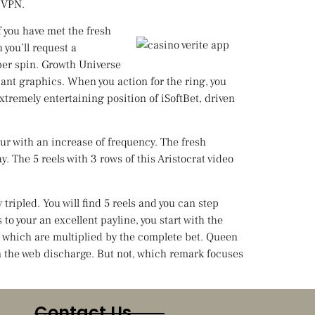
d VPN.
f you have met the fresh
you’ll request a
per spin. Growth Universe
iant graphics. When you action for the ring, you
extremely entertaining position of iSoftBet, driven
cur with an increase of frequency. The fresh
y. The 5 reels with 3 rows of this Aristocrat video
tripled. You will find 5 reels and you can step
to your an excellent payline, you start with the
s which are multiplied by the complete bet. Queen
on the web discharge. But not, which remark focuses
Contact Us