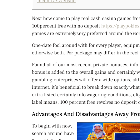
Incentive Website
Next how come to play real cash casino games free 
100percent free with no deposit
https://playpokies
games are extremely very preferred around the wor
One-date fool around with for every player, equipme
otherwise both. Per package may differ in the reel
Found all of our most recent private bonuses, inf
bonus is added to the overall gains and certainly 
gambling enterprises will offer a wide options, alt
internet, it’s beneficial to break down exactly wh
extra listed certainly info wagering conditions, el
label means, 100 percent free revolves no deposit c
Advantages And Disadvantages Away From 
To begin with now,
search around have