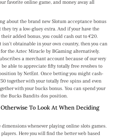
ur favorite online game, and money away all
hing about the brand new Slotum acceptance bonus
 they try a low-gluey extra. And if your have the
er their added bonus, you could cash out to €20.
isn’t obtainable in your own country, then you can
 for the Aztec Miracle by BGaming alternatively.
ubscribes a merchant account because of our very
e able to appreciate fifty totally free revolves to
osition by NetEnt. Once betting you might cash-
50 together with your totally free spins and even
gether with your bucks bonus. You can spend your
r the Bucks Bandits dos position.
 Otherwise To Look At When Deciding
ice dimensions whenever playing online slots games.
 players. Here you will find the better web based