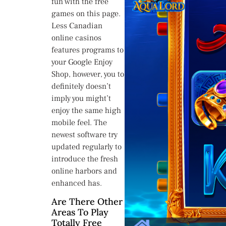
fun with the free
games on this page.
Less Canadian
online casinos
features programs to
your Google Enjoy
Shop, however, you to
definitely doesn’t
imply you might’t
enjoy the same high
mobile feel. The
newest software try
updated regularly to
introduce the fresh
online harbors and
enhanced has.
Are There Other
Areas To Play
Totally Free