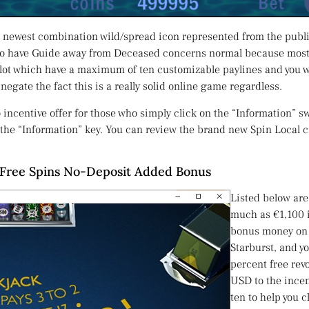
e newest combination wild/spread icon represented from the public
to have Guide away from Deceased concerns normal because most 
lot which have a maximum of ten customizable paylines and you wil
negate the fact this is a really solid online game regardless.
ncentive offer for those who simply click on the “Information” sw
the “Information” key. You can review the brand new Spin Local ca
nt Free Spins No-Deposit Added Bonus
Listed below are
much as €1,100 
bonus money on 
Starburst, and y
percent free rev
USD to the incen
ten to help you 