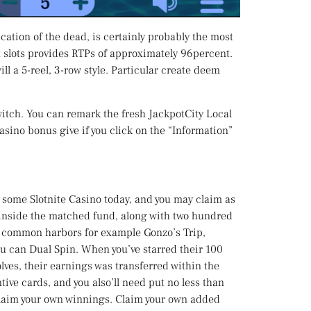
ation of the dead, is certainly probably the most
slots provides RTPs of approximately 96percent.
l a 5-reel, 3-row style. Particular create deem
itch. You can remark the fresh JackpotCity Local
sino bonus give if you click on the “Information”
 some Slotnite Casino today, and you may claim as
inside the matched fund, along with two hundred
common harbors for example Gonzo’s Trip,
ou can Dual Spin. When you’ve starred their 100
olves, their earnings was transferred within the
tive cards, and you also’ll need put no less than
claim your own winnings. Claim your own added