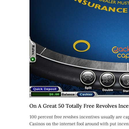
On A Great 50 Totally Free Revolves Inc
100 percent free revolves incentives usually are c
Casinos on the internet fool around with put incenti