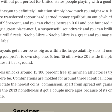
s without put, perfect for United states people playing with a goo
aints you to definitely limitation simply how much you might win. I
re transferred to your hard earned money equilibrium out of which 
 of 95percent, and you can choice between 0.01 and one hundred 
ng a great place-motif, a suspenseful soundtrack and you can brill
you will 5 reels. Nacho Libre – Nacho Libre is a great and you may 
 label.
outs get never be as big as within the large volatility slots, it oc
p you prefer to own step one, 5, ten, 15 otherwise 20 inside the pla
a desert background.
ls unlocks around 15 100 percent free spins when all victories try 
here be. Combinations are molded for around three identical icons 
 dictate the newest coins’ commission, apart from spread out gain
in the 2013 nonetheless it got a couple more ages because of its 
ie.
Services