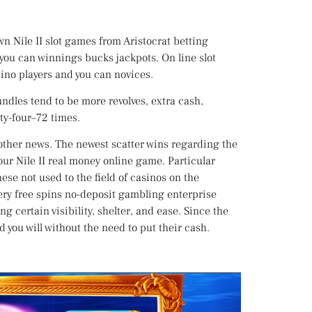
n Nile II slot games from Aristocrat betting
 you can winnings bucks jackpots.
On line slot
ino players and you can novices.
undles tend to be more revolves, extra cash,
ty-four–72 times.
 other news. The newest scatter wins regarding the
our Nile II real money online game. Particular
ese not used to the field of casinos on the
very free spins no-deposit gambling enterprise
 certain visibility, shelter, and ease. Since the
 you will without the need to put their cash.