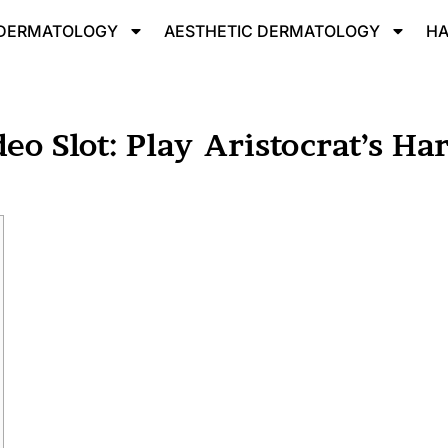
 DERMATOLOGY
AESTHETIC DERMATOLOGY​
HA
eo Slot: Play Aristocrat’s Ha