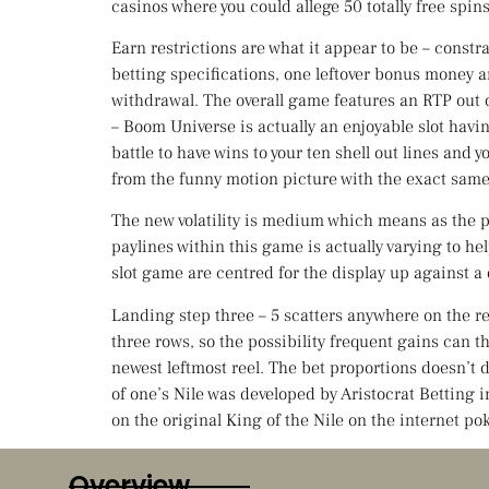
casinos where you could allege 50 totally free spin
Earn restrictions are what it appear to be – constr
betting specifications, one leftover bonus money a
withdrawal. The overall game features an RTP out
– Boom Universe is actually an enjoyable slot havi
battle to have wins to your ten shell out lines and 
from the funny motion picture with the exact same
The new volatility is medium which means as the pay
paylines within this game is actually varying to hel
slot game are centred for the display up against 
Landing step three – 5 scatters anywhere on the ree
three rows, so the possibility frequent gains can t
newest leftmost reel. The bet proportions doesn’t
of one’s Nile was developed by Aristocrat Betting 
on the original King of the Nile on the internet pok
Overview