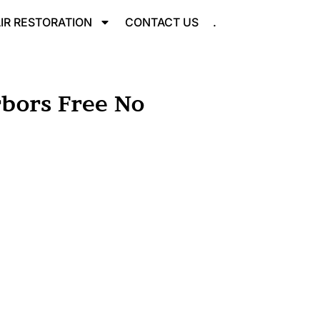
IR RESTORATION
CONTACT US
.
rbors Free No