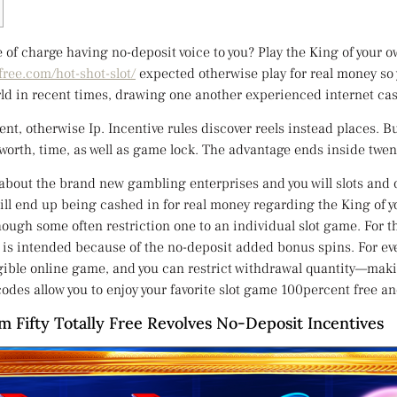
of charge having no-deposit voice to you? Play the King of your ow
free.com/hot-shot-slot/
expected otherwise play for real money so
ld in recent times, drawing one another experienced internet cas
nt, otherwise Ip. Incentive rules discover reels instead places. B
 worth, time, as well as game lock. The advantage ends inside twen
o about the brand new gambling enterprises and you will slots and
will end up being cashed in for real money regarding the King of y
hough some often restriction one to an individual slot game. For th
at is intended because of the no-deposit added bonus spins. For e
igible online game, and you can restrict withdrawal quantity—making
odes allow you to enjoy your favorite slot game 100percent free and
Fifty Totally Free Revolves No-Deposit Incentives