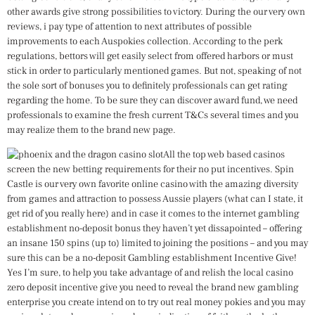
other awards give strong possibilities to victory. During the our very own
reviews, i pay type of attention to next attributes of possible
improvements to each Auspokies collection. According to the perk
regulations, bettors will get easily select from offered harbors or must
stick in order to particularly mentioned games. But not, speaking of not
the sole sort of bonuses you to definitely professionals can get rating
regarding the home. To be sure they can discover award fund, we need
professionals to examine the fresh current T&Cs several times and you
may realize them to the brand new page.
All the top web based casinos
screen the new betting requirements for their no put incentives. Spin
Castle is our very own favorite online casino with the amazing diversity
from games and attraction to possess Aussie players (what can I state, it
get rid of you really here) and in case it comes to the internet gambling
establishment no-deposit bonus they haven’t yet dissapointed – offering
an insane 150 spins (up to) limited to joining the positions – and you may
sure this can be a no-deposit Gambling establishment Incentive Give!
Yes I’m sure, to help you take advantage of and relish the local casino
zero deposit incentive give you need to reveal the brand new gambling
enterprise you create intend on to try out real money pokies and you may