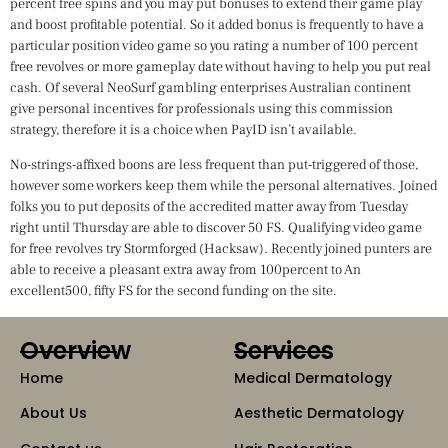
percent free spins and you may put bonuses to extend their game play
and boost profitable potential. So it added bonus is frequently to have a
particular position video game so you rating a number of 100 percent
free revolves or more gameplay date without having to help you put real
cash. Of several NeoSurf gambling enterprises Australian continent
give personal incentives for professionals using this commission
strategy, therefore it is a choice when PayID isn’t available.
No-strings-affixed boons are less frequent than put-triggered of those,
however some workers keep them while the personal alternatives. Joined
folks you to put deposits of the accredited matter away from Tuesday
right until Thursday are able to discover 50 FS. Qualifying video game
for free revolves try Stormforged (Hacksaw). Recently joined punters are
able to receive a pleasant extra away from 100percent to An
excellent500, fifty FS for the second funding on the site.
Overview
Services
Home
Medical Dermatology
About Us
Aesthetic Dermatology