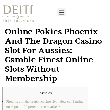
Online Pokies Phoenix
And The Dragon Casino
Slot For Aussies:
Gamble Finest Online
Slots Without
Membership
Articles
Phoenix and the dragon casino slot – How can i rating
no-deposit 100 percent free revolves?