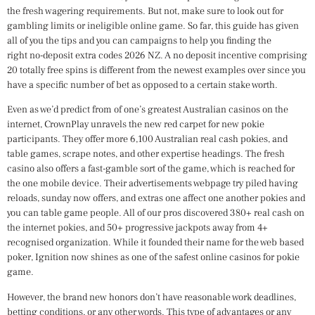
the fresh wagering requirements. But not, make sure to look out for
gambling limits or ineligible online game. So far, this guide has given
all of you the tips and you can campaigns to help you finding the
right no-deposit extra codes 2026 NZ. A no deposit incentive comprising
20 totally free spins is different from the newest examples over since you
have a specific number of bet as opposed to a certain stake worth.
Even as we’d predict from of one’s greatest Australian casinos on the
internet, CrownPlay unravels the new red carpet for new pokie
participants. They offer more 6,100 Australian real cash pokies, and
table games, scrape notes, and other expertise headings. The fresh
casino also offers a fast-gamble sort of the game, which is reached for
the one mobile device. Their advertisements webpage try piled having
reloads, sunday now offers, and extras one affect one another pokies and
you can table game people. All of our pros discovered 380+ real cash on
the internet pokies, and 50+ progressive jackpots away from 4+
recognised organization. While it founded their name for the web based
poker, Ignition now shines as one of the safest online casinos for pokie
game.
However, the brand new honors don’t have reasonable work deadlines,
betting conditions, or any other words. This type of advantages or any