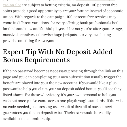
casino slot
are subject to betting criteria, no-deposit 100 percent free
spins provide a good opportunity to are your fortune instead of economic
union. With regards to the campaign, 100 percent free revolves may
come in different variations, for every offering book professionals both
for the brand new and faithful players. If or not your’re after-game range,
massive incentives, otherwise huge jackpots, our very own listing
provides one thing for everyone.
Expert Tip With No Deposit Added
Bonus Requirements
If the no password becomes necessary, pressing through the link on this
page and you can completing your own subscription usually trigger the
benefit are placed into your the new account. If you would like a plus
password to help you claim your no-deposit added bonus, you’ll see they
listed above. For those who victory, it’s your own personal to help you
cash out once you’ve came across one playthrough standards. If there is
no code needed, just pressing as a result of thru all of our connect
guarantees you the no-deposit extra. Their extra would be readily
available once membership.