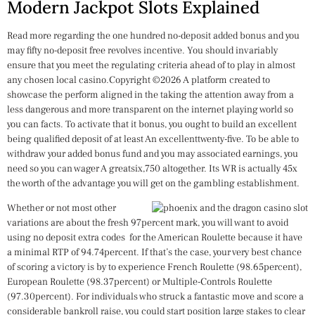
Modern Jackpot Slots Explained
Read more regarding the one hundred no-deposit added bonus and you
may fifty no-deposit free revolves incentive. You should invariably
ensure that you meet the regulating criteria ahead of to play in almost
any chosen local casino.Copyright ©2026 A platform created to
showcase the perform aligned in the taking the attention away from a
less dangerous and more transparent on the internet playing world so
you can facts. To activate that it bonus, you ought to build an excellent
being qualified deposit of at least An excellenttwenty-five. To be able to
withdraw your added bonus fund and you may associated earnings, you
need so you can wager A greatsix,750 altogether. Its WR is actually 45x
the worth of the advantage you will get on the gambling establishment.
Whether or not most other
variations are about the fresh 97percent mark, you will want to avoid
using no deposit extra codes for the American Roulette because it have
a minimal RTP of 94.74percent. If that’s the case, your very best chance
of scoring a victory is by to experience French Roulette (98.65percent),
European Roulette (98.37percent) or Multiple-Controls Roulette
(97.30percent). For individuals who struck a fantastic move and score a
considerable bankroll raise, you could start position large stakes to clear