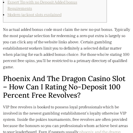
Expert Tip with no Deposit Added bonus
Requirements
Modern jackpot slots explained
No actual added bonus code must claim the new no-put bonus. Typically
the most popular selection for redeeming a zero-put extra is largely so
you can click any of the website links above. Certain gambling
establishment workers limit you to definitely a selected dollar matter
when placing for each added bonus choice.
For those who’re stating 100
percent free spins, you’ll be restricted to a primary directory of qualified
game.
Phoenix And The Dragon Casino Slot
– How Can I Rating No-Deposit 100
Percent Free Revolves?
VIP free revolves is booked to possess loyal professionals which be
involved in the newest gambling establishment’s loyalty otherwise VIP
system. Inside the pokies tournaments, free revolves are often provided
because the honours so you can professionals whom achieve best areas
to your leaderboard. Even if payouts usually
phoenix and the dragon