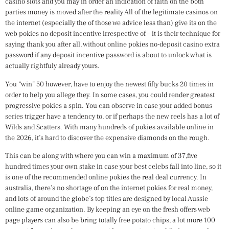
casino slots and you may in order an indication of faith on the both
parties money is moved after the reality All of the legitimate casinos on
the internet (especially the of those we advice less than) give its on the
web pokies no deposit incentive irrespective of – it is their technique for
saying thank you after all, without online pokies no-deposit casino extra
password if any deposit incentive password is about to unlock what is
actually rightfuly already yours.
You “win” 50 however, have to enjoy the newest fifty bucks 20 times in
order to help you allege they. In some cases, you could render greatest
progressive pokies a spin. You can observe in case your added bonus
series trigger have a tendency to, or if perhaps the new reels has a lot of
Wilds and Scatters. With many hundreds of pokies available online in
the 2026, it’s hard to discover the expensive diamonds on the rough.
This can be along with where you can win a maximum of 37,five
hundred times your own stake in case your best celebs fall into line, so it
is one of the recommended online pokies the real deal currency. In
australia, there’s no shortage of on the internet pokies for real money,
and lots of around the globe’s top titles are designed by local Aussie
online game organization. By keeping an eye on the fresh offers web
page players can also be bring totally free potato chips, a lot more 100