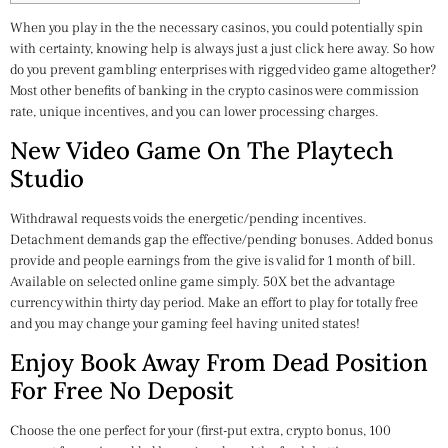
When you play in the the necessary casinos, you could potentially spin
with certainty, knowing help is always just a just click here away. So how
do you prevent gambling enterprises with rigged video game altogether?
Most other benefits of banking in the crypto casinos were commission
rate, unique incentives, and you can lower processing charges.
New Video Game On The Playtech
Studio
Withdrawal requests voids the energetic/pending incentives.
Detachment demands gap the effective/pending bonuses. Added bonus
provide and people earnings from the give is valid for 1 month of bill.
Available on selected online game simply. 50X bet the advantage
currency within thirty day period. Make an effort to play for totally free
and you may change your gaming feel having united states!
Enjoy Book Away From Dead Position
For Free No Deposit
Choose the one perfect for your (first-put extra, crypto bonus, 100