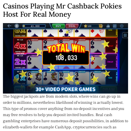
Casinos Playing Mr Cashback Pokies
Host For Real Money
The biggest jackpots are from modern slots, where wins can go up in
order to millions, nevertheless likelihood of winning is actually lowest.
This type of promos cover anything from no-deposit incentives and you
may free revolves to help you deposit invited bundles. Real cash
gambling enterprises have numerous deposit possibilities, in addition to
elizabeth-wallets for example CashApp, cryptocurrencies such as