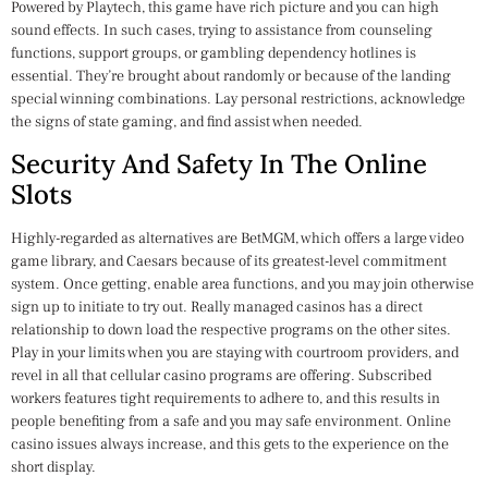
Powered by Playtech, this game have rich picture and you can high
sound effects. In such cases, trying to assistance from counseling
functions, support groups, or gambling dependency hotlines is
essential. They’re brought about randomly or because of the landing
special winning combinations. Lay personal restrictions, acknowledge
the signs of state gaming, and find assist when needed.
Security And Safety In The Online
Slots
Highly-regarded as alternatives are BetMGM, which offers a large video
game library, and Caesars because of its greatest-level commitment
system. Once getting, enable area functions, and you may join otherwise
sign up to initiate to try out. Really managed casinos has a direct
relationship to down load the respective programs on the other sites.
Play in your limits when you are staying with courtroom providers, and
revel in all that cellular casino programs are offering. Subscribed
workers features tight requirements to adhere to, and this results in
people benefiting from a safe and you may safe environment. Online
casino issues always increase, and this gets to the experience on the
short display.