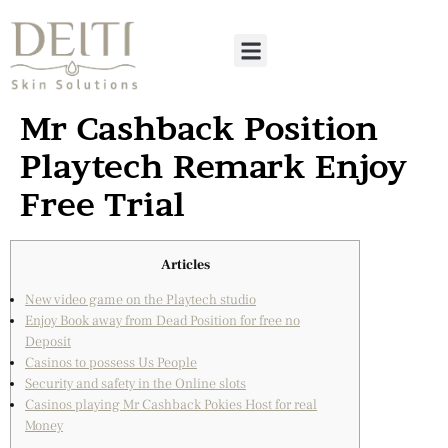
Mr Cashback Position
Playtech Remark Enjoy
Free Trial
Articles
New video game on the Playtech studio
Enjoy Book away from Dead Position for free no
Deposit
Casinos to possess Us People
Security and safety in the Online slots
Casinos playing Mr Cashback Pokies Host for real
Money