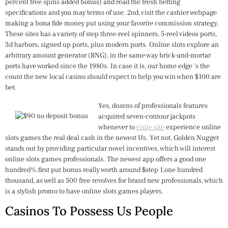
percent free spins added bonus) and read the fresh betting
specifications and you may terms of use. 2nd, visit the cashier webpage
making a bona fide money put using your favorite commission strategy.
These sites has a variety of step three-reel spinners, 5-reel videos ports,
3d harbors, signed up ports, plus modern ports. Online slots explore an
arbitrary amount generator (RNG), in the same way brick-and-mortar
ports have worked since the 1980s. In case it is, our home edge ‘s the
count the new local casino should expect to help you win when $100 are
bet.
Yes, dozens of professionals features
acquired seven-contour jackpots
whenever to
visite site
experience online
slots games the real deal cash in the newest Us. Yet not, Golden Nugget
stands out by providing particular novel incentives, which will interest
online slots games professionals. The newest app offers a good one
hundred% first put bonus really worth around $step 1,one hundred
thousand, as well as 500 free revolves for brand new professionals, which
is a stylish promo to have online slots games players.
Casinos To Possess Us People