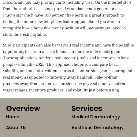
Bitcoin, and you may playing cards including Visa. On the internet slots
from the authorized casinos provides random count generators.
Practising which have 100 percent free ports is a great approach to
finding the brand new templates featuring you like. If you want to
recognize how a bona-fide money position will pay away, you need to
study the fresh paytable.
Sure, participants can also be wager a real income and have the possible
opportunity to earn real cash honors around the individuals game.
These applications render a real income profits and incentives to have
people within the 2025. This approach helps you compare beat,
volatility, and incentive volume across the online slots games one spend
real money as opposed to throwing away bankroll. Side-by-front
products away from on-line casino slots one pay real money confirm
wager ranges, incentive produces, and volatility just before using.
Overview
Services
Home
Medical Dermatology
About Us
Aesthetic Dermatology