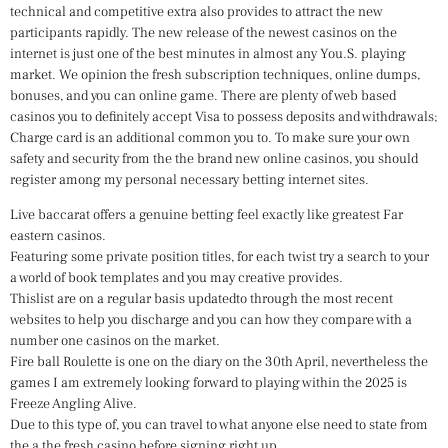
technical and competitive extra also provides to attract the new
participants rapidly. The new release of the newest casinos on the
internet is just one of the best minutes in almost any You.S. playing
market. We opinion the fresh subscription techniques, online dumps,
bonuses, and you can online game. There are plenty of web based
casinos you to definitely accept Visa to possess deposits and withdrawals;
Charge card is an additional common you to. To make sure your own
safety and security from the the brand new online casinos, you should
register among my personal necessary betting internet sites.
Live baccarat offers a genuine betting feel exactly like greatest Far
eastern casinos.
Featuring some private position titles, for each twist try a search to your
a world of book templates and you may creative provides.
Thislist are on a regular basis updatedto through the most recent
websites to help you discharge and you can how they compare with a
number one casinos on the market.
Fire ball Roulette is one on the diary on the 30th April, nevertheless the
games I am extremely looking forward to playing within the 2025 is
Freeze Angling Alive.
Due to this type of, you can travel to what anyone else need to state from
the a the fresh casino before signing right up.