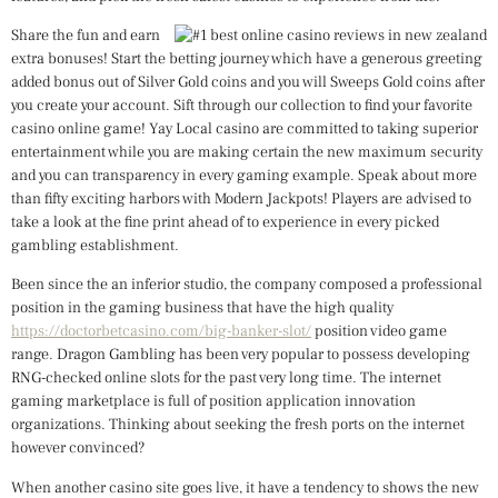
Share the fun and earn
extra bonuses! Start the betting journey which have a generous greeting
added bonus out of Silver Gold coins and you will Sweeps Gold coins after
you create your account. Sift through our collection to find your favorite
casino online game! Yay Local casino are committed to taking superior
entertainment while you are making certain the new maximum security
and you can transparency in every gaming example. Speak about more
than fifty exciting harbors with Modern Jackpots! Players are advised to
take a look at the fine print ahead of to experience in every picked
gambling establishment.
Been since the an inferior studio, the company composed a professional
position in the gaming business that have the high quality
https://doctorbetcasino.com/big-banker-slot/
position video game
range. Dragon Gambling has been very popular to possess developing
RNG-checked online slots for the past very long time. The internet
gaming marketplace is full of position application innovation
organizations. Thinking about seeking the fresh ports on the internet
however convinced?
When another casino site goes live, it have a tendency to shows the new