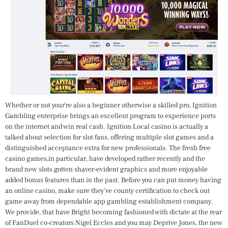
Whether or not your’re also a beginner otherwise a skilled pro, Ignition
Gambling enterprise brings an excellent program to experience ports
on the internet and win real cash. Ignition Local casino is actually a
talked about selection for slot fans, offering multiple slot games and a
distinguished acceptance extra for new professionals. The fresh free
casino games,in particular, have developed rather recently and the
brand new slots gotten shaver-evident graphics and more enjoyable
added bonus features than in the past. Before you can put money having
an online casino, make sure they’ve county certification to check out
game away from dependable app gambling establishment company.
We provide, that have Bright becoming fashioned with dictate at the rear
of FanDuel co-creators Nigel Eccles and you may Deprive Jones, the new