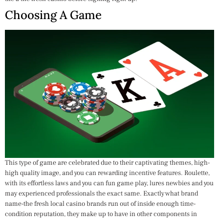
Choosing A Game
This type of game are celebrated due to their captivating themes, high-
high quality image, and you can rewarding incentive features. Roulette,
with its effortless laws and you can fun game play, lures newbies and you
may experienced professionals the exact same. Exactly what brand
name-the fresh local casino brands run out of inside enough time-
condition reputation, they make up to have in other components in