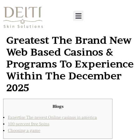
Greatest The Brand New
Web Based Casinos &
Programs To Experience
Within The December
2025
Blogs
Expertise The newest Online casinos in america
100 percent free Spins
Choosing a game