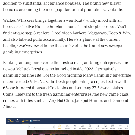
addition to substantial acceptance bonuses. The brand new player
bonuses are among the most popular form of promotions available.
Wicked Whiskers brings together a weird-cat / witchy mood with an
increase of active Nuts technicians than of a lot simple harbors. You’ll
find antique step 3-reelers, 5-reel video harbors, Megaways, Keep & Win,
and also labeled ports occasionally. Here’s a glance at the current
headings we’ve viewed in the the our favorite the brand new sweeps
gambling enterprises.
Ranking among our favorite the fresh social gambling enterprises, the
newest McLuck Local casino launched inside 2023 alternatively
gambling on line site. For the Good morning Many Gambling enterprise
incentive code VIBONUS, the fresh people rating a deposit extra worth
65,one hundred thousand Gold coins and you may 27.5 Sweepstakes
Coins. Relevant to the fresh gambling enterprises, the new game class
comes with titles such as Very Hot Chili, Jackpot Hunter, and Diamond
Attacks.