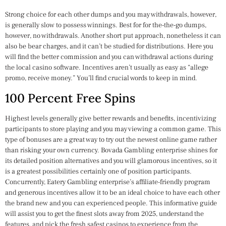
Strong choice for each other dumps and you may withdrawals, however,
is generally slow to possess winnings. Best for for the-the-go dumps,
however, no withdrawals. Another short put approach, nonetheless it can
also be bear charges, and it can’t be studied for distributions. Here you
will find the better commission and you can withdrawal actions during
the local casino software. Incentives aren’t usually as easy as “allege
promo, receive money.” You’ll find crucial words to keep in mind.
100 Percent Free Spins
Highest levels generally give better rewards and benefits, incentivizing
participants to store playing and you may viewing a common game. This
type of bonuses are a great way to try out the newest online game rather
than risking your own currency. Bovada Gambling enterprise shines for
its detailed position alternatives and you will glamorous incentives, so it
is a greatest possibilities certainly one of position participants.
Concurrently, Eatery Gambling enterprise’s affiliate-friendly program
and generous incentives allow it to be an ideal choice to have each other
the brand new and you can experienced people. This informative guide
will assist you to get the finest slots away from 2025, understand the
features, and pick the fresh safest casinos to experience from the.