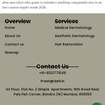
alive specialist video game to introduce anything comparable new to on
line casinos maybe inside 2026.
Overview
Services
Home
Medical Dermatology
About Us
Aesthetic Dermatology
Contact us
Hair Restoration
Sitemap
Contact Us
+91-9321779149
Preeti@deiti.in
1st Floor, Flat No. 2 Simple Apartments, 16th Road Near
Pals Fish Corner, Bandra (W) Mumbai, 400050