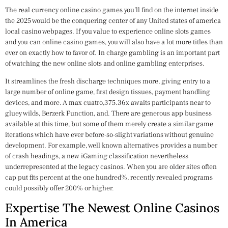
The real currency online casino games you’ll find on the internet inside
the 2025 would be the conquering center of any United states of america
local casino webpages. If you value to experience online slots games
and you can online casino games, you will also have a lot more titles than
ever on exactly how to favor of.
In charge gambling is an important part
of watching the new online slots and online gambling enterprises.
It streamlines the fresh discharge techniques more, giving entry to a
large number of online game, first design tissues, payment handling
devices, and more. A max cuatro,375.36x awaits participants near to
gluey wilds, Berzerk Function, and. There are generous app business
available at this time, but some of them merely create a similar game
iterations which have ever before-so-slight variations without genuine
development. For example, well known alternatives provides a number
of crash headings, a new iGaming classification nevertheless
underrepresented at the legacy casinos. When you are older sites often
cap put fits percent at the one hundred%, recently revealed programs
could possibly offer 200% or higher.
Expertise The Newest Online Casinos
In America