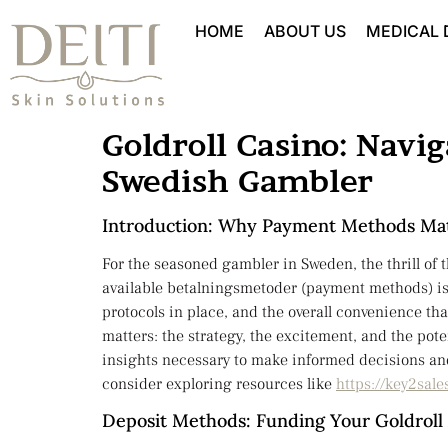
HOME
ABOUT US
MEDICAL
Goldroll Casino: Navi
Swedish Gambler
Introduction: Why Payment Methods Matt
For the seasoned gambler in Sweden, the thrill of 
available betalningsmetoder (payment methods) is p
protocols in place, and the overall convenience t
matters: the strategy, the excitement, and the poten
insights necessary to make informed decisions and
consider exploring resources like
https://key2sale
Deposit Methods: Funding Your Goldroll