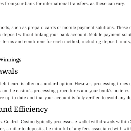
es from your bank for international transfers, as these can vary.
thods, such as prepaid cards or mobile payment solutions. These o
to deposit without linking your bank account. Mobile payment solut
c terms and conditions for each method, including deposit limits,
Winnings
awals
ebit card is often a standard option. However, processing times c
 on the casino’s processing procedures and your bank’s policies. 
e up-to-date and that your account is fully verified to avoid any de
and Efficiency
s. Goldroll Casino typically processes e-wallet withdrawals within
r, similar to deposits, be mindful of any fees associated with wit