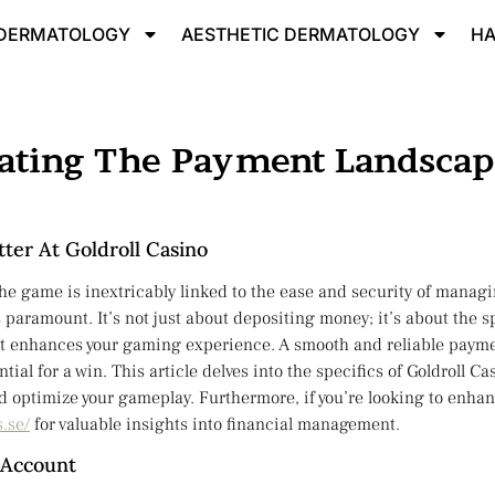
 DERMATOLOGY
AESTHETIC DERMATOLOGY​
HA
gating The Payment Landscap
er At Goldroll Casino
the game is inextricably linked to the ease and security of manag
aramount. It’s not just about depositing money; it’s about the spe
hat enhances your gaming experience. A smooth and reliable paymen
tial for a win. This article delves into the specifics of Goldroll 
 optimize your gameplay. Furthermore, if you’re looking to enhanc
s.se/
for valuable insights into financial management.
 Account