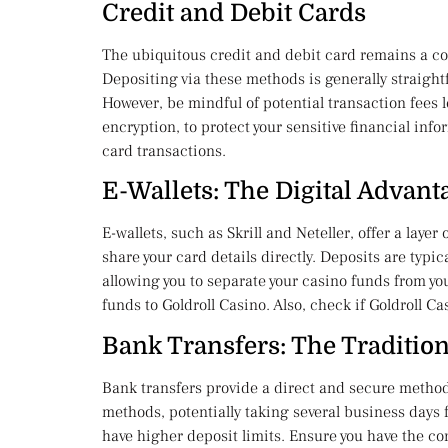
Credit and Debit Cards
The ubiquitous credit and debit card remains a cor
Depositing via these methods is generally straightf
However, be mindful of potential transaction fees
encryption, to protect your sensitive financial inf
card transactions.
E-Wallets: The Digital Advant
E-wallets, such as Skrill and Neteller, offer a lay
share your card details directly. Deposits are typi
allowing you to separate your casino funds from yo
funds to Goldroll Casino. Also, check if Goldroll C
Bank Transfers: The Traditio
Bank transfers provide a direct and secure method
methods, potentially taking several business days f
have higher deposit limits. Ensure you have the cor