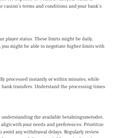
e casino’s terms and conditions and your bank’s
 player status. These limits might be daily,
r, you might be able to negotiate higher limits with
y processed instantly or within minutes, while
and bank transfers. Understand the processing times
y understanding the available betalningsmetoder,
align with your needs and preferences. Prioritize
o avoid any withdrawal delays. Regularly review