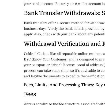
your bank account. Ensure your e-wallet account is
Bank Transfer Withdrawals: Se
Bank transfers offer a secure method for withdraw
business days. Verify the bank details provided by
apply. Also, check with your bank about any potenti
Withdrawal Verification and
Goldroll Casino, like all reputable online casinos, 
KYC (Know Your Customer) and is designed to preve
your passport or driver’s license, proof of address (
process can take some time, so it’s advisable to c
and legible documents to expedite the verification
Fees, Limits, And Processing Times: Key
Fees
Always scrutinize the fee structure associated wi