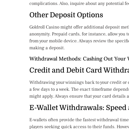
complications. Also, inquire about any potential fe
Other Deposit Options
Goldroll Casino might offer additional deposit me
anonymity. Prepaid cards, for instance, allow you 
from your mobile device. Always review the specifi
making a deposit.
Withdrawal Methods: Cashing Out Your 
Credit and Debit Card Withdr
Withdrawing your winnings back to your credit or d
a few days to a week. The exact timeframe depends
might apply. Always ensure that your card details ar
E-Wallet Withdrawals: Speed 
E-wallets often provide the fastest withdrawal time
players seeking quick access to their funds. Howeve