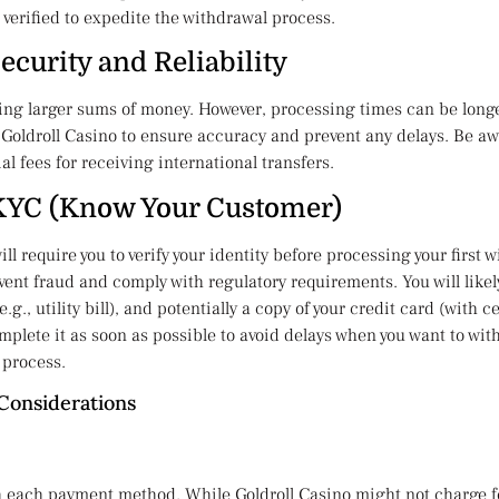
 verified to expedite the withdrawal process.
curity and Reliability
ing larger sums of money. However, processing times can be longer
 Goldroll Casino to ensure accuracy and prevent any delays. Be aw
al fees for receiving international transfers.
 KYC (Know Your Customer)
will require you to verify your identity before processing your firs
nt fraud and comply with regulatory requirements. You will likel
e.g., utility bill), and potentially a copy of your credit card (with 
omplete it as soon as possible to avoid delays when you want to wi
 process.
 Considerations
th each payment method. While Goldroll Casino might not charge fe