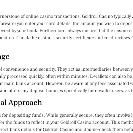
nerstone of online casino transactions. Goldroll Casino typically
orward: you enter your card details, the amount you wish to deposit
 levied by your bank. Furthermore, always ensure that the casino 
ormation. Check the casino’s security certificate and read reviews
age
er of convenience and security. They act as intermediaries between
cally processed quickly, often within minutes. E-wallets can also 
ur main bank account. However, be aware of any fees associated wi
asino offers any deposit bonuses specifically for e-wallet users, a
nal Approach
 for depositing funds. While generally secure, they often involve
or the funds to reflect in your Goldroll Casino account. This method
rect bank details for Goldroll Casino and double-check them before