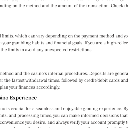
nding on the method and the amount of the transaction. Check th
.
l limits, which can vary depending on the payment method and your
h your gambling habits and financial goals. If you are a high-rolle
the limits to avoid any unexpected restrictions.
thod and the casino’s internal procedures. Deposits are generall
ffer the fastest withdrawal times, followed by credit/debit cards 
lan your finances accordingly.
sino Experience
ino is crucial for a seamless and enjoyable gaming experience. B
mits, and processing times, you can make informed decisions that 
convenience you desire, and always verify your account promptly t