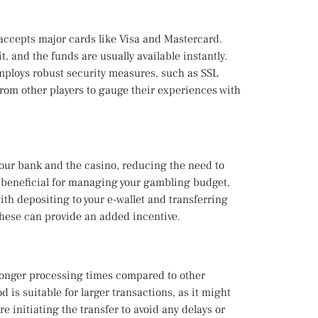
 accepts major cards like Visa and Mastercard.
, and the funds are usually available instantly.
employs robust security measures, such as SSL
 from other players to gauge their experiences with
 your bank and the casino, reducing the need to
be beneficial for managing your gambling budget,
th depositing to your e-wallet and transferring
s these can provide an added incentive.
 longer processing times compared to other
 is suitable for larger transactions, as it might
 initiating the transfer to avoid any delays or