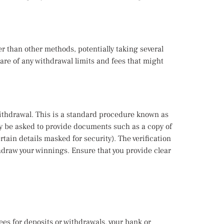
 than other methods, potentially taking several
are of any withdrawal limits and fees that might
t withdrawal. This is a standard procedure known as
y be asked to provide documents such as a copy of
certain details masked for security). The verification
thdraw your winnings. Ensure that you provide clear
es for deposits or withdrawals, your bank or