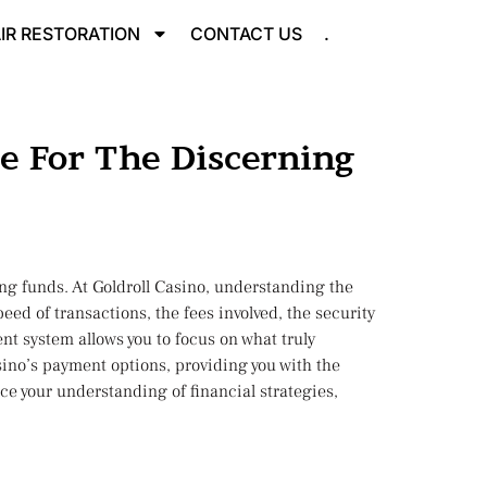
IR RESTORATION
CONTACT US
.
e For The Discerning
ing funds. At Goldroll Casino, understanding the
ed of transactions, the fees involved, the security
t system allows you to focus on what truly
Casino’s payment options, providing you with the
e your understanding of financial strategies,