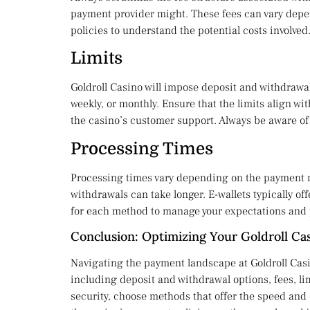
payment provider might. These fees can vary depe
policies to understand the potential costs involved
Limits
Goldroll Casino will impose deposit and withdrawa
weekly, or monthly. Ensure that the limits align wit
the casino’s customer support. Always be aware of 
Processing Times
Processing times vary depending on the payment me
withdrawals can take longer. E-wallets typically o
for each method to manage your expectations and p
Conclusion: Optimizing Your Goldroll Ca
Navigating the payment landscape at Goldroll Cas
including deposit and withdrawal options, fees, li
security, choose methods that offer the speed and 