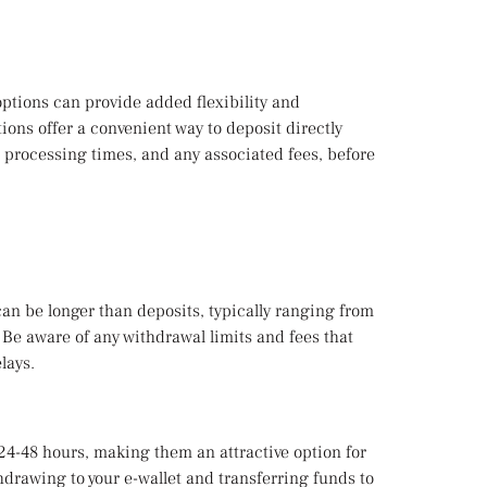
ptions can provide added flexibility and
ions offer a convenient way to deposit directly
 processing times, and any associated fees, before
an be longer than deposits, typically ranging from
Be aware of any withdrawal limits and fees that
lays.
 24-48 hours, making them an attractive option for
hdrawing to your e-wallet and transferring funds to