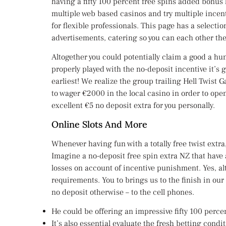
having a fifty 100 percent free spins added bonus
multiple web based casinos and try multiple incent
for flexible professionals. This page has a selecti
advertisements, catering so you can each other th
Altogether you could potentially claim a good a hun
properly played with the no-deposit incentive it’s 
earliest! We realize the group trailing Hell Twist 
to wager €2000 in the local casino in order to ope
excellent €5 no deposit extra for you personally.
Online Slots And More
Whenever having fun with a totally free twist extra
Imagine a no-deposit free spin extra NZ that have
losses on account of incentive punishment. Yes, a
requirements. You to brings us to the finish in our
no deposit otherwise – to the cell phones.
He could be offering an impressive fifty 100 perce
It’s also essential evaluate the fresh betting cond