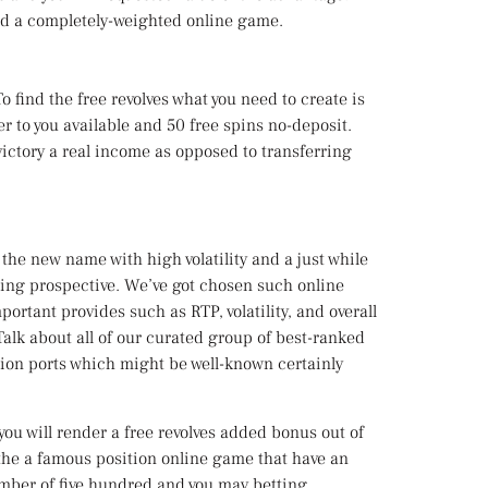
yed a completely-weighted online game.
To find the free revolves what you need to create is
er to you available and 50 free spins no-deposit.
 victory a real income as opposed to transferring
he new name with high volatility and a just while
ing prospective. We’ve got chosen such online
ortant provides such as RTP, volatility, and overall
Talk about all of our curated group of best-ranked
tion ports which might be well-known certainly
you will render a free revolves added bonus out of
the a famous position online game that have an
ber of five hundred and you may betting