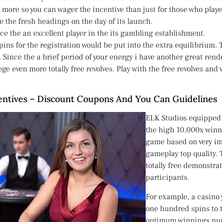
more so you can wager the incentive than just for those who pla
he the fresh headings on the day of its launch.
nce the an excellent player in the its gambling establishment.
spins for the registration would be put into the extra equilibrium. 
 Since the a brief period of your energy i have another great rend
e even more totally free revolves. Play with the free revolves and
entives – Discount Coupons And You Can Guidelines
ELK Studios equipped t
the high 10,000x winn
game based on very imp
gameplay top quality. 
totally free demonstra
participants.
For example, a casino 
one hundred spins to 
optimum winnings num