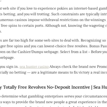
eb site if you love to experience pokies an internet-based gambl
 betting, and you will trotting. Such constraints are typically intr
numerous casinos impose withdrawal restrictions on the winnings ge
f free spins to certain ports. Although not, knowing the wagering 
s.
gs are far too high for some web sites to deal with. Recognizing so
ager free spins and you can lowest-choice free revolves. Bonus Pas
n on the Cashier/Dumps webpage. Select from a list – Before you m
 webpage.
you sign in.
sea hunter casino
Always check the brand new Promoti
specially no betting — are a legitimate means to fix victory a real
ty Totally Free Revolves No-Deposit Incentive | Sea H
 determine what gambling enterprises serves your circumstances th
us ways to provide the brand new people a great experience in th