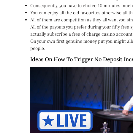
Consequently, you have to choice 10 minutes much 
You can enjoy all the old favourites otherwise all t
All of them are competition as they all want you si
All of the payouts you prefer during your fifty free 
actually subscribe a free of charge casino account.
On your own first genuine money put you might alleg
people.
Ideas On How To Trigger No Deposit Inc