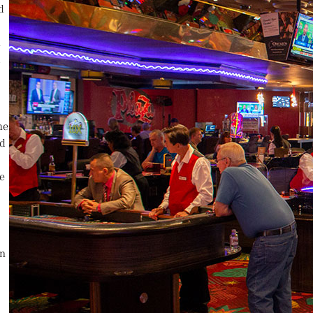
d
u
d
he
nd
re
an