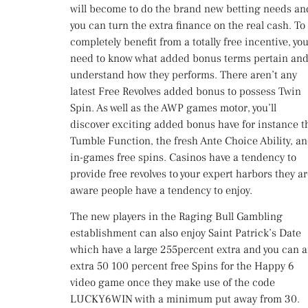
will become to do the brand new betting needs an
you can turn the extra finance on the real cash. To
completely benefit from a totally free incentive, yo
need to know what added bonus terms pertain an
understand how they performs. There aren’t any
latest Free Revolves added bonus to possess Twin
Spin. As well as the AWP games motor, you’ll
discover exciting added bonus have for instance t
Tumble Function, the fresh Ante Choice Ability, a
in-games free spins. Casinos have a tendency to
provide free revolves to your expert harbors they a
aware people have a tendency to enjoy.
The new players in the Raging Bull Gambling
establishment can also enjoy Saint Patrick’s Date
which have a large 255percent extra and you can 
extra 50 100 percent free Spins for the Happy 6
video game once they make use of the code
LUCKY6WIN with a minimum put away from 30.