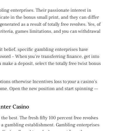
ing enterprises. Their passionate interest in
icate in the bonus small print, and they can differ
nerated as a result of totally free revolves.
Yes, of
criteria, games limitations, and you can withdrawal
 it belief, specific gambling enterprises have
sword – When you’re transferring finance, get into
ake a deposit, select the totally free twist bonus
ons otherwise Incentives loss to your a casino’s
 income. Open the new position and start spinning —
unter Casino
e best. The fresh fifty 100 percent free revolves
e a gambling establishment. Gambling enterprises