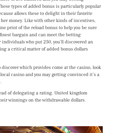
hese types of added bonus is particularly popular
ecause allows these to delight in their favorite
her money. Like with other kinds of incentives,
ne print of the reload bonus to help you be sure
 finest bargain and can meet the betting
 individuals who put 250, you’ll discovered an
ing a critical matter of added bonus dollars
to discover which provides come at the casino, look
ocal casino and you may getting convinced it’s a
.
head of delegating a rating. United kingdom
heir winnings on the withdrawable dollars.