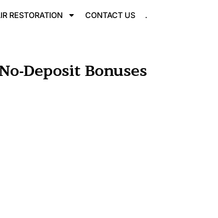
IR RESTORATION
CONTACT US
.
 No-Deposit Bonuses