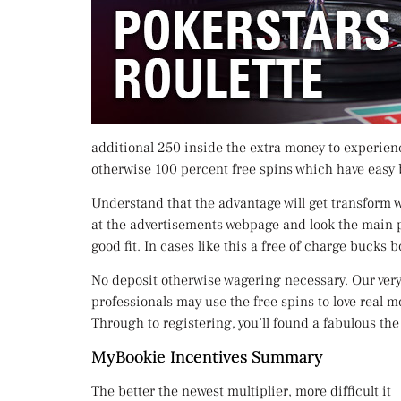
additional 250 inside the extra money to experienc
otherwise 100 percent free spins which have easy 
Understand that the advantage will get transform w
at the advertisements webpage and look the main p
good fit. In cases like this a free of charge bucks
No deposit otherwise wagering necessary. Our very
professionals may use the free spins to love real
Through to registering, you’ll found a fabulous the f
MyBookie Incentives Summary
The better the newest multiplier, more difficult it