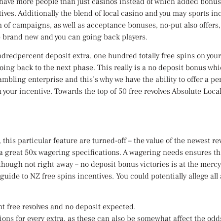
 have more people than just casinos instead of which added bonus
ives. Additionally the blend of local casino and you may sports i
on of campaigns, as well as acceptance bonuses, no-put also offers,
e brand new and you can going back players.
dredpercent deposit extra, one hundred totally free spins on your 
going back to the next phase. This really is a no deposit bonus wh
Gambling enterprise and this’s why we have the ability to offer a 
n your incentive. Towards the top of 50 free revolves Absolute Loc
, this particular feature are turned-off – the value of the newest r
 a great 50x wagering specifications. A wagering needs ensures th
lthough not right away – no deposit bonus victories is at the mer
 guide to NZ free spins incentives. You could potentially allege a
nt free revolves and no deposit expected.
itions for every extra, as these can also be somewhat affect the odd