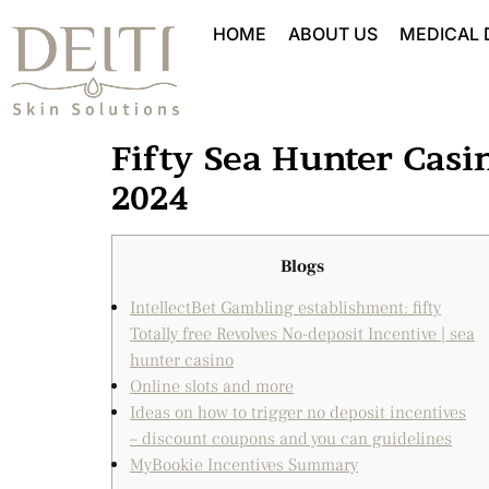
HOME
ABOUT US
MEDICAL
Fifty Sea Hunter Casi
2024
Blogs
IntellectBet Gambling establishment: fifty
Totally free Revolves No-deposit Incentive | sea
hunter casino
Online slots and more
Ideas on how to trigger no deposit incentives
– discount coupons and you can guidelines
MyBookie Incentives Summary