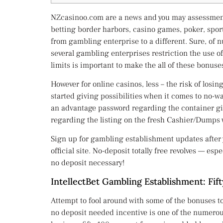
NZcasinoo.com are a news and you may assessment w
betting border harbors, casino games, poker, sports
from gambling enterprise to a different. Sure, of 
several gambling enterprises restriction the use o
limits is important to make the all of these bonuse
However for online casinos, less – the risk of losin
started giving possibilities when it comes to no-w
an advantage password regarding the container give
regarding the listing on the fresh Cashier/Dumps
Sign up for gambling establishment updates after 
official site. No-deposit totally free revolves — e
no deposit necessary!
IntellectBet Gambling Establishment: Fif
Attempt to fool around with some of the bonuses to
no deposit needed incentive is one of the numero