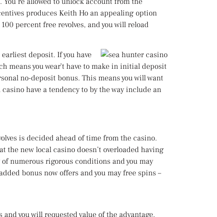
. You’re allowed to unlock account from the
ncentives produces Keith Ho an appealing option
 100 percent free revolves, and you will reload
earliest deposit. If you have
ich means you wear’t have to make in initial deposit
personal no-deposit bonus. This means you will want
al casino have a tendency to by the way include an
evolves is decided ahead of time from the casino.
at the new local casino doesn’t overloaded having
cy of numerous rigorous conditions and you may
ll added bonus now offers and you may free spins –
s and you will requested value of the advantage.