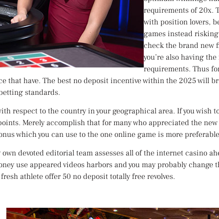
requirements of 20x. T
with position lovers, b
games instead risking 
check the brand new fi
you’re also having the
requirements. Thus for
e that have. The best no deposit incentive within the 2025 will br
betting standards.
ith respect to the country in your geographical area. If you wish 
oints. Merely accomplish that for many who appreciated the new l
 bonus which you can use to the one online game is more preferable
 own devoted editorial team assesses all of the internet casino a
 money use appeared videos harbors and you may probably change t
resh athlete offer 50 no deposit totally free revolves.