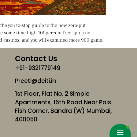
the you to-stop guide to the new zero-put
ere some time high 100percent free spins no-
d casinos, and you will examined more 900 game.
Contact Us
+91-9321779149
Preeti@deiti.in
1st Floor, Flat No. 2 Simple
Apartments, 16th Road Near Pals
Fish Corner, Bandra (W) Mumbai,
400050