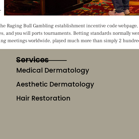
r
 the Raging Bull Gambling establishment incentive code webpage, 
es, and you will ports tournaments. Betting standards normally w
ing meetings worldwide, played much more than simply 2 hundre
Services
Medical Dermatology
Aesthetic Dermatology
Hair Restoration