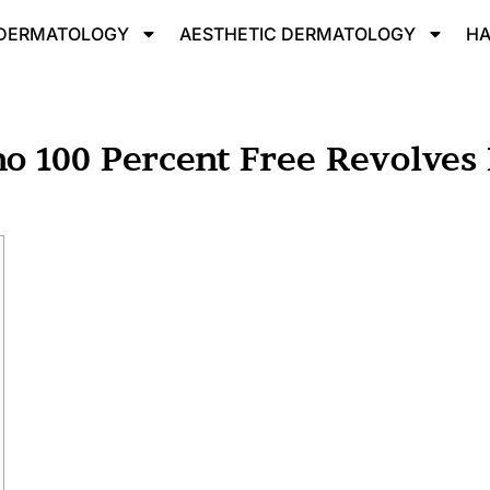
 DERMATOLOGY
AESTHETIC DERMATOLOGY​
HA
no 100 Percent Free Revolves