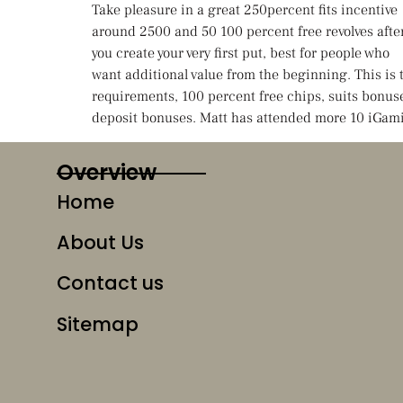
Take pleasure in a great 250percent fits incentive
around 2500 and 50 100 percent free revolves afte
you create your very first put, best for people who
want additional value from the beginning. This is
requirements, 100 percent free chips, suits bonus
deposit bonuses. Matt has attended more 10 iGam
Overview
Home
About Us
Contact us
Sitemap