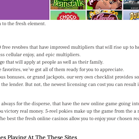
 to the fresh element.
free revolves that have improved multipliers that will rise up to h
s cellular enjoy, and epic multipliers.
 that will apply at people as well as their family.
favorites, we’ve got all of them ready for you to appreciate.
us bonuses, or grand jackpots, our very own checklist provides som
g the lender. But not, the newest licensing can cost you can res
always for the disperse, that have the new online game going into t
you victory real money. 5-reel pokies make up the game from the
he best the fresh online casinos allow you to enjoy your chosen r
es Playing At The These Sites