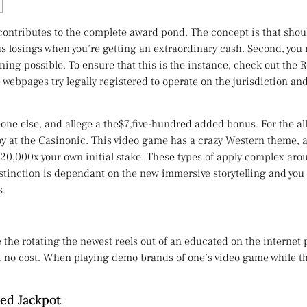
s contributes to the complete award pond. The concept is that sho
ous losings when you’re getting an extraordinary cash. Second, yo
ing possible. To ensure that this is the instance, check out the
e webpages try legally registered to operate on the jurisdiction and 
e else, and allege a the$7,five-hundred added bonus. For the all
njoy at the Casinonic. This video game has a crazy Western theme
 20,000x your own initial stake. These types of apply complex ar
stinction is dependant on the new immersive storytelling and you 
s.
he rotating the newest reels out of an educated on the internet p
at no cost. When playing demo brands of one’s video game while the
ted Jackpot