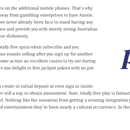
es on the additional mobile phones. That’s why
y away from gambling enterprises to have Aussie.
ave never already been face to stand having any
ues and provide you with merely strong Australian
ise dishonesty.
totally free spins when subscribe and you
us rounds selling after you sign up for another
u come across an excellent casino to try out during
ce you delight in free jackpot pokies with no put
 create in initial deposit or even sign in inside
re still a way to obtain amusement. Sure, totally free play is fan
el. Nothing like the sensation from getting a winning integration 
f entertainment-they’ve been nearly a cultural occurrence. In the 