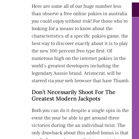
Here are some all of our huge number less
than observe a free online pokies in australia
you could enjoy without risk! For those who’re
looking for a means to know about the
characteristics of a specific pokies game, the
best way to discover exactly about it is to play
the new 100 percent free type first. Of
numerous high on the internet pokies in the
world’s greatest developers including the
legendary Aussie brand, Aristocrat, will be
starred via your web browser that have Thumb.
Don’t Necessarily Shoot For The
Greatest Modern Jackpots
Both you can do it despite a single spin in the
event the your be able to get around three
victories during the an individual twist. The
only drawback about this added bonus is that