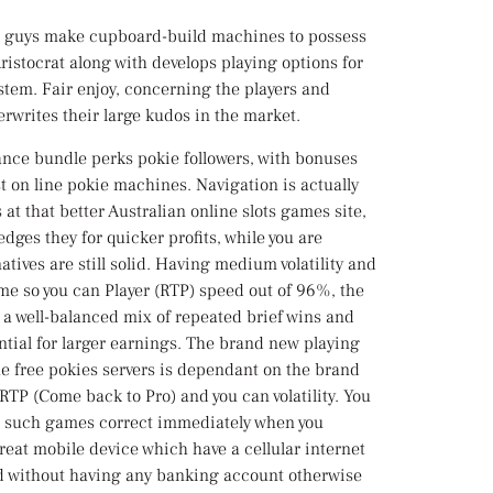
ese guys make cupboard-build machines to possess
Aristocrat along with develops playing options for
stem. Fair enjoy, concerning the players and
rwrites their large kudos in the market.
nce bundle perks pokie followers, with bonuses
st on line pokie machines. Navigation is actually
s at that better Australian online slots games site,
dges they for quicker profits, while you are
natives are still solid. Having medium volatility and
e so you can Player (RTP) speed out of 96%, the
a well-balanced mix of repeated brief wins and
ntial for larger earnings. The brand new playing
 free pokies servers is dependant on the brand
TP (Come back to Pro) and you can volatility. You
 such games correct immediately when you
great mobile device which have a cellular internet
ed without having any banking account otherwise