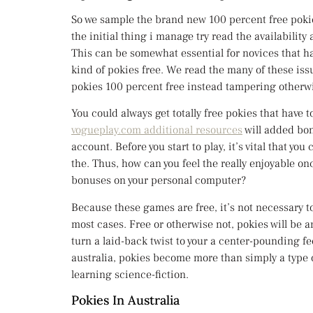
So we sample the brand new 100 percent free poki
the initial thing i manage try read the availabilit
This can be somewhat essential for novices that h
kind of pokies free. We read the many of these iss
pokies 100 percent free instead tampering otherw
You could always get totally free pokies that have 
vogueplay.com additional resources
will added bon
account. Before you start to play, it’s vital that yo
the. Thus, how can you feel the really enjoyable on
bonuses on your personal computer?
Because these games are free, it’s not necessary to
most cases. Free or otherwise not, pokies will be a
turn a laid-back twist to your a center-pounding fe
australia, pokies become more than simply a type o
learning science-fiction.
Pokies In Australia