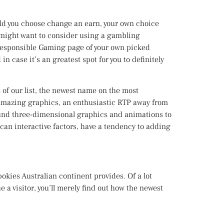
uld you choose change an earn, your own choice
u might want to consider using a gambling
 Responsible Gaming page of your own picked
in case it’s an greatest spot for you to definitely
 of our list, the newest name on the most
, amazing graphics, an enthusiastic RTP away from
ound three-dimensional graphics and animations to
can interactive factors, have a tendency to adding
okies Australian continent provides. Of a lot
 a visitor, you’ll merely find out how the newest