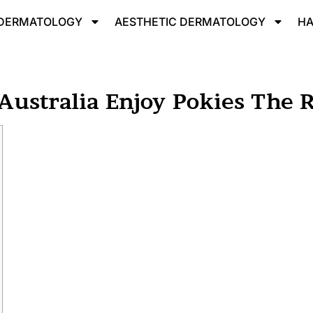
 DERMATOLOGY
AESTHETIC DERMATOLOGY​
HA
 Australia Enjoy Pokies The 