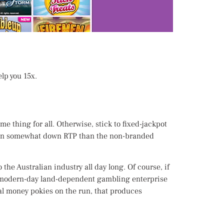
elp you 15x.
e thing for all. Otherwise, stick to fixed-jackpot
ult in somewhat down RTP than the non-branded
he Australian industry all day long. Of course, if
 a modern-day land-dependent gambling enterprise
eal money pokies on the run, that produces