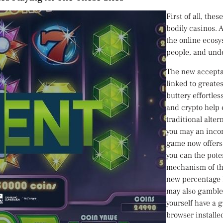
First of all, th
bodily casinos. 
the online ecosy
people, and unde
The new accepta
linked to greate
buttery effortles
and crypto help e
traditional alter
you may an incom
game now offers 
you can the pote
mechanism of the
new percentage R
may also gamble
yourself have a 
browser install