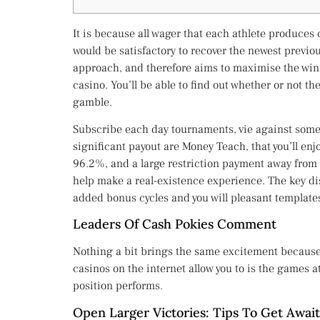
It is because all wager that each athlete produce
would be satisfactory to recover the newest previ
approach, and therefore aims to maximise the winn
casino.
You’ll be able to find out whether or not th
gamble.
Subscribe each day tournaments, vie against someon
significant payout are Money Teach, that you’ll e
96.2%, and a large restriction payment away from
help make a real-existence experience. The key di
added bonus cycles and you will pleasant template
Leaders Of Cash Pokies Comment
Nothing a bit brings the same excitement because t
casinos on the internet allow you to is the games 
position performs.
Open Larger Victories: Tips To Get Awai