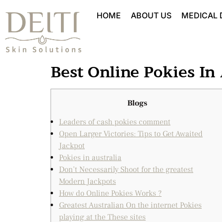
HOME
ABOUT US
MEDICAL
Best Online Pokies In
Blogs
Leaders of cash pokies comment
Open Larger Victories: Tips to Get Awaited
Jackpot
Pokies in australia
Don’t Necessarily Shoot for the greatest
Modern Jackpots
How do Online Pokies Works ?
Greatest Australian On the internet Pokies
playing at the These sites