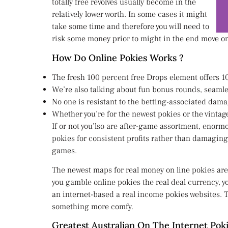
totally free revolves usually become in the
relatively lower worth. In some cases it might
take some time and therefore you will need to
risk some money prior to might in the end move on
How Do Online Pokies Works ?
The fresh 100 percent free Drops element offers 10 
We’re also talking about fun bonus rounds, seamles
No one is resistant to the betting-associated damage
Whether you’re for the newest pokies or the vintage 
If or not you’lso are after-game assortment, enormo
pokies for consistent profits rather than damagin
games.
The newest maps for real money on line pokies are 
you gamble online pokies the real deal currency, 
an internet-based a real income pokies websites. T
something more comfy.
Greatest Australian On The Internet Poki