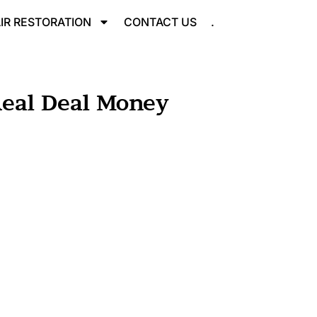
IR RESTORATION
CONTACT US
.
Real Deal Money