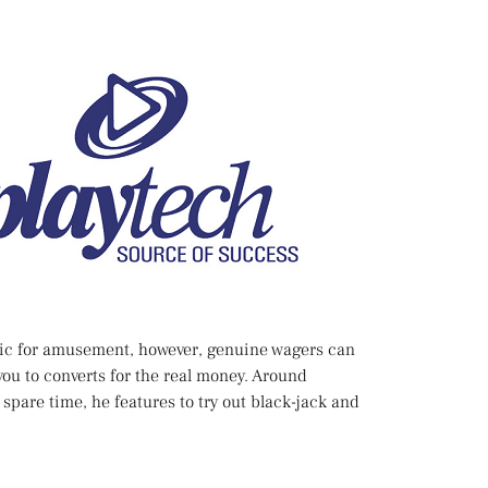
tastic for amusement, however, genuine wagers can
you to converts for the real money. Around
spare time, he features to try out black-jack and