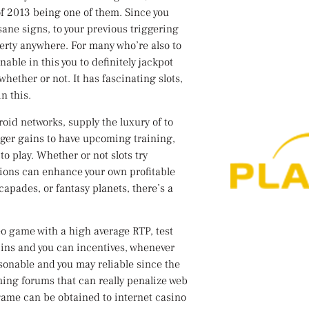
f 2013 being one of them. Since you
ane signs, to your previous triggering
perty anywhere. For many who’re also to
able in this you to definitely jackpot
hether or not. It has fascinating slots,
n this.
roid networks, supply the luxury of to
rger gains to have upcoming training,
o play. Whether or not slots try
ions can enhance your own profitable
capades, or fantasy planets, there’s a
deo game with a high average RTP, test
ins and you can incentives, whenever
sonable and you may reliable since the
ming forums that can really penalize web
game can be obtained to internet casino