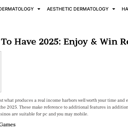
 DERMATOLOGY
AESTHETIC DERMATOLOGY​
HA
To Have 2025: Enjoy & Win 
st what produces a real income harbors well worth your time and e
 the 2025. These make reference to additional features in addition
asinos are suitable for pc and you may mobile.
o Games