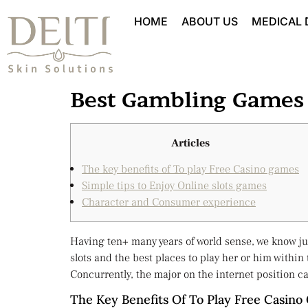
HOME
ABOUT US
MEDICAL
Best Gambling Games 
Articles
The key benefits of To play Free Casino games
Simple tips to Enjoy Online slots games
Character and Consumer experience
Having ten+ many years of world sense, we know ju
slots and the best places to play her or him within
Concurrently, the major on the internet position c
The Key Benefits Of To Play Free Casin