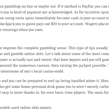
ize gambling on line or maybe not. If it method is PayPal, you can
re you to kind of payment are acknowledged. As for incentive spin
on using extra spins immediately become cash in your account whi
 blackjack you to gains pays out $10 to your account. Wagers place
he winnings when you earn.
nt improve the complete gambling sense. This type of tips usually
ne and gamble online slots. Let’s talk about some of the most com
game is actually vast and varied, that have layouts and you will 
around the numerous casinos, then raising the jackpot possible.
ornerstone of one’s local casino world.
e and you can be prepared to end up being handled adore it. Slots 
 also get some home-personal desk game you to aren’t merely carbo
easy to move thanks to, for even basic-time players. The main focu
 widely used online slots games,