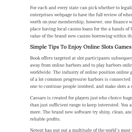
For each and every state can pick whether to legal
enterprises webpage to have the full review of whe
worth on your membership, however, one finance w
place having local casino loans for the a hands of
value of the brand new casino borrowing within t
Simple Tips To Enjoy Online Slots Games
Book offers targeted at slot participants subseque
away from online harbors and to play harbors onli
worldwide. The industry of online position online 
of a lot common progressive harbors is connected 
one to continue people involved, and make slots a c
Caesars is created for players just who choice hug
than just sufficient range to keep interested. You
more. The brand new software try shiny, clean, and 
reliable profits.
Netent has put out a multitude of the world’s most