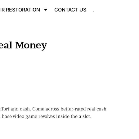
IR RESTORATION
CONTACT US
.
Real Money
ffort and cash. Come across better-rated real cash
 base video game revolves inside the a slot.