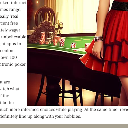
anked internet
ames range,
ally ‘real
cent free
nitely wager
e unbelievable
ent apps in
n online
y own 100
ctronic poker
at are
switch what
f the
t better
uch more informed choices while playing. At the same time, revi
efinitely line up along with your hobbies.