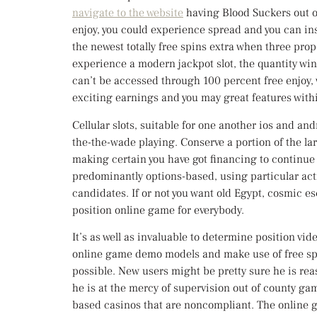
navigate to the website
having Blood Suckers out o
enjoy, you could experience spread and you can ins
the newest totally free spins extra when three pro
experience a modern jackpot slot, the quantity winn
can’t be accessed through 100 percent free enjoy, w
exciting earnings and you may great features withi
Cellular slots, suitable for one another ios and and
the-the-wade playing. Conserve a portion of the la
making certain you have got financing to continue t
predominantly options-based, using particular act
candidates. If or not you want old Egypt, cosmic es
position online game for everybody.
It’s as well as invaluable to determine position vi
online game demo models and make use of free sp
possible. New users might be pretty sure he is rea
he is at the mercy of supervision out of county ga
based casinos that are noncompliant. The online 