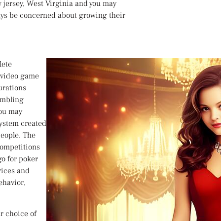
 jersey, West Virginia and you may
ays be concerned about growing their
lete
s video game
urations
gambling
you may
system created
people. The
competitions
go for poker
rices and
ehavior,
r choice of