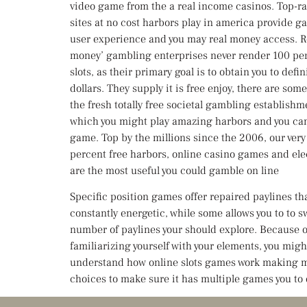
video game from the a real income casinos. Top-r
sites at no cost harbors play in america provide g
user experience and you may real money access. Re
money’ gambling enterprises never render 100 per
slots, as their primary goal is to obtain you to defi
dollars. They supply it is free enjoy, there are som
the fresh totally free societal gambling establishm
which you might play amazing harbors and you ca
game. Top by the millions since the 2006, our ver
percent free harbors, online casino games and ele
are the most useful you could gamble on line
Specific position games offer repaired paylines th
constantly energetic, while some allows you to to 
number of paylines your should explore. Because o
familiarizing yourself with your elements, you migh
understand how online slots games work making m
choices to make sure it has multiple games you to d