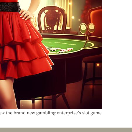
ew the brand new gambling enterprise’s slot game