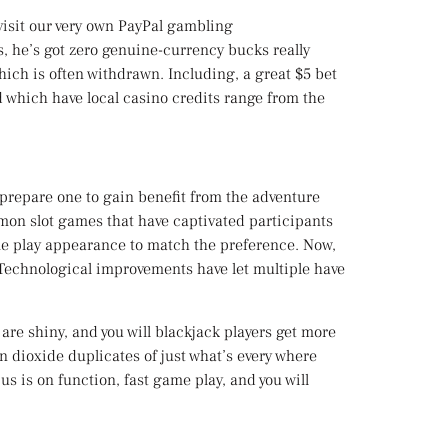
 visit our very own PayPal gambling
s, he’s got zero genuine-currency bucks really
ch is often withdrawn. Including, a great $5 bet
d which have local casino credits range from the
 prepare one to gain benefit from the adventure
mon slot games that have captivated participants
game play appearance to match the preference. Now,
 Technological improvements have let multiple have
are shiny, and you will blackjack players get more
n dioxide duplicates of just what’s every where
s is on function, fast game play, and you will