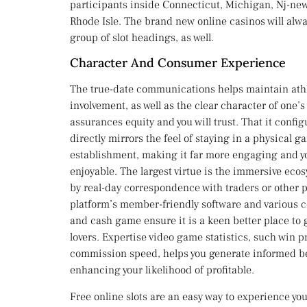
participants inside Connecticut, Michigan, Nj-new
Rhode Isle. The brand new online casinos will alw
group of slot headings, as well.
Character And Consumer Experience
The true-date communications helps maintain ath
involvement, as well as the clear character of one’
assurances equity and you will trust. That it config
directly mirrors the feel of staying in a physical 
establishment, making it far more engaging and 
enjoyable. The largest virtue is the immersive eco
by real-day correspondence with traders or other 
platform’s member-friendly software and various 
and cash game ensure it is a keen better place to 
lovers. Expertise video game statistics, such win p
commission speed, helps you generate informed b
enhancing your likelihood of profitable.
Free online slots are an easy way to experience you