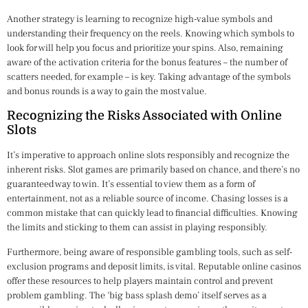
Another strategy is learning to recognize high-value symbols and
understanding their frequency on the reels. Knowing which symbols to
look for will help you focus and prioritize your spins. Also, remaining
aware of the activation criteria for the bonus features – the number of
scatters needed, for example – is key. Taking advantage of the symbols
and bonus rounds is a way to gain the most value.
Recognizing the Risks Associated with Online
Slots
It’s imperative to approach online slots responsibly and recognize the
inherent risks. Slot games are primarily based on chance, and there’s no
guaranteed way to win. It’s essential to view them as a form of
entertainment, not as a reliable source of income. Chasing losses is a
common mistake that can quickly lead to financial difficulties. Knowing
the limits and sticking to them can assist in playing responsibly.
Furthermore, being aware of responsible gambling tools, such as self-
exclusion programs and deposit limits, is vital. Reputable online casinos
offer these resources to help players maintain control and prevent
problem gambling. The ‘big bass splash demo’ itself serves as a