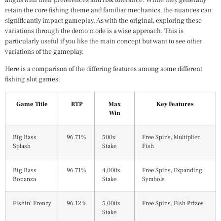
retain the core fishing theme and familiar mechanics, the nuances can
significantly impact gameplay. As with the original, exploring these
variations through the demo mode is a wise approach. This is
particularly useful if you like the main concept but want to see other
variations of the gameplay.
Here is a comparison of the differing features among some different
fishing slot games:
Game Title
RTP
Max
Key Features
Win
Big Bass
96.71%
500x
Free Spins, Multiplier
Splash
Stake
Fish
Big Bass
96.71%
4,000x
Free Spins, Expanding
Bonanza
Stake
Symbols
Fishin’ Frenzy
96.12%
5,000x
Free Spins, Fish Prizes
Stake