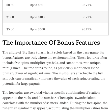
$0.50
Up to $50
96.71%
$1.00
Up to $100
96.71%
$5.00
Up to $500
96.71%
The Importance Of Bonus Features
The allure of ‘Big Bass Splash’ isn’t solely based on the base game; its
bonus features are truly where the excitement lies. These features often
include free spins, multiplier symbols, and sometimes even unique
mini-games. The free spins round, as previously mentioned, is the
primary driver of significant wins. The multipliers attached to the fish
symbols can dramatically increase the value of each spin, creating the
potential for large payouts.
The free spins are awarded when a specific combination of scatters
appear on the reels, and the number of free spins awarded often
correlates with the number of scatters landed. During the free spins, the
fisherman symbol may appear, accumulating the multiplier values from