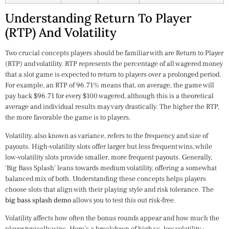
Understanding Return To Player
(RTP) And Volatility
Two crucial concepts players should be familiar with are Return to Player
(RTP) and volatility. RTP represents the percentage of all wagered money
that a slot game is expected to return to players over a prolonged period.
For example, an RTP of 96.71% means that, on average, the game will
pay back $96.71 for every $100 wagered, although this is a theoretical
average and individual results may vary drastically. The higher the RTP,
the more favorable the game is to players.
Volatility, also known as variance, refers to the frequency and size of
payouts. High-volatility slots offer larger but less frequent wins, while
low-volatility slots provide smaller, more frequent payouts. Generally,
‘Big Bass Splash’ leans towards medium volatility, offering a somewhat
balanced mix of both. Understanding these concepts helps players
choose slots that align with their playing style and risk tolerance. The
big bass splash demo
allows you to test this out risk-free.
Volatility affects how often the bonus rounds appear and how much the