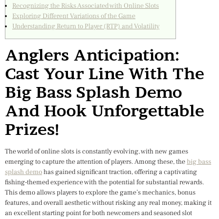
Recognizing the Risks Associated with Online Slots
Exploring Different Variations of the Game
Understanding Return to Player (RTP) and Volatility
Anglers Anticipation:
Cast Your Line With The
Big Bass Splash Demo
And Hook Unforgettable
Prizes!
The world of online slots is constantly evolving, with new games
emerging to capture the attention of players. Among these, the
big bass
splash demo
has gained significant traction, offering a captivating
fishing-themed experience with the potential for substantial rewards.
This demo allows players to explore the game’s mechanics, bonus
features, and overall aesthetic without risking any real money, making it
an excellent starting point for both newcomers and seasoned slot