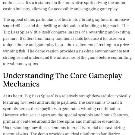
enthusiasts. It’s a testament to the innovative spirit driving the online
casino industry, allowing for accessible and engaging gameplay.
The appeal of this particular slot lies in its vibrant graphics, immersive
sound effects, and the thrilling anticipation of landing a big catch. The
‘Big Bass Splash’ title itself conjures images of a rewarding and exciting
pastime. It differs from many traditional slots because it focuses on a
unique theme and gameplay loop—the excitement of reeling in a prize-
winning fish. The demo version provides a risk-free environment to test
strategies and understand the intricacies of the game before committing
to real-money spins.
Understanding The Core Gameplay
Mechanics
At its heart, ‘Big Bass Splash’ is a relatively straightforward slot, typically
featuring five reels and multiple paylines. The core aim is to match
symbols across these paylines to generate a winning combination.
However, what sets it apart are the special symbols and bonus features,
primarily centered around the free spins and multiplier elements.
Understanding how these elements interact is crucial to maximizing
potential wins. The demo provides an ideal platform to familiarize