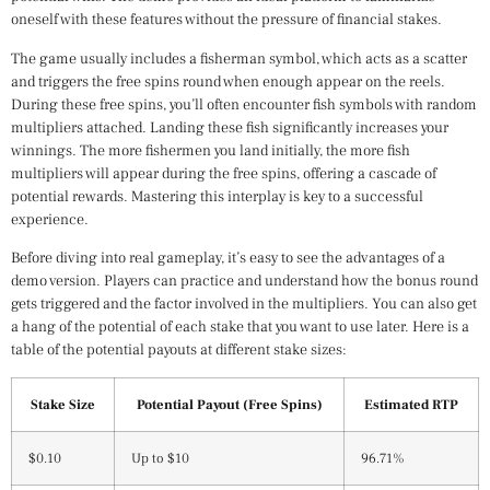
oneself with these features without the pressure of financial stakes.
The game usually includes a fisherman symbol, which acts as a scatter
and triggers the free spins round when enough appear on the reels.
During these free spins, you’ll often encounter fish symbols with random
multipliers attached. Landing these fish significantly increases your
winnings. The more fishermen you land initially, the more fish
multipliers will appear during the free spins, offering a cascade of
potential rewards. Mastering this interplay is key to a successful
experience.
Before diving into real gameplay, it’s easy to see the advantages of a
demo version. Players can practice and understand how the bonus round
gets triggered and the factor involved in the multipliers. You can also get
a hang of the potential of each stake that you want to use later. Here is a
table of the potential payouts at different stake sizes:
Stake Size
Potential Payout (Free Spins)
Estimated RTP
$0.10
Up to $10
96.71%