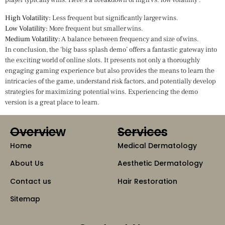
player typically wins. Here’s a breakdown of high vs. low volatility :
High Volatility:
Less frequent but significantly larger wins.
Low Volatility:
More frequent but smaller wins.
Medium Volatility:
A balance between frequency and size of wins.
In conclusion, the ‘big bass splash demo’ offers a fantastic gateway into
the exciting world of online slots. It presents not only a thoroughly
engaging gaming experience but also provides the means to learn the
intricacies of the game, understand risk factors, and potentially develop
strategies for maximizing potential wins. Experiencing the demo
version is a great place to learn.
Overview
Services
Home
Medical Dermatology
About Us
Aesthetic Dermatology
Contact us
Hair Restoration
Sitemap