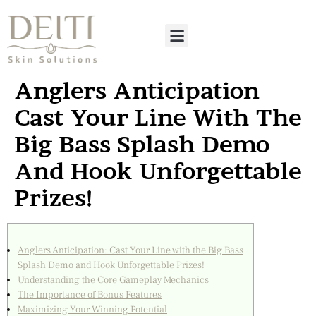
Anglers Anticipation
Cast Your Line With The
Big Bass Splash Demo
And Hook Unforgettable
Prizes!
Anglers Anticipation: Cast Your Line with the Big Bass
Splash Demo and Hook Unforgettable Prizes!
Understanding the Core Gameplay Mechanics
The Importance of Bonus Features
Maximizing Your Winning Potential