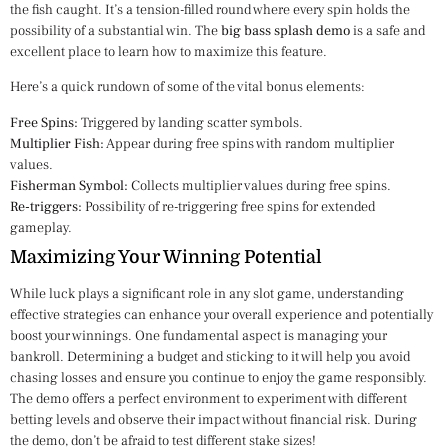
the fish caught. It’s a tension-filled round where every spin holds the
possibility of a substantial win. The
big bass splash demo
is a safe and
excellent place to learn how to maximize this feature.
Here’s a quick rundown of some of the vital bonus elements:
Free Spins:
Triggered by landing scatter symbols.
Multiplier Fish:
Appear during free spins with random multiplier
values.
Fisherman Symbol:
Collects multiplier values during free spins.
Re-triggers:
Possibility of re-triggering free spins for extended
gameplay.
Maximizing Your Winning Potential
While luck plays a significant role in any slot game, understanding
effective strategies can enhance your overall experience and potentially
boost your winnings. One fundamental aspect is managing your
bankroll. Determining a budget and sticking to it will help you avoid
chasing losses and ensure you continue to enjoy the game responsibly.
The demo offers a perfect environment to experiment with different
betting levels and observe their impact without financial risk. During
the demo, don’t be afraid to test different stake sizes!