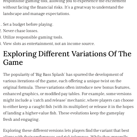
responsible gaming tool, allowing you to experience the excitement
without facing the financial risks. It’s a great way to understand the
landscape and manage expectations.
Set a budget before playing.
Never chase losses.
Utilize responsible gaming tools.
View slots as entertainment, not an income source.
Exploring Different Variations Of The
Game
The popularity of ‘Big Bass Splash’ has spurred the development of
various iterations of the game, each offering a unique twist on the
original formula. These variations often introduce new bonus features,
enhanced graphics, or modified pay tables. For example, some versions
might include a ‘catch and release’ mechanic, where players can choose
to either keep a caught fish (with its multiplier) or release it in the hopes
of landing a higher-value fish. These evolutions keep the gameplay
fresh and engaging.
Exploring these different versions lets players find the variant that best
aligns with their preferences and risk tolerance. While they generally