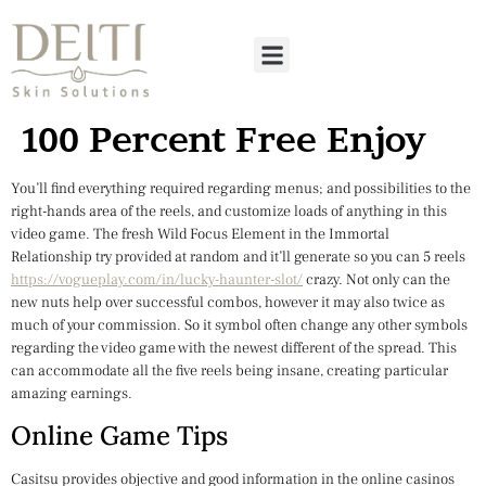
100 Percent Free Enjoy
You’ll find everything required regarding menus; and possibilities to the
right-hands area of the reels, and customize loads of anything in this
video game. The fresh Wild Focus Element in the Immortal
Relationship try provided at random and it’ll generate so you can 5 reels
https://vogueplay.com/in/lucky-haunter-slot/
crazy. Not only can the
new nuts help over successful combos, however it may also twice as
much of your commission.
So it symbol often change any other symbols
regarding the video game with the newest different of the spread. This
can accommodate all the five reels being insane, creating particular
amazing earnings.
Online Game Tips
Casitsu provides objective and good information in the online casinos