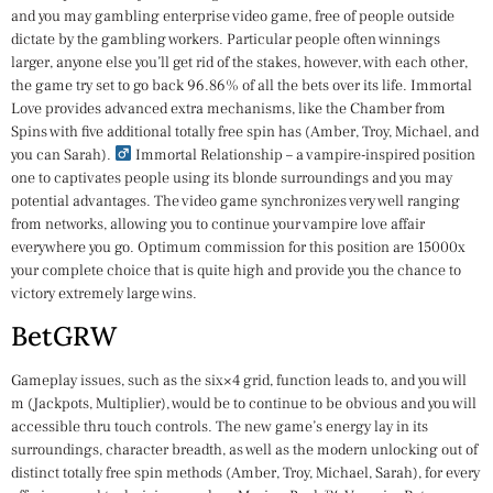
and you may gambling enterprise video game, free of people outside
dictate by the gambling workers. Particular people often winnings
larger, anyone else you’ll get rid of the stakes, however, with each other,
the game try set to go back 96.86% of all the bets over its life. Immortal
Love provides advanced extra mechanisms, like the Chamber from
Spins with five additional totally free spin has (Amber, Troy, Michael, and
you can Sarah). ‍
Immortal Relationship – a vampire-inspired position
one to captivates people using its blonde surroundings and you may
potential advantages. The video game synchronizes very well ranging
from networks, allowing you to continue your vampire love affair
everywhere you go. Optimum commission for this position are 15000x
your complete choice that is quite high and provide you the chance to
victory extremely large wins.
BetGRW
Gameplay issues, such as the six×4 grid, function leads to, and you will
m (Jackpots, Multiplier), would be to continue to be obvious and you will
accessible thru touch controls. The new game’s energy lay in its
surroundings, character breadth, as well as the modern unlocking out of
distinct totally free spin methods (Amber, Troy, Michael, Sarah), for every