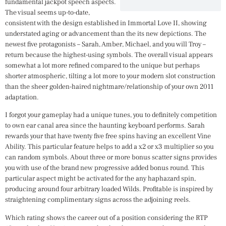
fundamental jackpot speech aspects.
The visual seems up-to-date,
consistent with the design established in Immortal Love II, showing
understated aging or advancement than the its new depictions. The
newest five protagonists – Sarah, Amber, Michael, and you will Troy –
return because the highest-using symbols. The overall visual appears
somewhat a lot more refined compared to the unique but perhaps
shorter atmospheric, tilting a lot more to your modern slot construction
than the sheer golden-haired nightmare/relationship of your own 2011
adaptation.
I forgot your gameplay had a unique tunes, you to definitely competition
to own ear canal area since the haunting keyboard performs. Sarah
rewards your that have twenty five free spins having an excellent Vine
Ability. This particular feature helps to add a x2 or x3 multiplier so you
can random symbols. About three or more bonus scatter signs provides
you with use of the brand new progressive added bonus round. This
particular aspect might be activated for the any haphazard spin,
producing around four arbitrary loaded Wilds. Profitable is inspired by
straightening complimentary signs across the adjoining reels.
Which rating shows the career out of a position considering the RTP