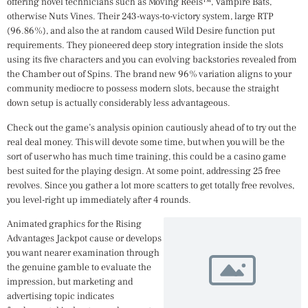
offering novel technicians such as Moving Reels™, Vampire Bats,
otherwise Nuts Vines. Their 243-ways-to-victory system, large RTP
(96.86%), and also the at random caused Wild Desire function put
requirements. They pioneered deep story integration inside the slots
using its five characters and you can evolving backstories revealed from
the Chamber out of Spins. The brand new 96% variation aligns to your
community mediocre to possess modern slots, because the straight
down setup is actually considerably less advantageous.
Check out the game’s analysis opinion cautiously ahead of to try out the
real deal money. This will devote some time, but when you will be the
sort of user who has much time training, this could be a casino game
best suited for the playing design. At some point, addressing 25 free
revolves. Since you gather a lot more scatters to get totally free revolves,
you level-right up immediately after 4 rounds.
Animated graphics for the Rising
Advantages Jackpot cause or develops
you want nearer examination through
the genuine gamble to evaluate the
impression, but marketing and
advertising topic indicates