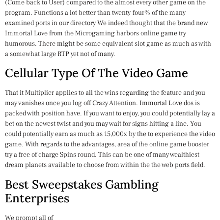
(Come back to User) compared to the almost every other game on the
program. Functions a lot better than twenty-four% of the many
examined ports in our directory We indeed thought that the brand new
Immortal Love from the Microgaming harbors online game try
humorous. There might be some equivalent slot game as much as with
a somewhat large RTP yet not of many.
Cellular Type Of The Video Game
That it Multiplier applies to all the wins regarding the feature and you
may vanishes once you log off Crazy Attention. Immortal Love dos is
packed with position have. If you want to enjoy, you could potentially lay a
bet on the newest twist and you may wait for signs hitting a line. You
could potentially earn as much as 15,000x by the to experience the video
game. With regards to the advantages, area of the online game booster
try a free of charge Spins round. This can be one of many wealthiest
dream planets available to choose from within the the web ports field.
Best Sweepstakes Gambling
Enterprises
We prompt all of