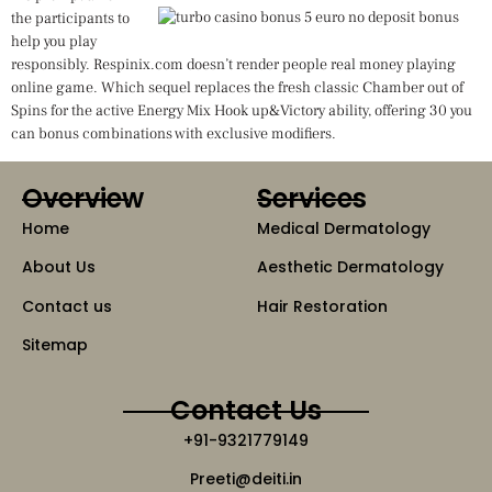
the participants to
help you play
responsibly. Respinix.com doesn’t render people real money playing
online game. Which sequel replaces the fresh classic Chamber out of
Spins for the active Energy Mix Hook up&Victory ability, offering 30 you
can bonus combinations with exclusive modifiers.
Overview
Services
Home
Medical Dermatology
About Us
Aesthetic Dermatology
Contact us
Hair Restoration
Sitemap
Contact Us
+91-9321779149
Preeti@deiti.in